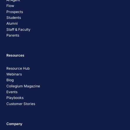
Flow
Prospects
Students
Alumni
Staff & Faculty
Parents
Resources
Resource Hub
Webinars
Blog
Collegium Magazine
Events
Playbooks
Customer Stories
Company