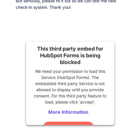
But seriously, please fill it out so we can test the new
check-in system. Thank you!
This third party embed for
HubSpot Forms is being
blocked
We need your permission to load this
Service (HubSpot Forms). The
embedded third party Service is not
allowed to display until you provide
consent. For this third party feature to
load, please click 'accept'.
More Information
Accept