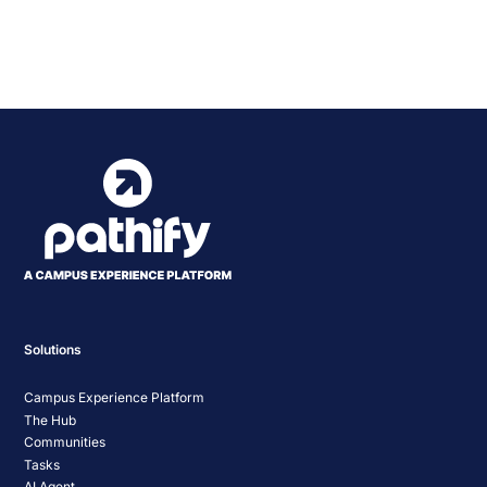
Powered by
Usercentrics Consent
Management Platform
Solutions
Campus Experience Platform
The Hub
Communities
Tasks
AI Agent