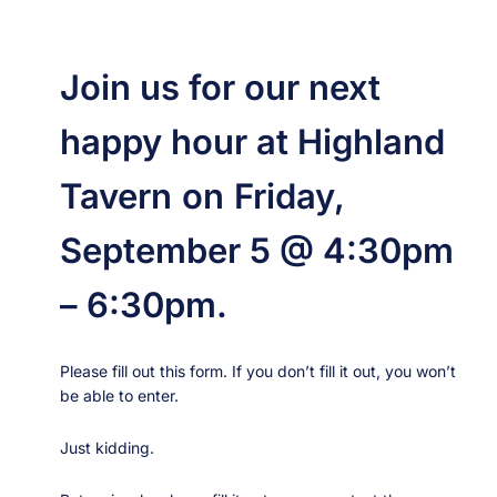
Skip
to
content
Join us for our next
happy hour at Highland
Tavern
on
Friday,
September 5 @ 4:30pm
– 6:30pm.
Please fill out this form. If you don’t fill it out, you won’t
be able to enter.
Just kidding.