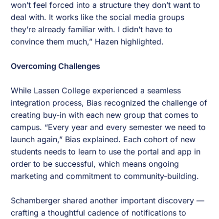
won’t feel forced into a structure they don’t want to
deal with. It works like the social media groups
they’re already familiar with. I didn’t have to
convince them much,” Hazen highlighted.
Overcoming Challenges
While Lassen College experienced a seamless
integration process, Bias recognized the challenge of
creating buy-in with each new group that comes to
campus. “Every year and every semester we need to
launch again,” Bias explained. Each cohort of new
students needs to learn to use the portal and app in
order to be successful, which means ongoing
marketing and commitment to community-building.
Schamberger shared another important discovery —
crafting a thoughtful cadence of notifications to