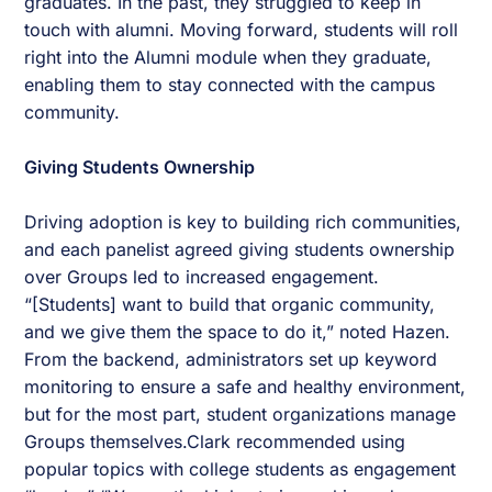
graduates. In the past, they struggled to keep in
touch with alumni. Moving forward, students will roll
right into the Alumni module when they graduate,
enabling them to stay connected with the campus
community.
Giving Students Ownership
Driving adoption is key to building rich communities,
and each panelist agreed giving students ownership
over Groups led to increased engagement.
“[Students] want to build that organic community,
and we give them the space to do it,” noted Hazen.
From the backend, administrators set up keyword
monitoring to ensure a safe and healthy environment,
but for the most part, student organizations manage
Groups themselves.Clark recommended using
popular topics with college students as engagement