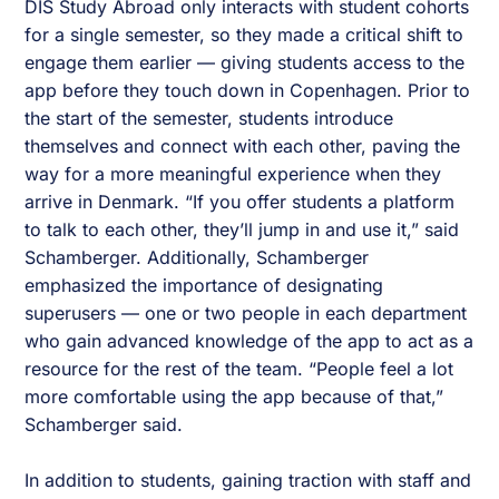
DIS Study Abroad only interacts with student cohorts
for a single semester, so they made a critical shift to
engage them earlier — giving students access to the
app before they touch down in Copenhagen. Prior to
the start of the semester, students introduce
themselves and connect with each other, paving the
way for a more meaningful experience when they
arrive in Denmark. “If you offer students a platform
to talk to each other, they’ll jump in and use it,” said
Schamberger. Additionally, Schamberger
emphasized the importance of designating
superusers — one or two people in each department
who gain advanced knowledge of the app to act as a
resource for the rest of the team. “People feel a lot
more comfortable using the app because of that,”
Schamberger said.
In addition to students, gaining traction with staff and