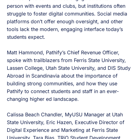
person with events and clubs, but institutions often
struggle to foster digital communities. Social media
platforms don’t offer enough oversight, and other
tools lack the modern, engaging interface today’s
students expect.
Matt Hammond, Pathify’s Chief Revenue Officer,
spoke with trailblazers from Ferris State University,
Lassen College, Utah State University, and DIS Study
Abroad in Scandinavia about the importance of
building strong communities, and how they use
Pathify to connect students and staff in an ever-
changing higher ed landscape.
Calissa Beach Chandler, MyUSU Manager at Utah
State University, Eric Hazen, Executive Director of
Digital Experience and Marketing at Ferris State
University, Tara Bias, TRiO Student Development