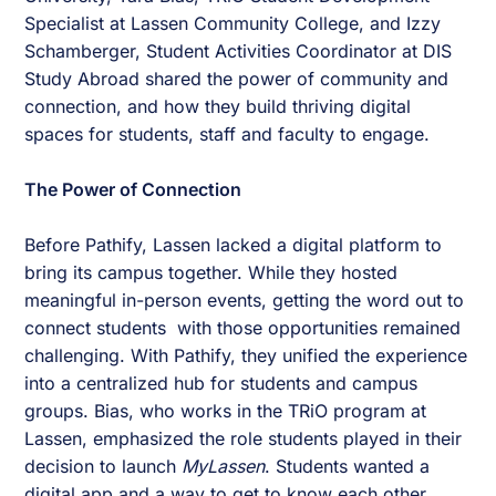
Specialist at Lassen Community College, and Izzy
Schamberger, Student Activities Coordinator at DIS
Study Abroad shared the power of community and
connection, and how they build thriving digital
spaces for students, staff and faculty to engage.
The Power of Connection
Before Pathify, Lassen lacked a digital platform to
bring its campus together. While they hosted
meaningful in-person events, getting the word out to
connect students with those opportunities remained
challenging. With Pathify, they unified the experience
into a centralized hub for students and campus
groups. Bias, who works in the TRiO program at
Lassen, emphasized the role students played in their
decision to launch
MyLassen
. Students wanted a
digital app and a way to get to know each other