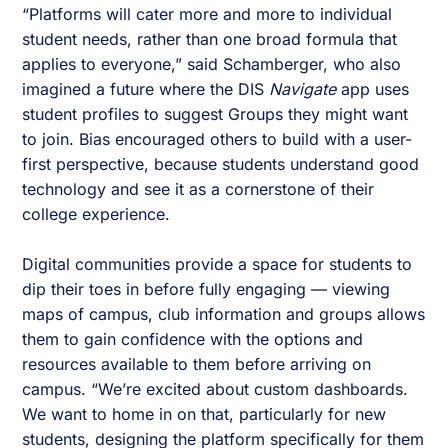
“Platforms will cater more and more to individual
student needs, rather than one broad formula that
applies to everyone,” said Schamberger, who also
imagined a future where the DIS
Navigate
app uses
student profiles to suggest Groups they might want
to join. Bias encouraged others to build with a user-
first perspective, because students understand good
technology and see it as a cornerstone of their
college experience.
Digital communities provide a space for students to
dip their toes in before fully engaging — viewing
maps of campus, club information and groups allows
them to gain confidence with the options and
resources available to them before arriving on
campus. “We’re excited about custom dashboards.
We want to home in on that, particularly for new
students, designing the platform specifically for them