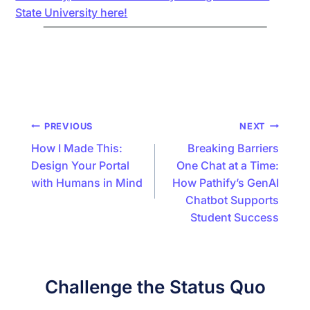
State University here!
Post
PREVIOUS
NEXT
navigation
How I Made This:
Breaking Barriers
Design Your Portal
One Chat at a Time:
with Humans in Mind
How Pathify’s GenAI
Chatbot Supports
Student Success
Challenge the Status Quo