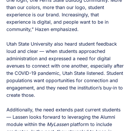
one login, one Ferris State bulldog community. More
than our colors, more than our logo, student
experience is our brand. Increasingly, that
experience is digital, and people want to be in
community,” Hazen emphasized.
Utah State University also heard student feedback
loud and clear — when students approached
administration and expressed a need for digital
avenues to connect with one another, especially after
the COVID-19 pandemic, Utah State listened. Student
populations want opportunities for connection and
engagement, and they need the institution’s buy-in to
create those.
Additionally, the need extends past current students
— Lassen looks forward to leveraging the Alumni
module within the
MyLassen
platform to include