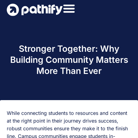
Skip
to
content
Stronger Together: Why
Building Community Matters
More Than Ever
While connecting students to resources and content
at the right point in their journey drives success,
robust communities ensure they make it to the finish
line. Campus communities engage students in-