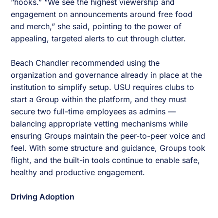
“hooks.” “We see the highest viewership and
engagement on announcements around free food
and merch,” she said, pointing to the power of
appealing, targeted alerts to cut through clutter.
Beach Chandler recommended using the
organization and governance already in place at the
institution to simplify setup. USU requires clubs to
start a Group within the platform, and they must
secure two full-time employees as admins —
balancing appropriate vetting mechanisms while
ensuring Groups maintain the peer-to-peer voice and
feel. With some structure and guidance, Groups took
flight, and the built-in tools continue to enable safe,
healthy and productive engagement.
Driving Adoption