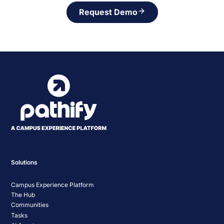
Request Demo
Solutions
Campus Experience Platform
The Hub
Communities
Tasks