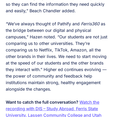
so they can find the information they need quickly
and easily,” Beach Chandler added.
“We’ve always thought of Pathify and
Ferris360
as
the bridge between our digital and physical
campuses,” Hazen noted. “Our students are not just
comparing us to other universities. They’re
comparing us to Netflix, TikTok, Amazon, all the
other brands in their lives. We need to start moving
at the speed of our students and the other brands
they interact with.” Higher ed continues evolving —
the power of community and feedback help
institutions maintain strong, healthy engagement
alongside the changes.
Want to catch the full conversation?
Watch the
recording with DIS – Study Abroad, Ferris State
University, Lassen Community College and Utah