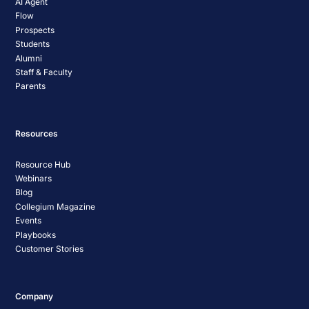
AI Agent
Flow
Prospects
Students
Alumni
Staff & Faculty
Parents
Resources
Resource Hub
Webinars
Blog
Collegium Magazine
Events
Playbooks
Customer Stories
Company