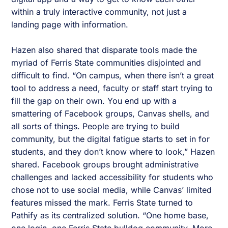
within a truly interactive community, not just a
landing page with information.
Hazen also shared that disparate tools made the
myriad of Ferris State communities disjointed and
difficult to find. “On campus, when there isn’t a great
tool to address a need, faculty or staff start trying to
fill the gap on their own. You end up with a
smattering of Facebook groups, Canvas shells, and
all sorts of things. People are trying to build
community, but the digital fatigue starts to set in for
students, and they don’t know where to look,” Hazen
shared. Facebook groups brought administrative
challenges and lacked accessibility for students who
chose not to use social media, while Canvas’ limited
features missed the mark. Ferris State turned to
Pathify as its centralized solution. “One home base,