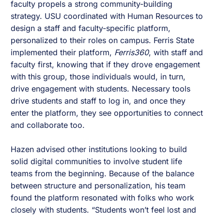
faculty propels a strong community-building
strategy. USU coordinated with Human Resources to
design a staff and faculty-specific platform,
personalized to their roles on campus. Ferris State
implemented their platform,
Ferris360
, with staff and
faculty first, knowing that if they drove engagement
with this group, those individuals would, in turn,
drive engagement with students. Necessary tools
drive students and staff to log in, and once they
enter the platform, they see opportunities to connect
and collaborate too.
Hazen advised other institutions looking to build
solid digital communities to involve student life
teams from the beginning. Because of the balance
between structure and personalization, his team
found the platform resonated with folks who work
closely with students. “Students won’t feel lost and