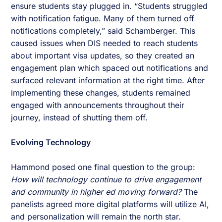
ensure students stay plugged in. “Students struggled
with notification fatigue. Many of them turned off
notifications completely,” said Schamberger. This
caused issues when DIS needed to reach students
about important visa updates, so they created an
engagement plan which spaced out notifications and
surfaced relevant information at the right time. After
implementing these changes, students remained
engaged with announcements throughout their
journey, instead of shutting them off.
Evolving Technology
Hammond posed one final question to the group:
How will technology continue to drive engagement
and community in higher ed moving forward?
The
panelists agreed more digital platforms will utilize AI,
and personalization will remain the north star.