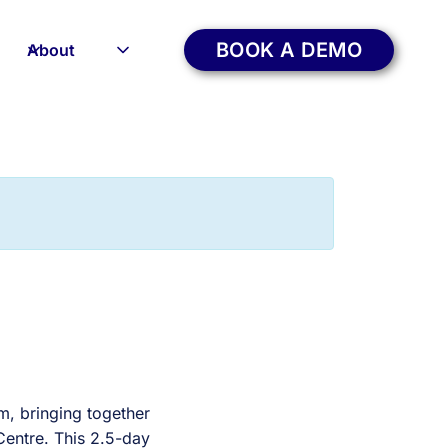
BOOK A DEMO
About
m, bringing together
Centre. This 2.5-day