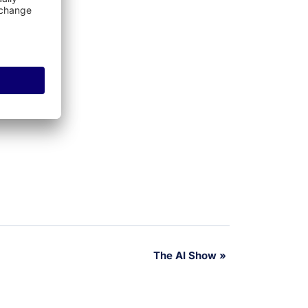
The AI Show
»