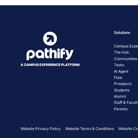
Solutions
Campus Exper
The Hub
Communities
Tasks
AI Agent
Flow
Prospects
Students
Alumni
Staff & Facult
Parents
Website Privacy Policy
Website Terms & Conditions
Website Co