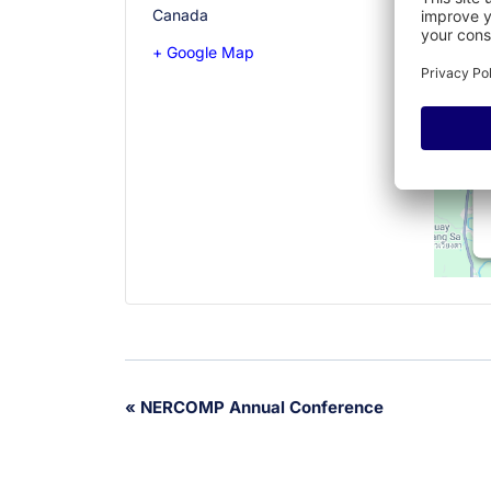
Canada
+ Google Map
Event
«
NERCOMP Annual Conference
Navigation