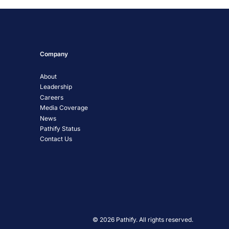
Company
About
Leadership
Careers
Media Coverage
News
Pathify Status
Contact Us
© 2026 Pathify. All rights reserved.