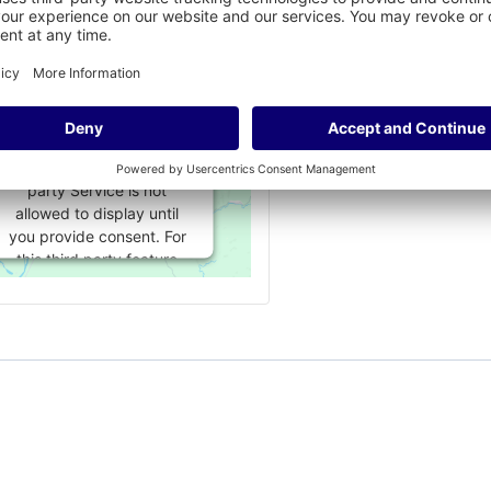
embed for Google
Maps is being
blocked
We need your
permission to load this
Service (Google Maps).
The embedded third
party Service is not
allowed to display until
you provide consent. For
this third party feature
to load, please click
'accept'.
More Information
Accept
Powered by
Usercentrics Consent
Management Platform