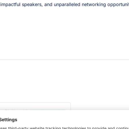
, impactful speakers, and unparalleled networking opportunit
This third party