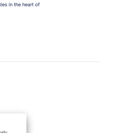
ies in the heart of