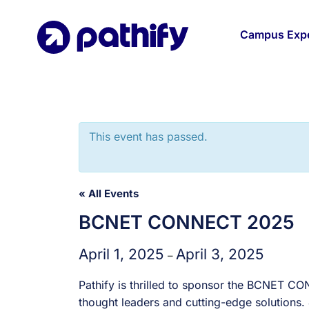
Skip
to
Campus Expe
content
This event has passed.
« All Events
BCNET CONNECT 2025
April 1, 2025
April 3, 2025
–
Pathify is thrilled to sponsor the BCNET C
thought leaders and cutting-edge solutions.