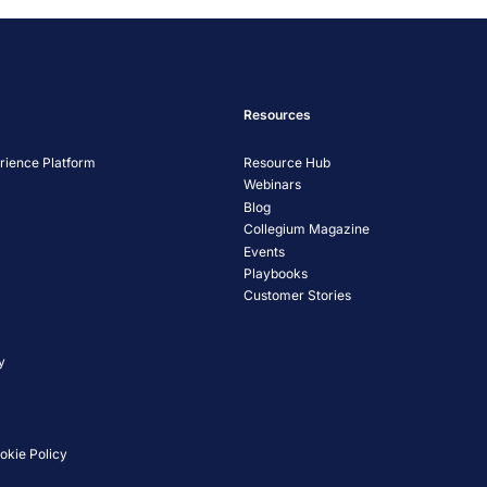
Resources
ience Platform
Resource Hub
Webinars
Blog
Collegium Magazine
Events
Playbooks
Customer Stories
y
okie Policy