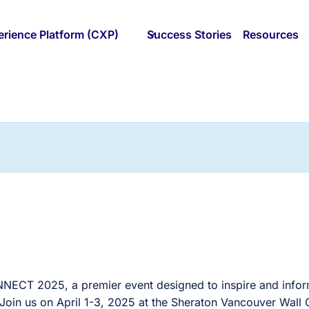
rience Platform (CXP)
Success Stories
Resources
ONNECT 2025, a premier event designed to inspire and infor
 Join us on April 1-3, 2025 at the Sheraton Vancouver Wall 