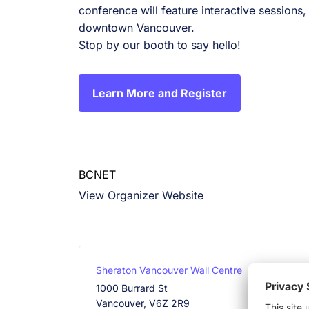
conference will feature interactive sessions
downtown Vancouver.
Stop by our booth to say hello!
Learn More and Register
BCNET
View Organizer Website
Sheraton Vancouver Wall Centre
1000 Burrard St
Vancouver
,
V6Z 2R9