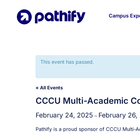
Skip
to
Campus Expe
content
This event has passed.
« All Events
CCCU Multi-Academic Co
February 24, 2025
February 26,
–
Pathify is a proud sponsor of CCCU Multi-A