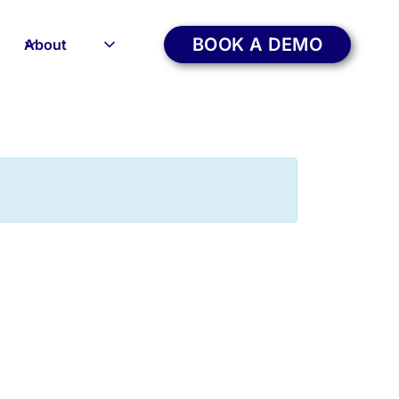
BOOK A DEMO
About