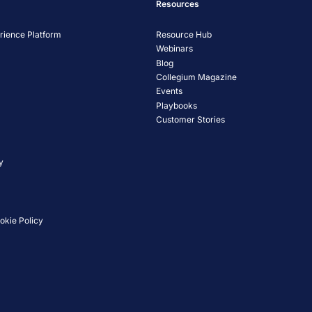
Resources
ience Platform
Resource Hub
Webinars
Blog
Collegium Magazine
Events
Playbooks
Customer Stories
y
okie Policy