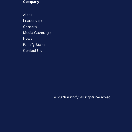
Company
About
Leadership
Careers
Media Coverage
News
Pathify Status
Contact Us
© 2026 Pathify. All rights reserved.