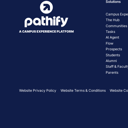
Solutions
Campus Exper
The Hub
Communities
Tasks
AI Agent
Flow
Prospects
Students
Alumni
Staff & Facult
Parents
Website Privacy Policy
Website Terms & Conditions
Website Co