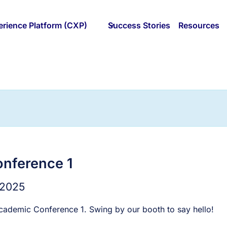
rience Platform (CXP)
Success Stories
Resources
nference 1
 2025
cademic Conference 1. Swing by our booth to say hello!