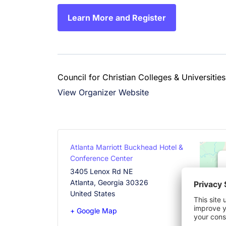
Learn More and Register
Council for Christian Colleges & Universities
View Organizer Website
Atlanta Marriott Buckhead Hotel &
Conference Center
3405 Lenox Rd NE
Atlanta
,
Georgia
30326
United States
+ Google Map