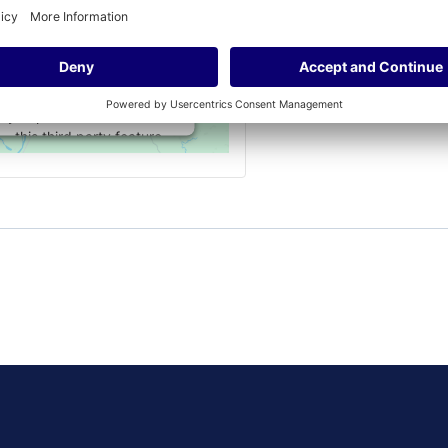
permission to load this
Service (Google Maps).
The embedded third
party Service is not
allowed to display until
you provide consent. For
this third party feature
to load, please click
'accept'.
More Information
Accept
Powered by
Usercentrics Consent
Management Platform