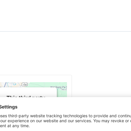
This third party
embed for Google
Maps is being
blocked
We need your