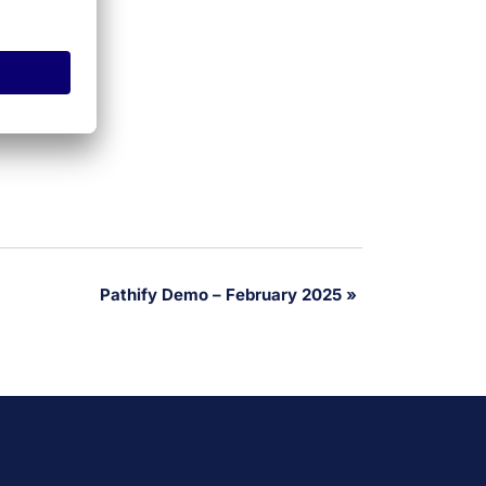
Pathify Demo – February 2025
»