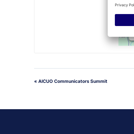
Event
«
AICUO Communicators Summit
Navigation