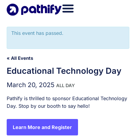
Skip
to
content
This event has passed.
« All Events
Educational Technology Day
March 20, 2025
ALL DAY
Pathify is thrilled to sponsor Educational Technology
Day. Stop by our booth to say hello!
Learn More and Register