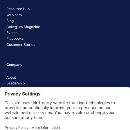
Resource Hub
Webinars
Blog
Collegium Magazine
Events
Playbooks
Customer Stories
Company
About
Leadership
Careers
Media Coverage
News
Pathify Status
Contact Us