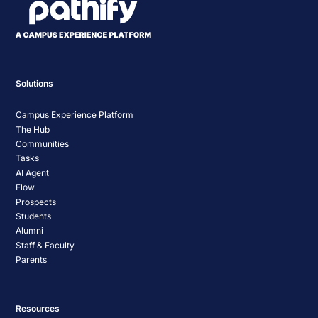
Solutions
Campus Experience Platform
The Hub
Communities
Tasks
AI Agent
Flow
Prospects
Students
Alumni
Staff & Faculty
Parents
Resources