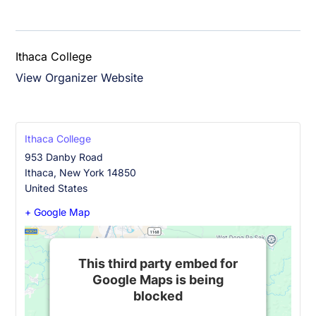
Ithaca College
View Organizer Website
Ithaca College
953 Danby Road
Ithaca
,
New York
14850
United States
+ Google Map
This third party embed for
Google Maps is being
blocked