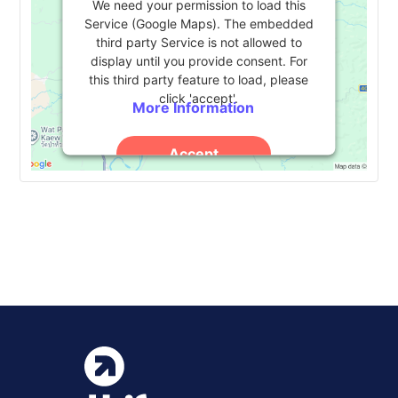
We need your permission to load this
Service (Google Maps). The embedded
third party Service is not allowed to
display until you provide consent. For
this third party feature to load, please
click 'accept'.
More Information
Accept
Powered by
Usercentrics Consent
Management Platform
Event
«
NASPA
UPCEA Annual Conference
»
Navigation