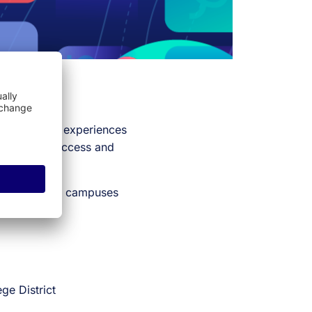
y share their experiences
e student success and
reshapes their campuses
ge District