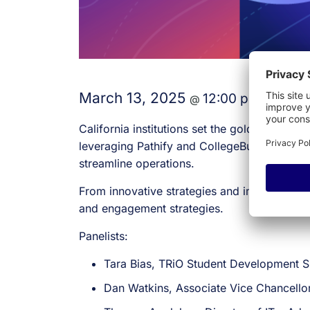
March 13, 2025
12:00 pm
1:00 
@
–
California institutions set the gold standard
leveraging Pathify and CollegeBuys to impr
streamline operations.
From innovative strategies and impactful res
and engagement strategies.
Panelists:
Tara Bias, TRiO Student Development S
Dan Watkins, Associate Vice Chancello