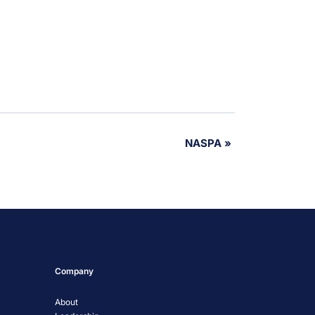
NASPA
»
Company
About