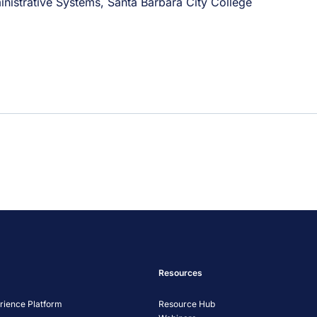
nistrative Systems, Santa Barbara City College
Resources
ience Platform
Resource Hub