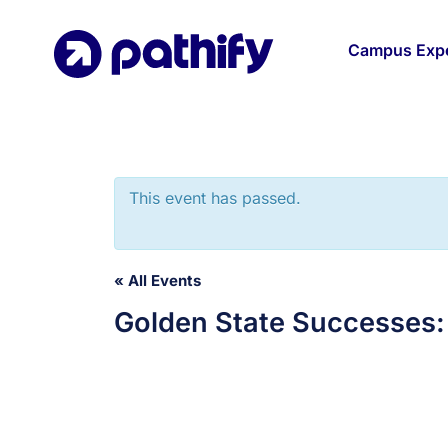
Skip
to
Campus Expe
content
This event has passed.
« All Events
Golden State Successes: