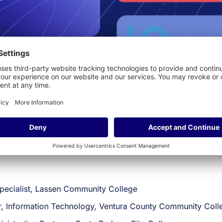
pm
Mountain Time (MT)
 in digital transformation! Join Tara, Thomas and Dan as the
ove student outcomes, elevate student experiences, promot
ults, our panelists will dive into how the right technology 
pecialist, Lassen Community College
r, Information Technology, Ventura County Community Colle