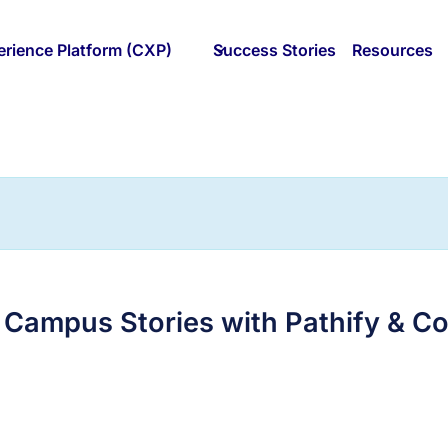
rience Platform (CXP)
Success Stories
Resources
 Campus Stories with Pathify & C