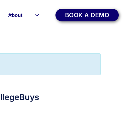
BOOK A DEMO
About
ollegeBuys