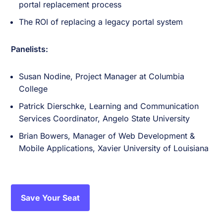
portal replacement process
The ROI of replacing a legacy portal system
Panelists:
Susan Nodine, Project Manager at Columbia
College
Patrick Dierschke, Learning and Communication
Services Coordinator, Angelo State University
Brian Bowers, Manager of Web Development &
Mobile Applications, Xavier University of Louisiana
Save Your Seat