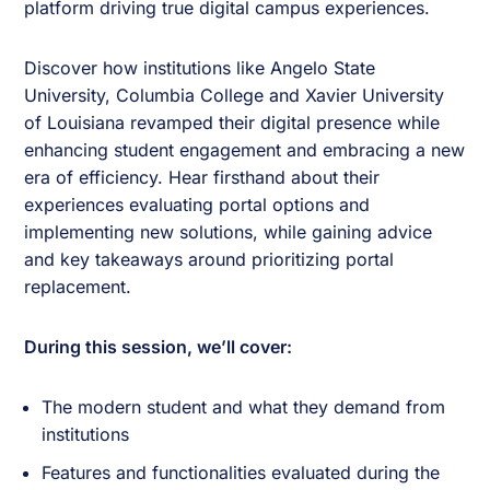
platform driving true digital campus experiences.
Discover how institutions like Angelo State
University, Columbia College and Xavier University
of Louisiana revamped their digital presence while
enhancing student engagement and embracing a new
era of efficiency. Hear firsthand about their
experiences evaluating portal options and
implementing new solutions, while gaining advice
and key takeaways around prioritizing portal
replacement.
During this session, we’ll cover:
The modern student and what they demand from
institutions
Features and functionalities evaluated during the