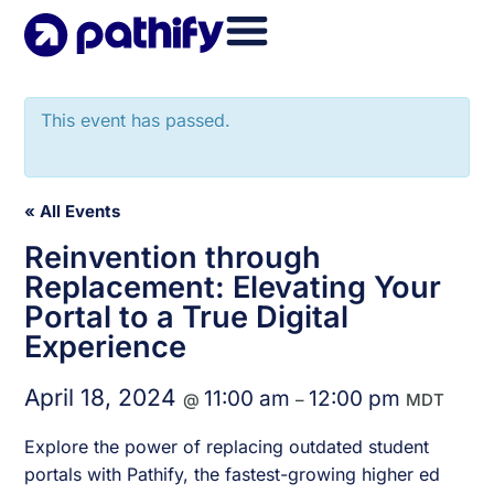
Skip
to
content
This event has passed.
« All Events
Reinvention through
Replacement: Elevating Your
Portal to a True Digital
Experience
April 18, 2024
11:00 am
12:00 pm
@
–
MDT
Explore the power of replacing outdated student
portals with Pathify, the fastest-growing higher ed