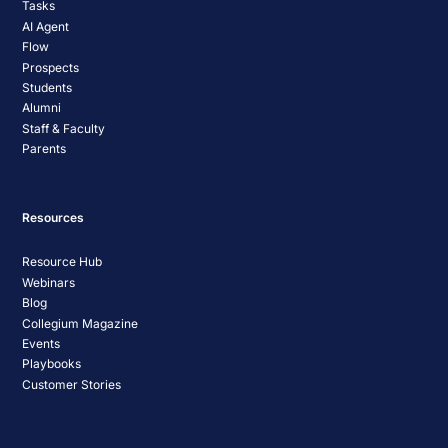
Tasks
AI Agent
Flow
Prospects
Students
Alumni
Staff & Faculty
Parents
Resources
Resource Hub
Webinars
Blog
Collegium Magazine
Events
Playbooks
Customer Stories