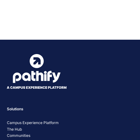
Event
«
KICA BAO Conference
Indiana University 2024
2024
Statewide IT Conference
»
Navigation
Solutions
Campus Experience Platform
The Hub
Communities