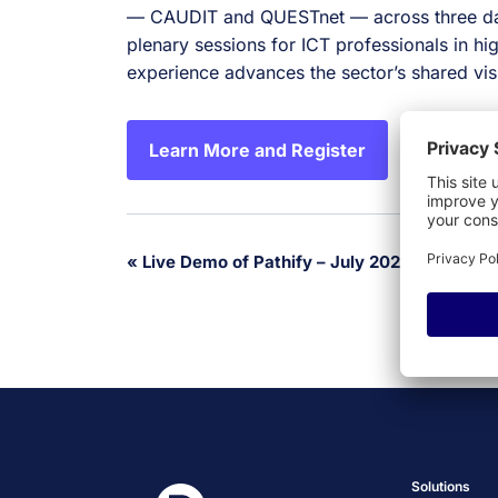
— CAUDIT and QUESTnet — across three da
plenary sessions for ICT professionals in 
experience advances the sector’s shared vis
Learn More and Register
Event
«
Live Demo of Pathify – July 2026
Navigation
Solutions