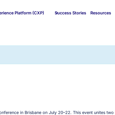
rience Platform (CXP)
Success Stories
Resources
conference in Brisbane on July 20–22. This event unites two