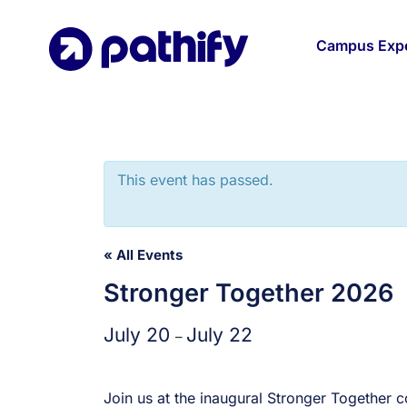
Skip
to
Campus Expe
content
This event has passed.
« All Events
Stronger Together 2026
July 20
July 22
–
Join us at the inaugural Stronger Together 