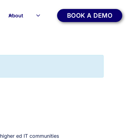
BOOK A DEMO
About
 higher ed IT communities