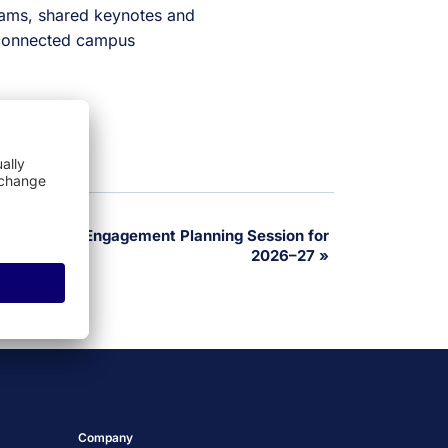
ams, shared keynotes and
a connected campus
ate Student Engagement Planning Session for
2026–27
»
Company