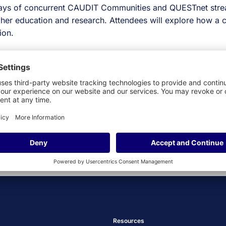
ys of concurrent CAUDIT Communities and QUESTnet stre
higher education and research. Attendees will explore how 
ion.
Get Ahead: The Ultim
Resources