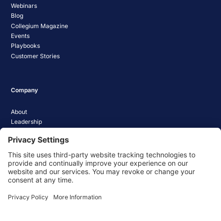
Webinars
Blog
Collegium Magazine
Events
Playbooks
Customer Stories
Company
About
Leadership
Careers
Media Coverage
News
Pathify Status
Contact Us
Website Privacy Policy
Website Terms & Conditions