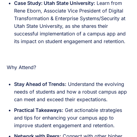
Case Study: Utah State University:
Learn from
Rene Eborn, Associate Vice President of Digital
Transformation & Enterprise Systems/Security at
Utah State University, as she shares their
successful implementation of a campus app and
its impact on student engagement and retention.
Why Attend?
Stay Ahead of Trends:
Understand the evolving
needs of students and how a robust campus app
can meet and exceed their expectations.
Practical Takeaways:
Get actionable strategies
and tips for enhancing your campus app to
improve student engagement and retention.
Network with Peers:
Connect with other higher