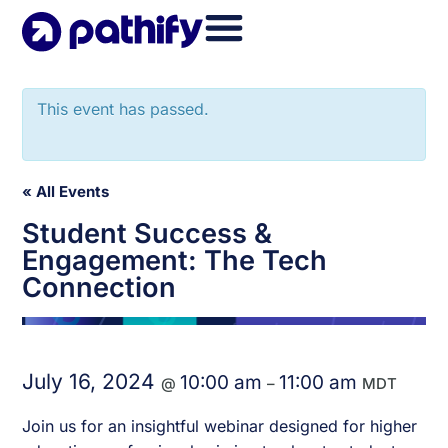
Skip
to
content
This event has passed.
« All Events
Student Success &
Engagement: The Tech
Connection
July 16, 2024
10:00 am
11:00 am
@
–
MDT
Join us for an insightful webinar designed for higher