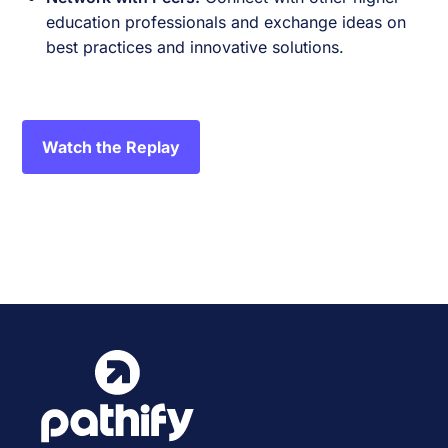
education professionals and exchange ideas on
best practices and innovative solutions.
Watch the Replay
Event
«
Anthology Together 2024
Pathify Demo
»
Navigation