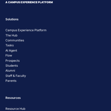
Solutions
Campus Experience Platform
The Hub
Communities
Tasks
AI Agent
Flow
Prospects
Students
Alumni
Staff & Faculty
Parents
Resources
Resource Hub