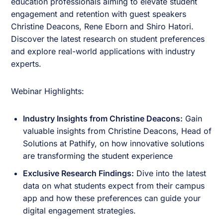
education professionals aiming to elevate student
engagement and retention with guest speakers
Christine Deacons
,
Rene Eborn
and
Shiro Hatori
.
Discover the latest research on student preferences
and explore real-world applications with industry
experts.
Webinar Highlights:
Industry Insights from Christine Deacons:
Gain
valuable insights from Christine Deacons, Head of
Solutions at Pathify, on how innovative solutions
are transforming the student experience
Exclusive Research Findings:
Dive into the latest
data on what students expect from their campus
app and how these preferences can guide your
digital engagement strategies.