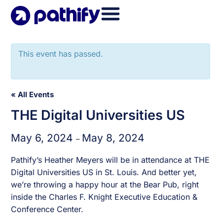
Skip
to
content
This event has passed.
« All Events
THE Digital Universities US
May 6, 2024
May 8, 2024
–
Pathify’s
Heather Meyers
will be in attendance at THE
Digital Universities US in St. Louis. And better yet,
we’re throwing a happy hour at the Bear Pub, right
inside the Charles F. Knight Executive Education &
Conference Center.