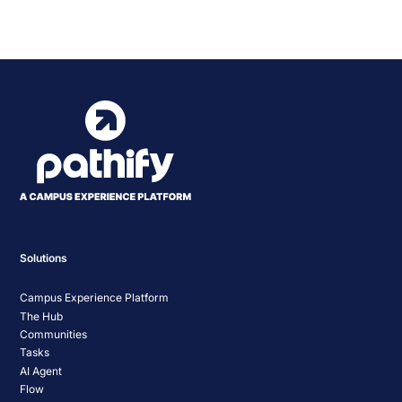
Statewide IT Conference
Navigation
Solutions
Campus Experience Platform
The Hub
Communities
Tasks
AI Agent
Flow