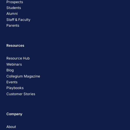
Prospects
Students
Alumni
Staff & Faculty
Parents
Resources
Resource Hub
Webinars
Blog
Collegium Magazine
Events
Playbooks
Customer Stories
Company
About