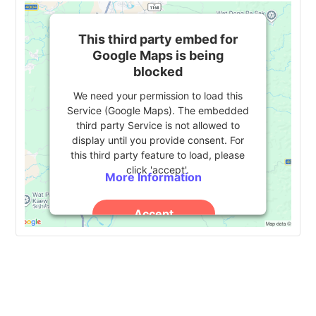
This third party embed for
Google Maps is being
blocked
We need your permission to load this
Service (Google Maps). The embedded
third party Service is not allowed to
display until you provide consent. For
this third party feature to load, please
click 'accept'.
More Information
Accept
Powered by
Usercentrics Consent
Management Platform
Event
«
Indiana University 2024
CHECK Conference 2024
»