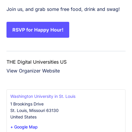
Join us, and grab some free food, drink and swag!
RSVP for Happy Hour!
THE Digital Universities US
View Organizer Website
Washington University in St. Louis
1 Brookings Drive
St. Louis
,
Missouri
63130
United States
+ Google Map