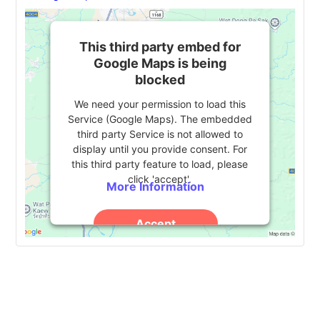
This third party embed for
Google Maps is being
blocked
We need your permission to load this
Service (Google Maps). The embedded
third party Service is not allowed to
display until you provide consent. For
this third party feature to load, please
click 'accept'.
More Information
Accept
Powered by
Usercentrics Consent
Management Platform
Event
«
The Texas A&M
Alliance 2024
»
University System Tech
Navigation
Summit 2024