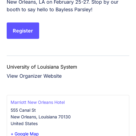
New Orleans, LA on February 25-27. Stop by our
booth to say hello to Bayless Parsley!
Register
University of Louisiana System
View Organizer Website
Marriott New Orleans Hotel
555 Canal St
New Orleans
,
Louisiana
70130
United States
+ Google Map