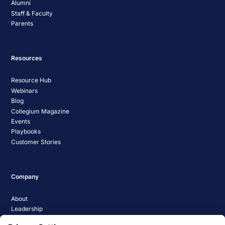
Alumni
Staff & Faculty
Parents
Resources
Resource Hub
Webinars
Blog
Collegium Magazine
Events
Playbooks
Customer Stories
Company
About
Leadership
Careers