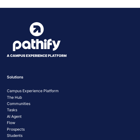
Solutions
Campus Experience Platform
The Hub
Communities
Tasks
AI Agent
Flow
Prospects
Students