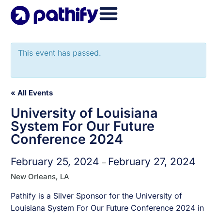
Skip
to
content
This event has passed.
« All Events
University of Louisiana
System For Our Future
Conference 2024
February 25, 2024
February 27, 2024
–
New Orleans, LA
Pathify is a Silver Sponsor for the University of
Louisiana System For Our Future Conference 2024 in