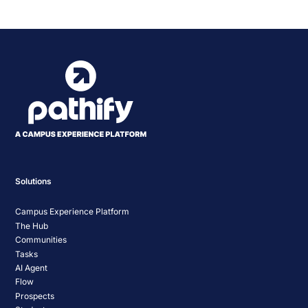
Solutions
Campus Experience Platform
The Hub
Communities
Tasks
AI Agent
Flow
Prospects