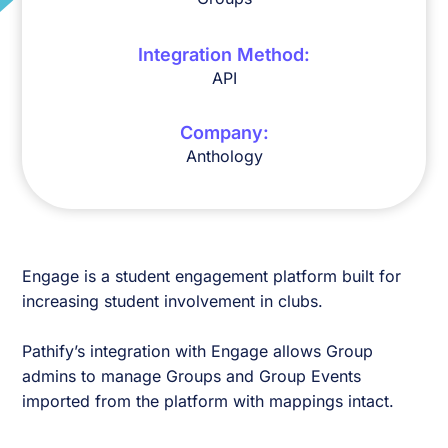
Integration Method:
API
Company:
Anthology
Engage is a student engagement platform built for
increasing student involvement in clubs.
Pathify’s integration with Engage allows Group
admins to manage Groups and Group Events
imported from the platform with mappings intact.