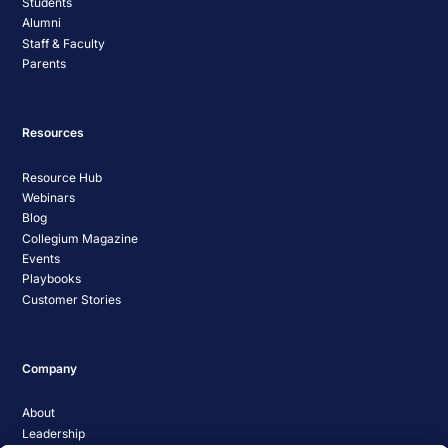
Students
Alumni
Staff & Faculty
Parents
Resources
Resource Hub
Webinars
Blog
Collegium Magazine
Events
Playbooks
Customer Stories
Company
About
Leadership