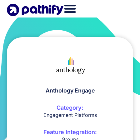
Skip
to
content
Anthology Engage
Category:
Engagement Platforms
Feature Integration:
Groups