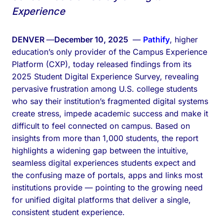
Experience
DENVER
—
December 10, 2025
—
Pathify
, higher
education’s only provider of the Campus Experience
Platform (CXP), today released findings from its
2025 Student Digital Experience Survey, revealing
pervasive frustration among U.S. college students
who say their institution’s fragmented digital systems
create stress, impede academic success and make it
difficult to feel connected on campus. Based on
insights from more than 1,000 students, the report
highlights a widening gap between the intuitive,
seamless digital experiences students expect and
the confusing maze of portals, apps and links most
institutions provide — pointing to the growing need
for unified digital platforms that deliver a single,
consistent student experience.