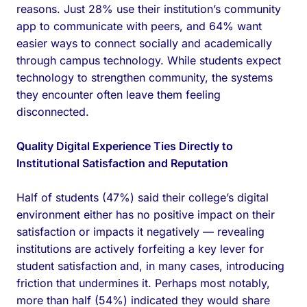
reasons. Just 28% use their institution’s community
app to communicate with peers, and 64% want
easier ways to connect socially and academically
through campus technology. While students expect
technology to strengthen community, the systems
they encounter often leave them feeling
disconnected.
Quality Digital Experience Ties Directly to
Institutional Satisfaction and Reputation
Half of students (47%) said their college’s digital
environment either has no positive impact on their
satisfaction or impacts it negatively — revealing
institutions are actively forfeiting a key lever for
student satisfaction and, in many cases, introducing
friction that undermines it. Perhaps most notably,
more than half (54%) indicated they would share