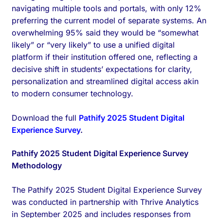
navigating multiple tools and portals, with only 12%
preferring the current model of separate systems. An
overwhelming 95% said they would be “somewhat
likely” or “very likely” to use a unified digital
platform if their institution offered one, reflecting a
decisive shift in students’ expectations for clarity,
personalization and streamlined digital access akin
to modern consumer technology.
Download the full
Pathify 2025 Student Digital
Experience Survey
.
Pathify 2025 Student Digital Experience Survey
Methodology
The Pathify 2025 Student Digital Experience Survey
was conducted in partnership with Thrive Analytics
in September 2025 and includes responses from