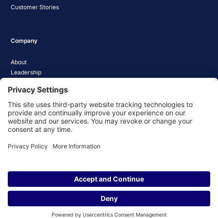
Customer Stories
Company
About
Leadership
Careers
Media Coverage
News
Pathify Status
Contact Us
Website Privacy Policy
Website Terms & Conditions
Website Cookie Policy
© 2026 Pathify. All rights reserved.