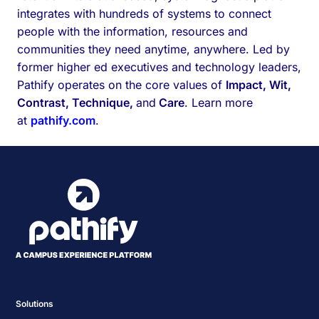
integrates with hundreds of systems to connect
people with the information, resources and
communities they need anytime, anywhere. Led by
former higher ed executives and technology leaders,
Pathify operates on the core values of
Impact, Wit,
Contrast, Technique,
and
Care
. Learn more
at
pathify.com
.
Solutions