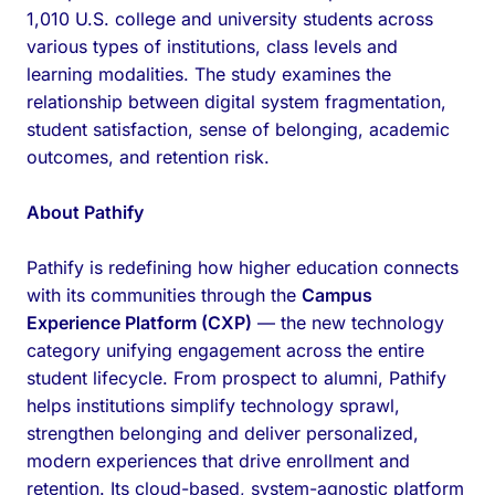
1,010 U.S. college and university students across
various types of institutions, class levels and
learning modalities. The study examines the
relationship between digital system fragmentation,
student satisfaction, sense of belonging, academic
outcomes, and retention risk.
About Pathify
Pathify is redefining how higher education connects
with its communities through the
Campus
Experience Platform (CXP)
— the new technology
category unifying engagement across the entire
student lifecycle. From prospect to alumni, Pathify
helps institutions simplify technology sprawl,
strengthen belonging and deliver personalized,
modern experiences that drive enrollment and
retention. Its cloud-based, system-agnostic platform