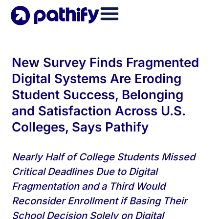
Skip
to
content
New Survey Finds Fragmented
Digital Systems Are Eroding
Student Success, Belonging
and Satisfaction Across U.S.
Colleges, Says Pathify
Nearly Half of College Students Missed
Critical Deadlines Due to Digital
Fragmentation and a Third Would
Reconsider Enrollment if Basing Their
School Decision Solely on Digital