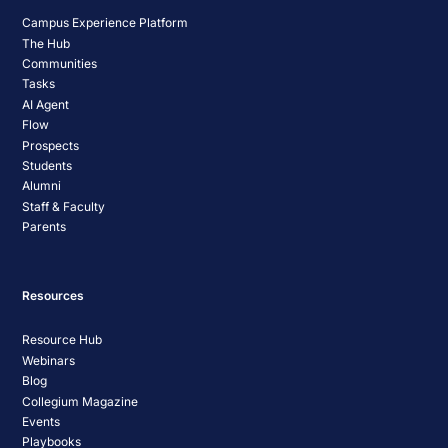
Campus Experience Platform
The Hub
Communities
Tasks
AI Agent
Flow
Prospects
Students
Alumni
Staff & Faculty
Parents
Resources
Resource Hub
Webinars
Blog
Collegium Magazine
Events
Playbooks