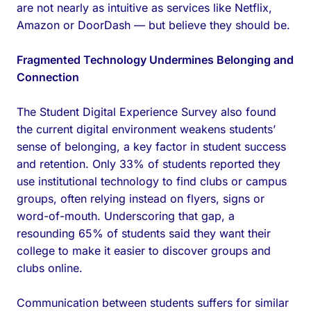
are not nearly as intuitive as services like Netflix,
Amazon or DoorDash — but believe they should be.
Fragmented Technology Undermines Belonging and
Connection
The Student Digital Experience Survey also found
the current digital environment weakens students’
sense of belonging, a key factor in student success
and retention. Only 33% of students reported they
use institutional technology to find clubs or campus
groups, often relying instead on flyers, signs or
word-of-mouth. Underscoring that gap, a
resounding 65% of students said they want their
college to make it easier to discover groups and
clubs online.
Communication between students suffers for similar