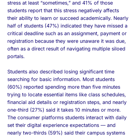
stress at least “sometimes,” and 41% of those
students report that this stress negatively affects
their ability to learn or succeed academically. Nearly
half of students (47%) indicated they have missed a
critical deadline such as an assignment, payment or
registration because they were unaware it was due,
often as a direct result of navigating multiple siloed
portals.
Students also described losing significant time
searching for basic information. Most students
(60%) reported spending more than five minutes
trying to locate essential items like class schedules,
financial aid details or registration steps, and nearly
one-third (27%) said it takes 10 minutes or more.
The consumer platforms students interact with daily
set their digital experience expectations — and
nearly two-thirds (59%) said their campus systems