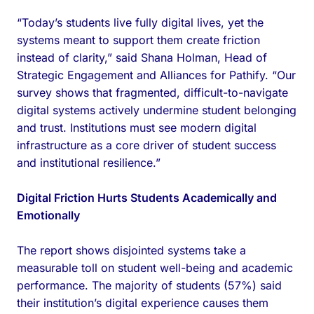
“Today’s students live fully digital lives, yet the
systems meant to support them create friction
instead of clarity,” said Shana Holman, Head of
Strategic Engagement and Alliances for Pathify. “Our
survey shows that fragmented, difficult-to-navigate
digital systems actively undermine student belonging
and trust. Institutions must see modern digital
infrastructure as a core driver of student success
and institutional resilience.”
Digital Friction Hurts Students Academically and
Emotionally
The report shows disjointed systems take a
measurable toll on student well-being and academic
performance. The majority of students (57%) said
their institution’s digital experience causes them