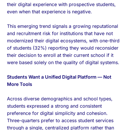
their digital experience with prospective students,
even when that experience is negative.
This emerging trend signals a growing reputational
and recruitment risk for institutions that have not
modernized their digital ecosystems, with one-third
of students (32%) reporting they would reconsider
their decision to enroll at their current school if it
were based solely on the quality of digital systems.
Students Want a Unified Digital Platform — Not
More Tools
Across diverse demographics and school types,
students expressed a strong and consistent
preference for digital simplicity and cohesion.
Three-quarters prefer to access student services
through a single, centralized platform rather than