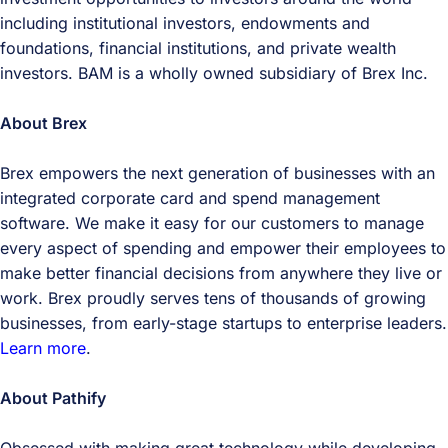
including institutional investors, endowments and
foundations, financial institutions, and private wealth
investors. BAM is a wholly owned subsidiary of Brex Inc.
About Brex
Brex empowers the next generation of businesses with an
integrated corporate card and spend management
software. We make it easy for our customers to manage
every aspect of spending and empower their employees to
make better financial decisions from anywhere they live or
work. Brex proudly serves tens of thousands of growing
businesses, from early-stage startups to enterprise leaders.
Learn more
.
About Pathify