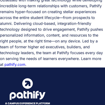
Obsessed with making great technology while developing
incredible long-term relationships with customers, Pathify
remains hyper-focused on creating stellar experiences
across the entire student lifecycle—from prospects to
alumni. Delivering cloud-based, integration-friendly
technology designed to drive engagement, Pathify pushes
personalized information, content, and resources to the
right people, at the right time—on any device. Led by a
team of former higher ed executives, builders, and
technology leaders, the team at Pathify focuses every day
on serving the needs of learners everywhere. Learn more
at
pathify.com
.