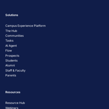
Solutions
Campus Experience Platform
The Hub
Communities
Tasks
AI Agent
Flow
Prospects
Students
Alumni
Staff & Faculty
Parents
Resources
Resource Hub
Webinars