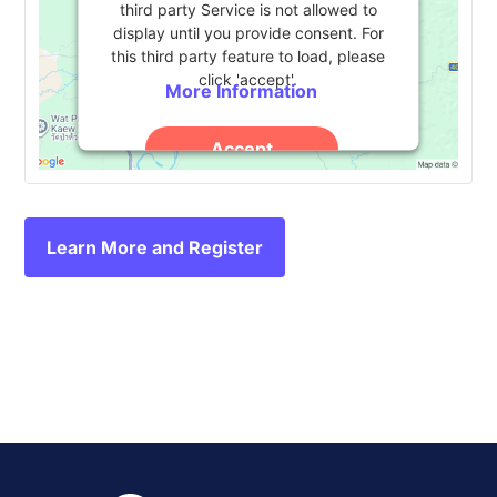
third party Service is not allowed to
display until you provide consent. For
this third party feature to load, please
click 'accept'.
More Information
Accept
Powered by
Usercentrics Consent
Management Platform
Learn More and Register
Event
«
Annual Collaborative
Tambellini Group Future
Conference 2024
Campus Summit
»
Navigation