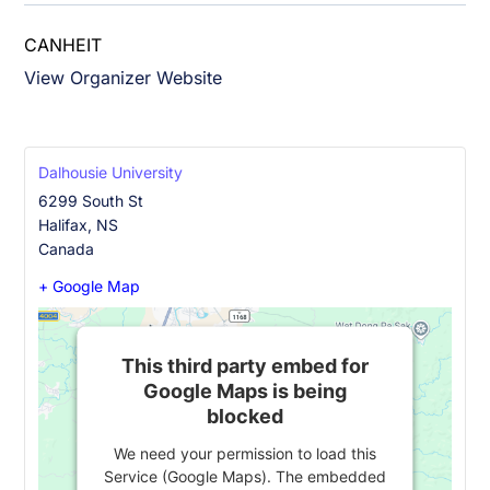
CANHEIT
View Organizer Website
Dalhousie University
6299 South St
Halifax
,
NS
Canada
+ Google Map
This third party embed for
Google Maps is being
blocked
We need your permission to load this
Service (Google Maps). The embedded