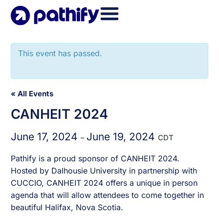
Skip
to
content
This event has passed.
« All Events
CANHEIT 2024
June 17, 2024
June 19, 2024
–
CDT
Pathify is a proud sponsor of CANHEIT 2024.
Hosted by Dalhousie University in partnership with
CUCCIO, CANHEIT 2024 offers a unique in person
agenda that will allow attendees to come together in
beautiful Halifax, Nova Scotia.