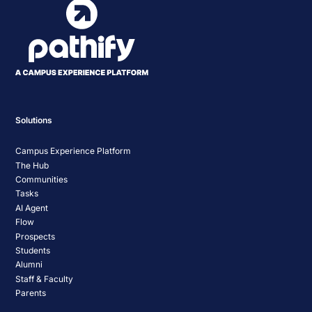
Solutions
Campus Experience Platform
The Hub
Communities
Tasks
AI Agent
Flow
Prospects
Students
Alumni
Staff & Faculty
Parents