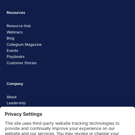
Resources
Resource Hub
Webinars
Blog
Collegium Magazine
Events
Playbooks
Customer Stories
Company
About
Leadership
Careers
Media Coverage
News
Pathify Status
Contact Us