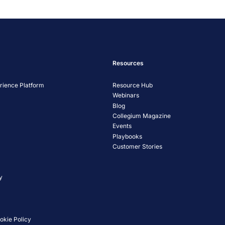
Management Platform
Resources
ience Platform
Resource Hub
Webinars
Blog
Collegium Magazine
Events
Playbooks
Customer Stories
y
okie Policy