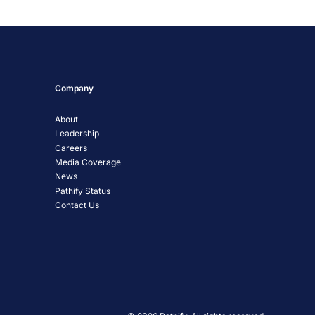
Company
About
Leadership
Careers
Media Coverage
News
Pathify Status
Contact Us