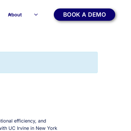
BOOK A DEMO
About
tional efficiency, and
 with UC Irvine in New York