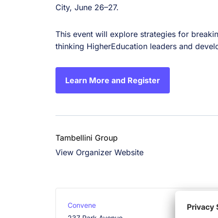
City, June 26–27.
This event will explore strategies for break
thinking HigherEducation leaders and develop
Learn More and Register
Tambellini Group
View Organizer Website
Convene
237 Park Avenue