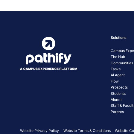
Solutions
Campus Exper
The Hub
Communities
Tasks
AI Agent
Flow
Prospects
Students
Alumni
Staff & Facult
Parents
Website Privacy Policy
Website Terms & Conditions
Website Co