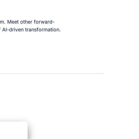
tem. Meet other forward-
f AI-driven transformation.