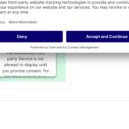
This third party
embed for Google
Maps is being
blocked
We need your
permission to load this
Service (Google Maps).
The embedded third
party Service is not
allowed to display until
you provide consent. For
this third party feature
to load, please click
'accept'.
More Information
Accept
Powered by
Usercentrics Consent