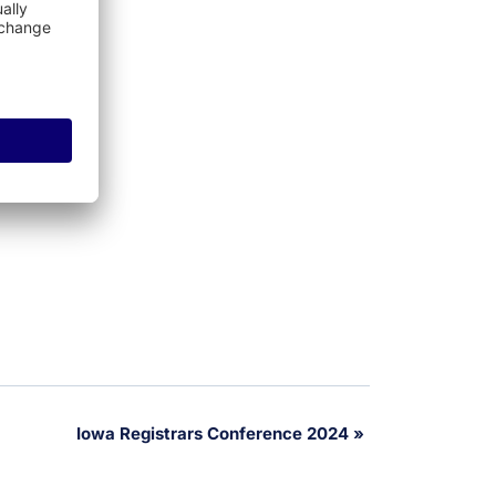
Iowa Registrars Conference 2024
»