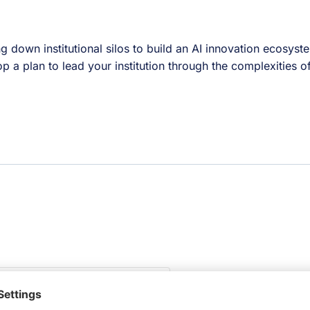
ing down institutional silos to build an AI innovation ecosys
 a plan to lead your institution through the complexities o