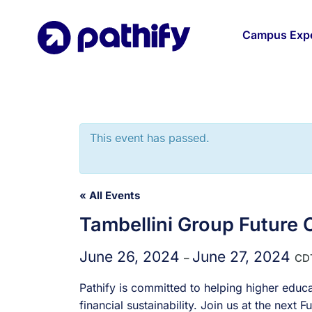
Skip
to
Campus Expe
content
This event has passed.
« All Events
Tambellini Group Future
June 26, 2024
June 27, 2024
–
CD
Pathify is committed to helping higher educa
financial sustainability. Join us at the nex