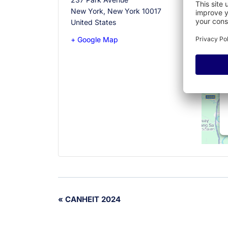
New York
,
New York
10017
United States
+ Google Map
Event
«
CANHEIT 2024
Navigation