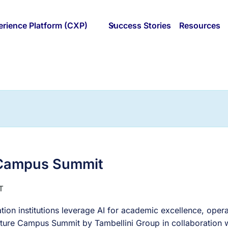
rience Platform (CXP)
Success Stories
Resources
 Campus Summit
T
tion institutions leverage AI for academic excellence, opera
t Future Campus Summit by Tambellini Group in collaboration