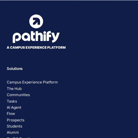
Solutions
Campus Experience Platform
The Hub
Communities
Tasks
AI Agent
Flow
Prospects
Students
Alumni