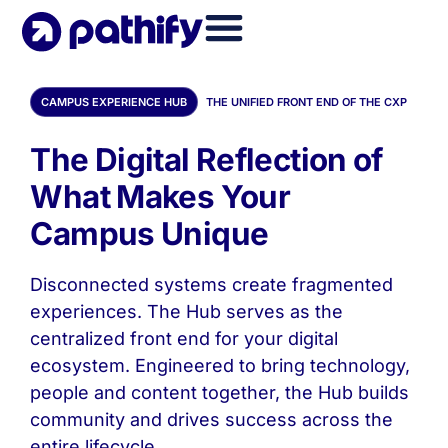
Skip
to
content
CAMPUS EXPERIENCE HUB
THE UNIFIED FRONT END OF THE CXP
The Digital Reflection of
What Makes Your
Campus Unique
Disconnected systems create fragmented
experiences. The Hub serves as the
centralized front end for your digital
ecosystem. Engineered to bring technology,
people and content together, the Hub builds
community and drives success across the
entire lifecycle.