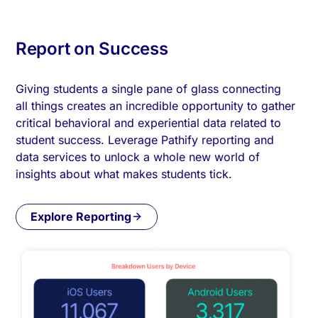
Report on Success
Giving students a single pane of glass connecting
all things creates an incredible opportunity to gather
critical behavioral and experiential data related to
student success. Leverage Pathify reporting and
data services to unlock a whole new world of
insights about what makes students tick.
Explore Reporting