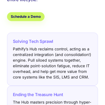
Schedule a Demo
Solving Tech Sprawl
Pathify’s Hub reclaims control, acting as a
centralized integration (and consolidation!)
engine. Pull siloed systems together,
eliminate point-solution fatigue, reduce IT
overhead, and help get more value from
core systems like the SIS, LMS and CRM.
Ending the Treasure Hunt
The Hub masters precision through hyper-