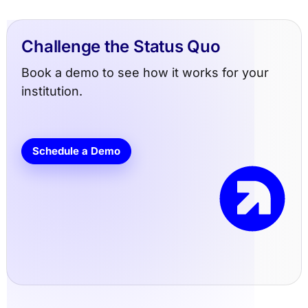
Challenge the Status Quo
Book a demo to see how it works for your
institution.
Schedule a Demo