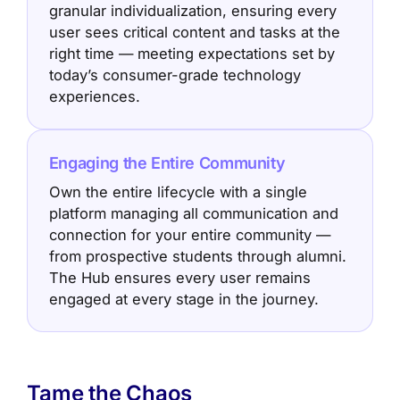
granular individualization, ensuring every
user sees critical content and tasks at the
right time — meeting expectations set by
today’s consumer-grade technology
experiences.
Engaging the Entire Community
Own the entire lifecycle with a single
platform managing all communication and
connection for your entire community —
from prospective students through alumni.
The Hub ensures every user remains
engaged at every stage in the journey.
Tame the Chaos