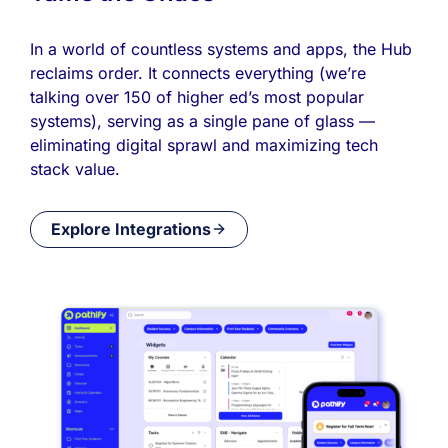
In a world of countless systems and apps, the Hub
reclaims order. It connects everything (we’re
talking over 150 of higher ed’s most popular
systems), serving as a single pane of glass —
eliminating digital sprawl and maximizing tech
stack value.
Explore Integrations