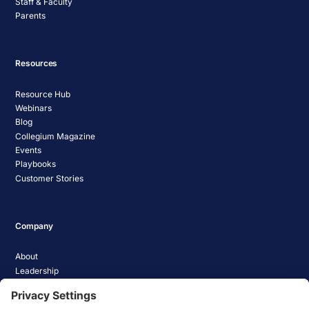
Staff & Faculty
Parents
Resources
Resource Hub
Webinars
Blog
Collegium Magazine
Events
Playbooks
Customer Stories
Company
About
Leadership
Careers
Media Coverage