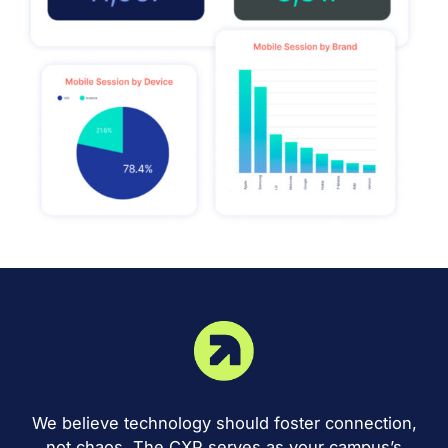
We believe technology should foster connection,
not chaos. The CXP serves as your campus’s