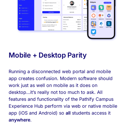
Mobile + Desktop Parity
Running a disconnected web portal and mobile
app creates confusion. Modern software should
work just as well on mobile as it does on
desktop…it’s really not too much to ask. All
features and functionality of the Pathify Campus
Experience Hub perform via web or native mobile
app (iOS and Android) so
all
students access it
anywhere
.