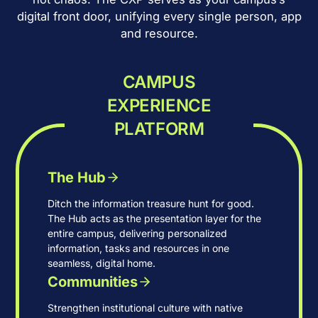
digital front door, unifying every single person, app
and resource.
CAMPUS
EXPERIENCE
PLATFORM
The Hub
Ditch the information treasure hunt for good.
The Hub acts as the presentation layer for the
entire campus, delivering personalized
information, tasks and resources in one
seamless, digital home.
Communities
Strengthen institutional culture with native