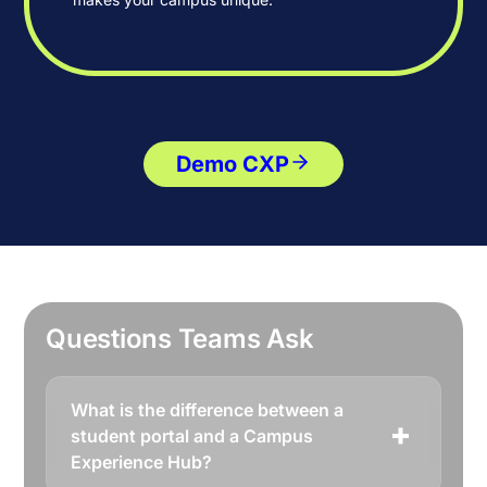
Demo CXP
Questions Teams Ask
What is the difference between a
student portal and a Campus
Experience Hub?