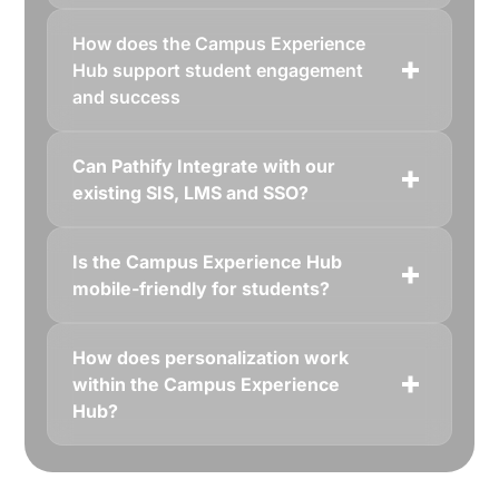
How does the Campus Experience
Hub support student engagement
and success
Can Pathify Integrate with our
existing SIS, LMS and SSO?
Is the Campus Experience Hub
mobile-friendly for students?
How does personalization work
within the Campus Experience
Hub?