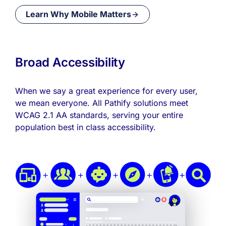
Learn Why Mobile Matters
Broad Accessibility
When we say a great experience for every user,
we mean everyone. All Pathify solutions meet
WCAG 2.1 AA standards, serving your entire
population best in class accessibility.