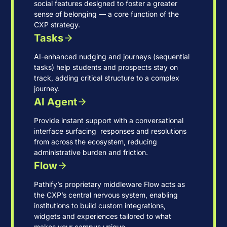
social features designed to foster a greater
sense of belonging — a core function of the
CXP strategy.
Tasks
AI-enhanced nudging and journeys (sequential
tasks) help students and prospects stay on
track, adding critical structure to a complex
journey.
AI Agent
Provide instant support with a conversational
interface surfacing responses and resolutions
from across the ecosystem, reducing
administrative burden and friction.
Flow
Pathify’s proprietary middleware Flow acts as
the CXP’s central nervous system, enabling
institutions to build custom integrations,
widgets and experiences tailored to what
makes your campus unique.