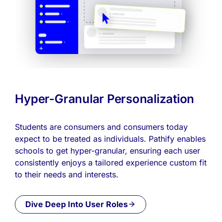
Hyper-Granular Personalization
Students are consumers and consumers today
expect to be treated as individuals. Pathify enables
schools to get hyper-granular, ensuring each user
consistently enjoys a tailored experience custom fit
to their needs and interests.
Dive Deep Into User Roles