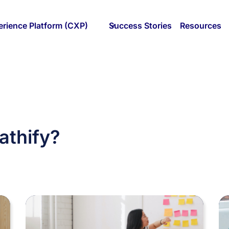
rience Platform (CXP)
Success Stories
Resources
athify?