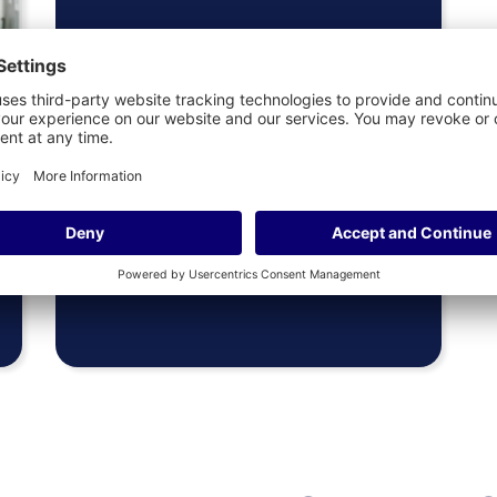
Presidents
More Info
&
Provosts