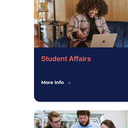
Student Affairs
Student
More Info
Affairs