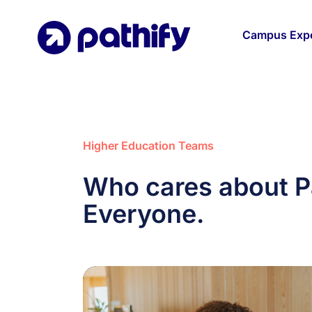
Skip
to
Campus Expe
content
Higher Education Teams
Who cares about P
Everyone.