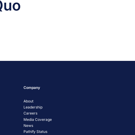
Quo
Company
About
Leadership
Careers
Media Coverage
News
Pathify Status