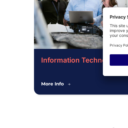
Information Technology
Information
More Info
Technology