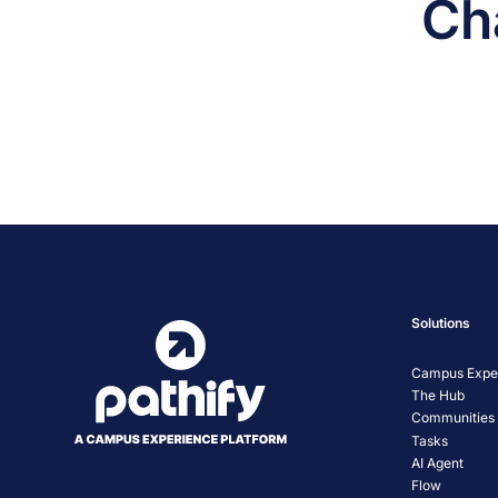
Ch
Solutions
Campus Exper
The Hub
Communities
Tasks
AI Agent
Flow