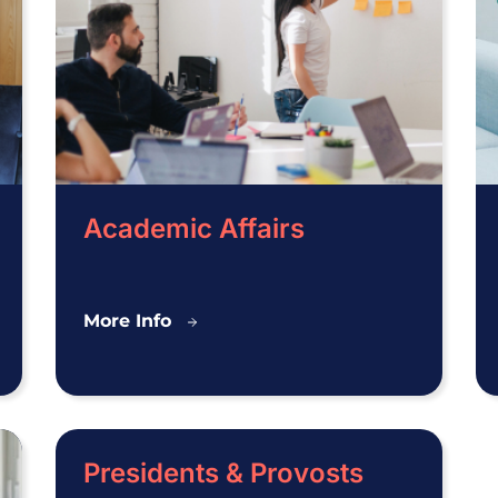
Academic Affairs
Academic
More Info
Affairs
Presidents & Provosts