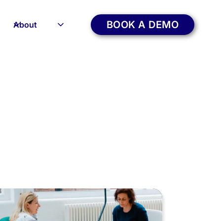
BOOK A DEMO
About