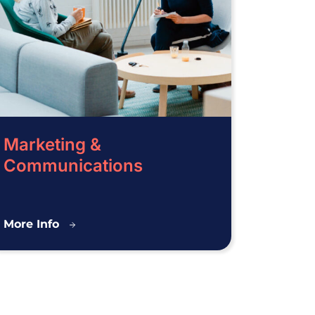
Marketing &
Communications
Marketing
More Info
&
Communications