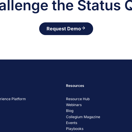
allenge the Status 
Request Demo
Resources
ience Platform
Resource Hub
Webinars
Blog
Collegium Magazine
Events
Playbooks