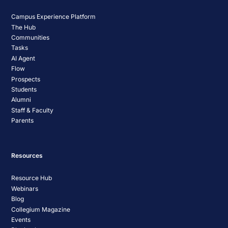
Campus Experience Platform
The Hub
Communities
Tasks
AI Agent
Flow
Prospects
Students
Alumni
Staff & Faculty
Parents
Resources
Resource Hub
Webinars
Blog
Collegium Magazine
Events