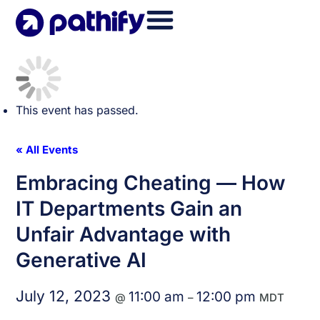
Skip
to
content
This event has passed.
« All Events
Embracing Cheating — How
IT Departments Gain an
Unfair Advantage with
Generative AI
July 12, 2023
11:00 am
12:00 pm
@
–
MDT