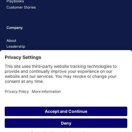
Playbooks
Customer Stories
Company
About
Leadership
Careers
Media Coverage
News
Pathify Status
Contact Us
Website Privacy Policy
Website Terms & Conditions
Website Cookie Policy
© 2026 Pathify. All rights reserved.