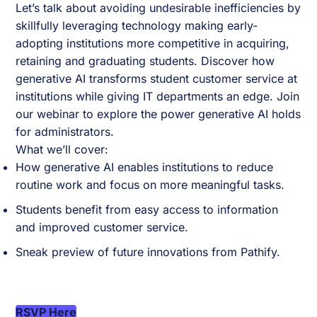
Let’s talk about avoiding undesirable inefficiencies by
skillfully leveraging technology making early-
adopting institutions more competitive in acquiring,
retaining and graduating students. Discover how
generative AI transforms student customer service at
institutions while giving IT departments an edge. Join
our webinar to explore the power generative AI holds
for administrators.
What we’ll cover:
How generative AI enables institutions to reduce
routine work and focus on more meaningful tasks.
Students benefit from easy access to information
and improved customer service.
Sneak preview of future innovations from Pathify.
RSVP Here