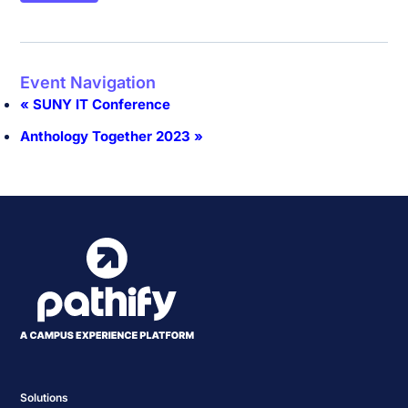
Event Navigation
«
SUNY IT Conference
Anthology Together 2023
»
Solutions