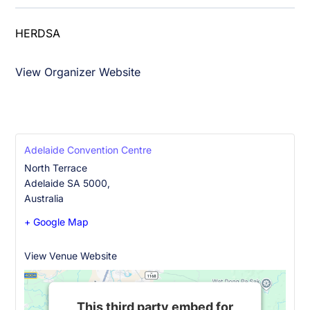
HERDSA
+61 2 9771 3911
View Organizer Website
office@herdsa.org.au
Adelaide Convention Centre
North Terrace
Adelaide SA 5000
,
Australia
+ Google Map
+61 8 8212 4099
View Venue Website
This third party embed for