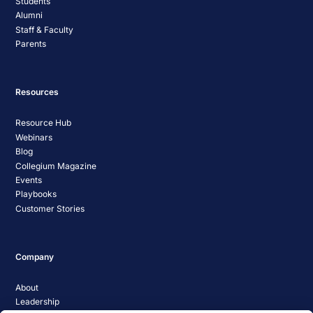
Students
Alumni
Staff & Faculty
Parents
Resources
Resource Hub
Webinars
Blog
Collegium Magazine
Events
Playbooks
Customer Stories
Company
About
Leadership