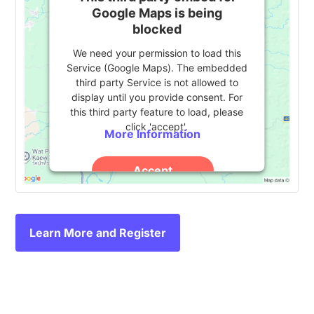
Google Maps is being
blocked
We need your permission to load this
Service (Google Maps). The embedded
third party Service is not allowed to
display until you provide consent. For
this third party feature to load, please
click 'accept'.
More Information
Accept
Powered by
Usercentrics Consent
Management Platform
Learn More and Register
Event
«
Pathify Demo
eduWeb Summit 2024
»