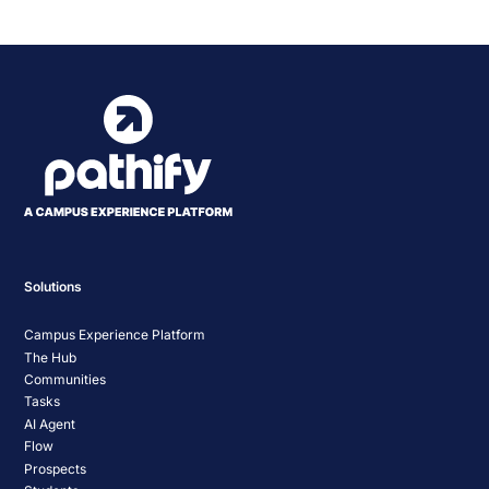
Navigation
Solutions
Campus Experience Platform
The Hub
Communities
Tasks
AI Agent
Flow
Prospects