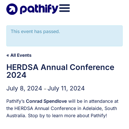
Skip
to
content
This event has passed.
« All Events
HERDSA Annual Conference
2024
July 8, 2024
July 11, 2024
–
Pathify’s
Conrad Spendlove
will be in attendance at
the HERDSA Annual Conference in Adelaide, South
Australia. Stop by to learn more about Pathify!