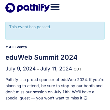
Skip
to
content
This event has passed.
« All Events
eduWeb Summit 2024
July 9, 2024
July 11, 2024
–
CDT
Pathify is a proud sponsor of eduWeb 2024. If you’re
planning to attend, be sure to stop by our booth and
don’t miss our session on July 11th! We’ll have a
special guest — you won’t want to miss it 😉