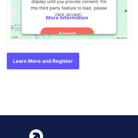
display until you provide consent. For
this third party feature to load, please
click 'accept'.
More Information
Accept
Powered by
Usercentrics Consent
Management Platform
Learn More and Register
Event
«
HERDSA Annual
Anthology Together 2024
»
Conference 2024
Navigation