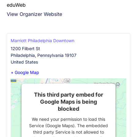
eduWeb
View Organizer Website
Marriott Philadelphia Downtown
1200 Filbert St
Philadelphia
,
Pennsylvania
19107
United States
+ Google Map
This third party embed for
Google Maps is being
blocked
We need your permission to load this
Service (Google Maps). The embedded
third party Service is not allowed to