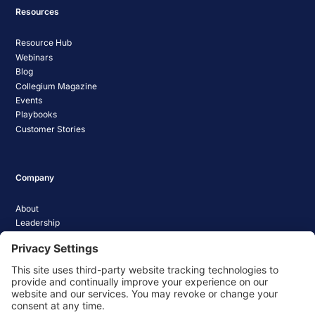
Resources
Resource Hub
Webinars
Blog
Collegium Magazine
Events
Playbooks
Customer Stories
Company
About
Leadership
Careers
Media Coverage
News
Pathify Status
Contact Us