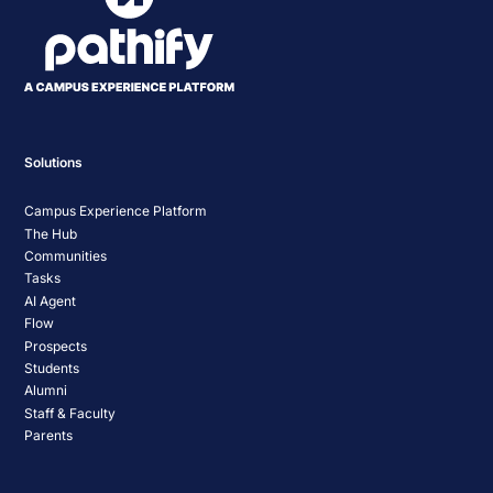
Solutions
Campus Experience Platform
The Hub
Communities
Tasks
AI Agent
Flow
Prospects
Students
Alumni
Staff & Faculty
Parents