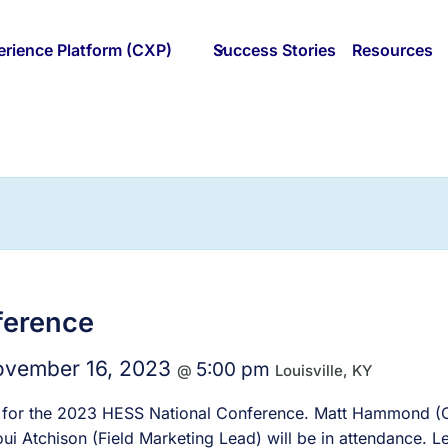
rience Platform (CXP)
Success Stories
Resources
ference
vember 16, 2023
5:00 pm
@
Louisville, KY
sor for the 2023 HESS National Conference. Matt Hammond (C
i Atchison (Field Marketing Lead) will be in attendance. Let