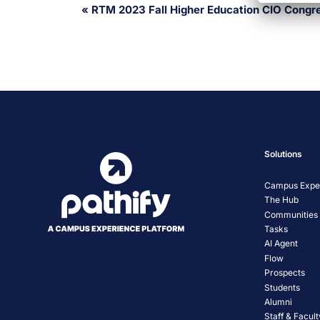
Event
«
RTM 2023 Fall Higher Education CIO Congr
Navigation
Solutions
Campus Exper
The Hub
Communities
Tasks
AI Agent
Flow
Prospects
Students
Alumni
Staff & Facult