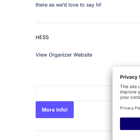
there as we’d love to say hi!
HESS
859.516.3571
View Organizer Website
info@hessconsortium.org
More Info!