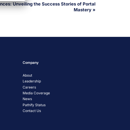
ces: Unveiling the Success Stories of Portal
Mastery
»
Company
About
Leadership
Careers
Media Coverage
News
Pathify Status
Contact Us