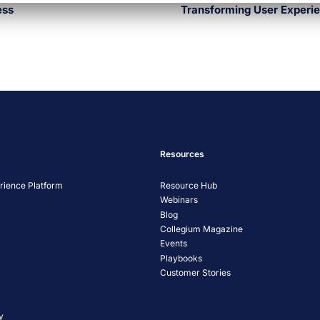
ess
Transforming User Experien
Resources
ience Platform
Resource Hub
Webinars
Blog
Collegium Magazine
Events
Playbooks
Customer Stories
y