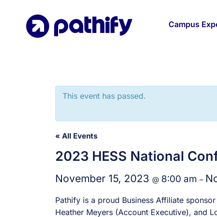
Skip
to
Campus Expe
content
This event has passed.
« All Events
2023 HESS National Con
November 15, 2023
No
8:00 am
@
–
Pathify is a proud Business Affiliate spon
Heather Meyers (Account Executive), and Lou