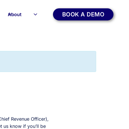
BOOK A DEMO
About
hief Revenue Officer),
 us know if you’ll be