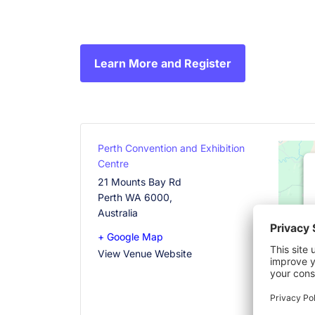
Learn More and Register
Perth Convention and Exhibition
Centre
21 Mounts Bay Rd
Perth WA 6000
,
Australia
+ Google Map
View Venue Website