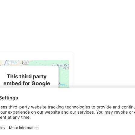
This third party
embed for Google
Maps is being
blocked
We need your
permission to load this
Service (Google Maps).
The embedded third
party Service is not