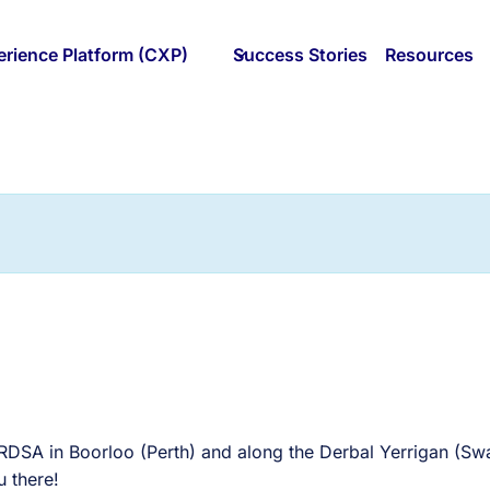
rience Platform (CXP)
Success Stories
Resources
ERDSA in Boorloo (Perth) and along the Derbal Yerrigan (S
 there!