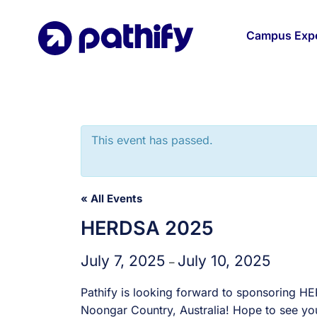
Skip
to
Campus Expe
content
This event has passed.
« All Events
HERDSA 2025
July 7, 2025
July 10, 2025
–
Pathify is looking forward to sponsoring H
Noongar Country, Australia! Hope to see you