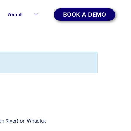
BOOK A DEMO
About
wan River) on Whadjuk