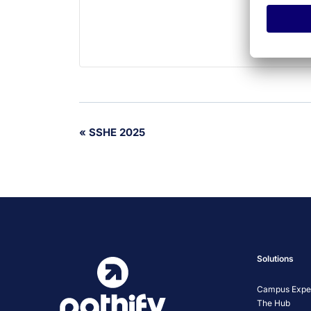
Event
«
SSHE 2025
Navigation
Solutions
Campus Exper
The Hub