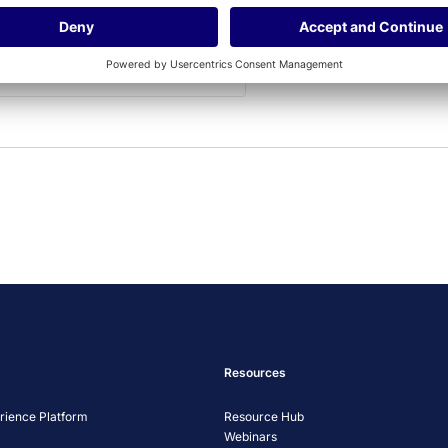
allowed to display until
you provide consent. For
this third party feature
to load, please click
'accept'.
More Information
Accept
Powered by
Usercentrics Consent
Management Platform
Resources
ience Platform
Resource Hub
Webinars