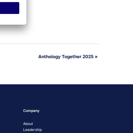
Anthology Together 2025
»
Company
About
Leadership