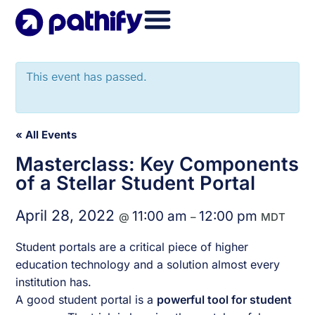
Skip
to
content
This event has passed.
« All Events
Masterclass: Key Components
of a Stellar Student Portal
April 28, 2022
11:00 am
12:00 pm
@
–
MDT
Student portals are a critical piece of higher
education technology and a solution almost every
institution has.
A good student portal is a
powerful tool for student