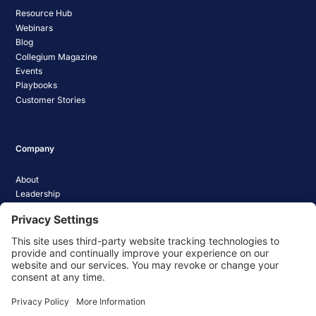
Resource Hub
Webinars
Blog
Collegium Magazine
Events
Playbooks
Customer Stories
Company
About
Leadership
Careers
Media Coverage
News
Pathify Status
Contact Us