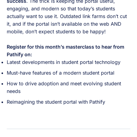
success
. The trick is keeping the portal useful,
engaging, and modern so that today’s students
actually want to use it. Outdated link farms don’t cut
it, and if the portal isn’t available on the web AND
mobile, don’t expect students to be happy!
Register for this month’s masterclass to hear from
Pathify on:
Latest developments in student portal technology
Must-have features of a modern student portal
How to drive adoption and meet evolving student
needs
Reimagining the student portal with Pathify