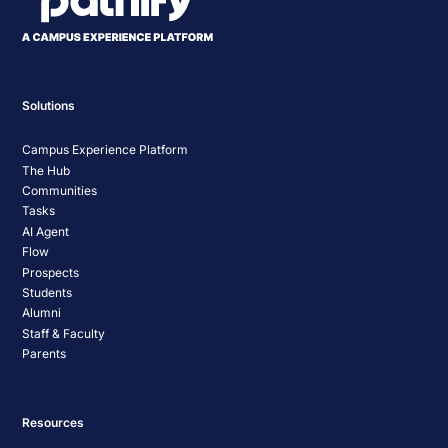
Solutions
Campus Experience Platform
The Hub
Communities
Tasks
AI Agent
Flow
Prospects
Students
Alumni
Staff & Faculty
Parents
Resources