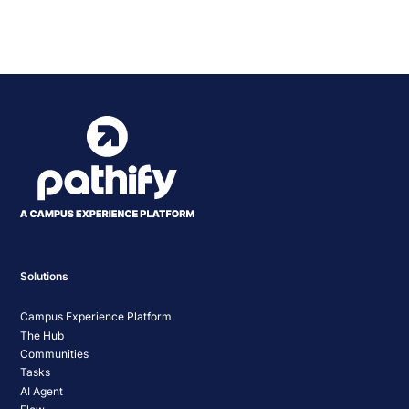
Event
«
Pathify Demo – July
EDUCAUSE Demo Day |
2025
Chatbots
»
Navigation
Solutions
Campus Experience Platform
The Hub
Communities
Tasks
AI Agent