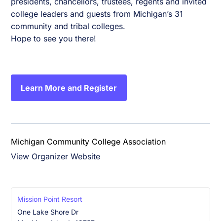
presidents, chancellors, trustees, regents and invited
college leaders and guests from Michigan’s 31
community and tribal colleges.
Hope to see you there!
Learn More and Register
Michigan Community College Association
View Organizer Website
Mission Point Resort
One Lake Shore Dr