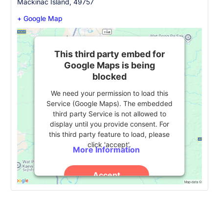
Mackinac Island
,
49757
+ Google Map
This third party embed for
Google Maps is being
blocked
We need your permission to load this
Service (Google Maps). The embedded
third party Service is not allowed to
display until you provide consent. For
this third party feature to load, please
click 'accept'.
More Information
Accept
Powered by
Usercentrics Consent
Management Platform