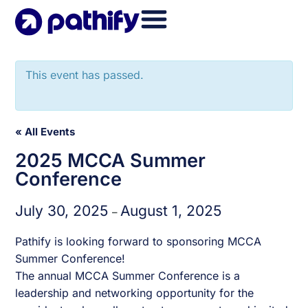
Skip
to
content
This event has passed.
« All Events
2025 MCCA Summer
Conference
July 30, 2025
August 1, 2025
–
Pathify is looking forward to sponsoring MCCA
Summer Conference!
The annual MCCA Summer Conference is a
leadership and networking opportunity for the