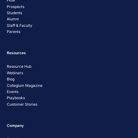
Flow
Prospects
Students
Alumni
Staff & Faculty
Parents
Resources
Resource Hub
Webinars
Blog
Collegium Magazine
Events
Playbooks
Customer Stories
Company