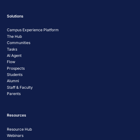
Solutions
Campus Experience Platform
The Hub
Communities
Tasks
AI Agent
Flow
Prospects
Students
Alumni
Staff & Faculty
Parents
Resources
Resource Hub
Webinars