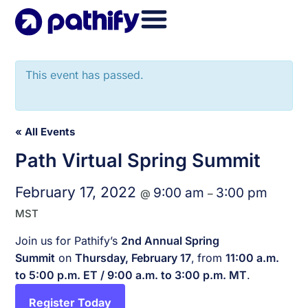
Skip
to
content
This event has passed.
« All Events
Path Virtual Spring Summit
February 17, 2022
9:00 am
3:00 pm
@
–
MST
Join us for Pathify’s
2nd Annual Spring
Summit
on
Thursday, February 17
,
from
11:00 a.m.
to 5:00 p.m. ET / 9:00 a.m. to 3:00 p.m. MT
.
Register Today