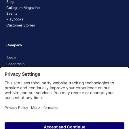
Blog
Collegium Magazine
Events
Playbooks
Customer Stories
Company
About
Leadership
Careers
Media Coverage
News
Pathify Status
Contact Us
Website Privacy Policy
Website Terms & Conditions
Website Cookie Policy