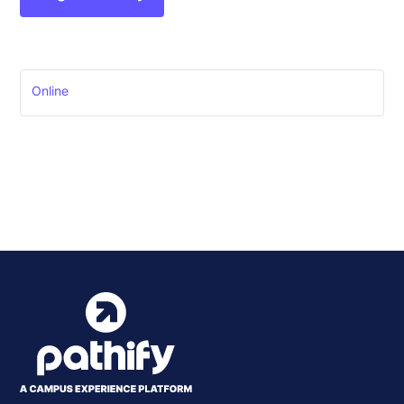
Online
Event
Pathify Prospects Live
Demo
»
Navigation