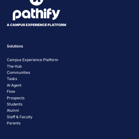
Solutions
Campus Experience Platform
The Hub
Communities
Tasks
AI Agent
Flow
Prospects
Students
Alumni
Staff & Faculty
Parents