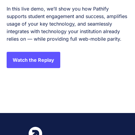
In this live demo, we’ll show you how Pathify
supports student engagement and success, amplifies
usage of your key technology, and seamlessly
integrates with technology your institution already
relies on — while providing full web-mobile parity.
Watch the Replay
Event
«
2024 CITO Vendor Show
Annual Collaborative
Conference 2024
»
Navigation