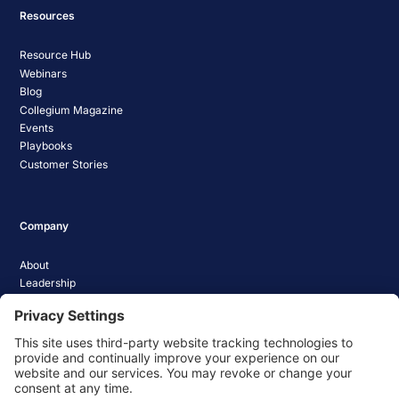
Resources
Resource Hub
Webinars
Blog
Collegium Magazine
Events
Playbooks
Customer Stories
Company
About
Leadership
Careers
Media Coverage
News
Pathify Status
Contact Us