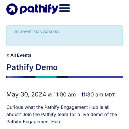
Skip
to
content
This event has passed.
« All Events
Pathify Demo
May 30, 2024
11:00 am
11:30 am
@
–
MDT
Curious what the Pathify Engagement Hub is all
about? Join the Pathify team for a live demo of the
Pathify Engagement Hub.