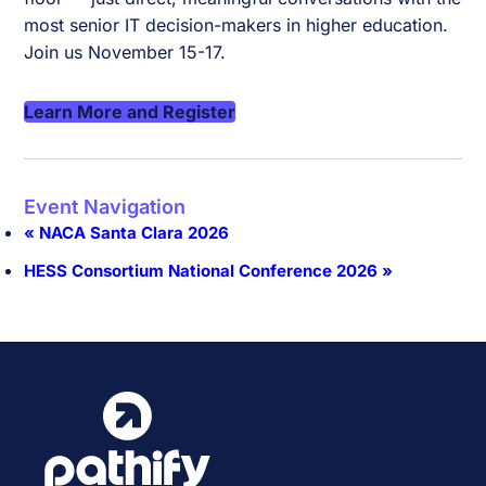
most senior IT decision-makers in higher education.
Join us November 15-17.
Learn More and Register
Event Navigation
«
NACA Santa Clara 2026
HESS Consortium National Conference 2026
»