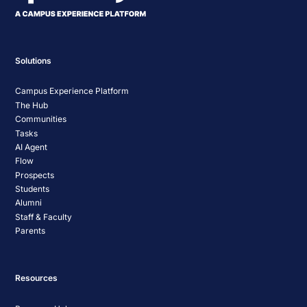
Solutions
Campus Experience Platform
The Hub
Communities
Tasks
AI Agent
Flow
Prospects
Students
Alumni
Staff & Faculty
Parents
Resources