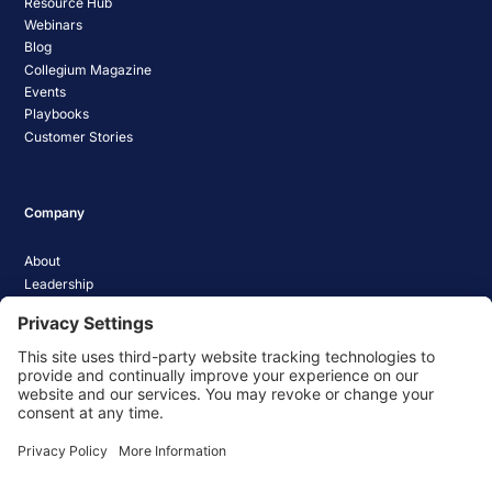
Resource Hub
Webinars
Blog
Collegium Magazine
Events
Playbooks
Customer Stories
Company
About
Leadership
Careers
Media Coverage
News
Pathify Status
Contact Us
Website Privacy Policy
Website Terms & Conditions