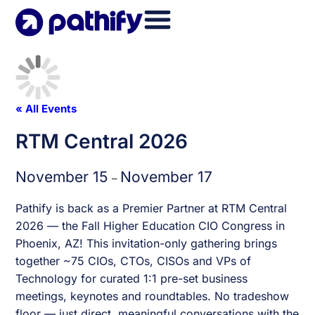
Skip
to
content
« All Events
RTM Central 2026
November 15
November 17
–
Pathify is back as a Premier Partner at RTM Central
2026 — the Fall Higher Education CIO Congress in
Phoenix, AZ! This invitation-only gathering brings
together ~75 CIOs, CTOs, CISOs and VPs of
Technology for curated 1:1 pre-set business
meetings, keynotes and roundtables. No tradeshow
floor — just direct, meaningful conversations with the