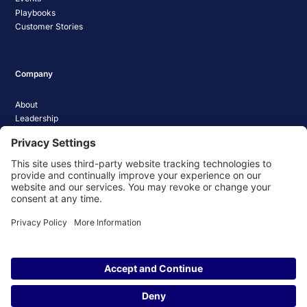
Playbooks
Customer Stories
Company
About
Leadership
Careers
Media Coverage
News
Pathify Status
Contact Us
Website Privacy Policy
Website Terms & Conditions
Website Cookie Policy
© 2026 Pathify. All rights reserved.