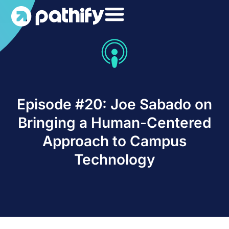
Skip
to
content
Episode #20: Joe Sabado on
Bringing a Human-Centered
Approach to Campus
Technology