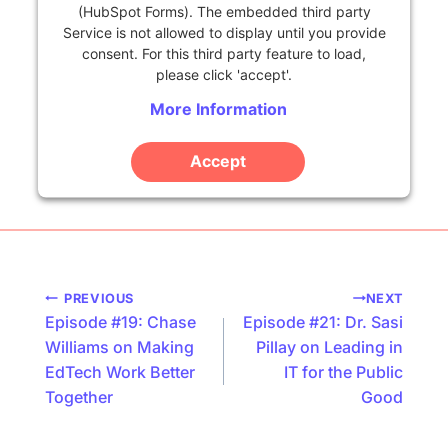
(HubSpot Forms). The embedded third party
Service is not allowed to display until you provide
consent. For this third party feature to load,
please click 'accept'.
More Information
Accept
Powered by
Usercentrics Consent Management
Platform
Podcast
PREVIOUS
NEXT
Episode #19: Chase
Episode #21: Dr. Sasi
navigation
Williams on Making
Pillay on Leading in
EdTech Work Better
IT for the Public
Together
Good