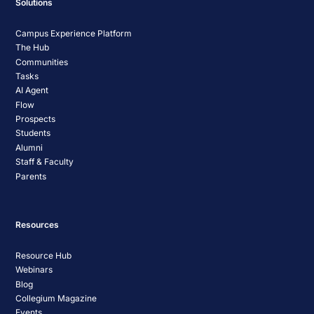
Solutions
Campus Experience Platform
The Hub
Communities
Tasks
AI Agent
Flow
Prospects
Students
Alumni
Staff & Faculty
Parents
Resources
Resource Hub
Webinars
Blog
Collegium Magazine
Events