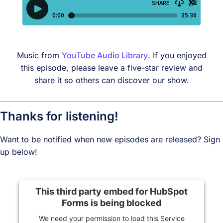
Music from
YouTube Audio Library
. If you enjoyed
this episode, please leave a five-star review and
share it so others can discover our show.
Thanks for listening!
Want to be notified when new episodes are released? Sign
up below!
This third party embed for HubSpot
Forms is being blocked
We need your permission to load this Service