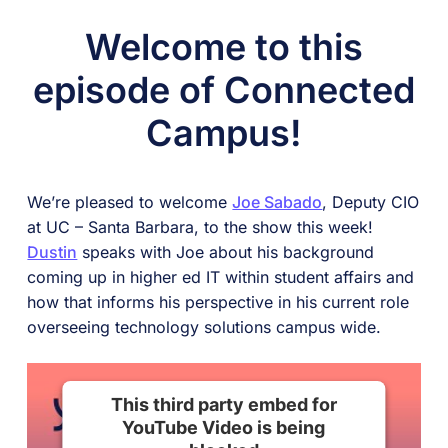
Welcome to this
episode of Connected
Campus!
We’re pleased to welcome
Joe Sabado
, Deputy CIO
at UC – Santa Barbara, to the show this week!
Dustin
speaks with Joe about his background
coming up in higher ed IT within student affairs and
how that informs his perspective in his current role
overseeing technology solutions campus wide.
This third party embed for
YouTube Video is being