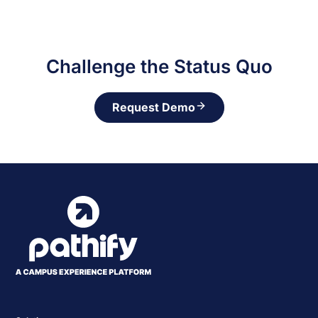
Challenge the Status Quo
Request Demo