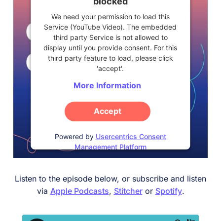
blocked
We need your permission to load this
Service (YouTube Video). The embedded
third party Service is not allowed to
display until you provide consent. For this
third party feature to load, please click
'accept'.
More Information
Accept
Powered by
Usercentrics Consent
Management Platform
Listen to the episode below, or subscribe and listen
via
Apple Podcasts
,
Stitcher
or
Spotify
.