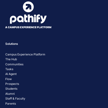
Solutions
Campus Experience Platform
The Hub
Communities
Tasks
AI Agent
Flow
Prospects
Students
Alumni
Staff & Faculty
Parents