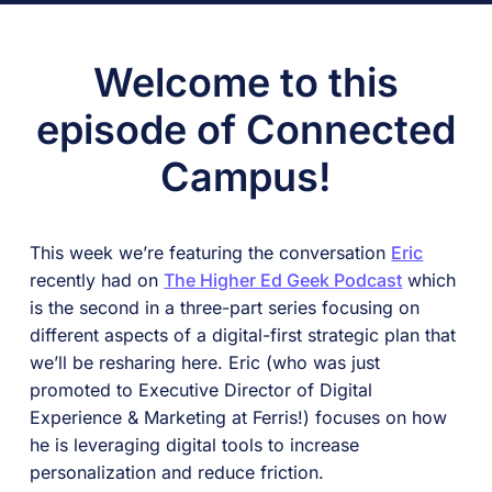
Welcome to this
episode of Connected
Campus!
This week we’re featuring the conversation
Eric
recently had on
The Higher Ed Geek Podcast
which
is the second in a three-part series focusing on
different aspects of a digital-first strategic plan that
we’ll be resharing here. Eric (who was just
promoted to Executive Director of Digital
Experience & Marketing at Ferris!) focuses on how
he is leveraging digital tools to increase
personalization and reduce friction.