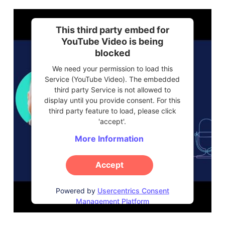
This third party embed for
YouTube Video is being
blocked
We need your permission to load this
Service (YouTube Video). The embedded
third party Service is not allowed to
display until you provide consent. For this
third party feature to load, please click
'accept'.
More Information
Accept
Powered by
Usercentrics Consent
Management Platform