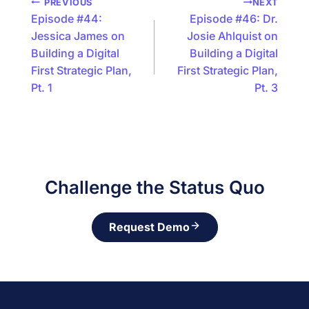
Podcast
PREVIOUS
NEXT
Episode #44:
Episode #46: Dr.
navigation
Jessica James on
Josie Ahlquist on
Building a Digital
Building a Digital
First Strategic Plan,
First Strategic Plan,
Pt. 1
Pt. 3
Challenge the Status Quo
Request Demo