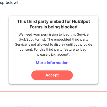
up below!
This third party embed for HubSpot
Forms is being blocked
We need your permission to load this Service
(HubSpot Forms). The embedded third party
Service is not allowed to display until you provide
consent. For this third party feature to load,
please click 'accept'.
More Information
Accept
Powered by
Usercentrics Consent Management
Platform