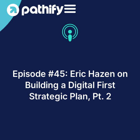
Skip
to
content
Episode #45: Eric Hazen on
Building a Digital First
Strategic Plan, Pt. 2