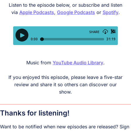
Listen to the episode below, or subscribe and listen
via
Apple Podcasts
,
Google
Podcasts
or
Spotify
.
Music from
YouTube Audio Library
.
If you enjoyed this episode, please leave a five-star
review and share it so others can discover our
show.
Thanks for listening!
Want to be notified when new episodes are released? Sign