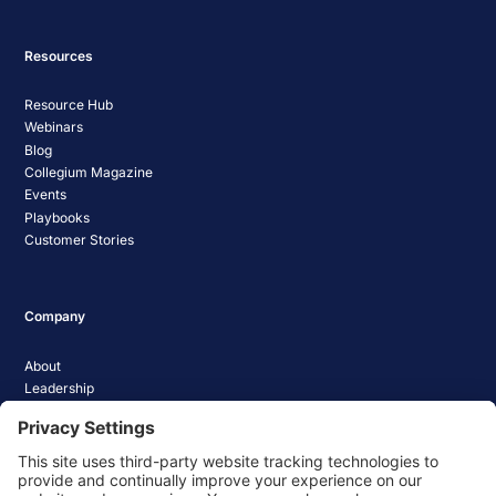
Resources
Resource Hub
Webinars
Blog
Collegium Magazine
Events
Playbooks
Customer Stories
Company
About
Leadership
Careers
Media Coverage
News
Pathify Status