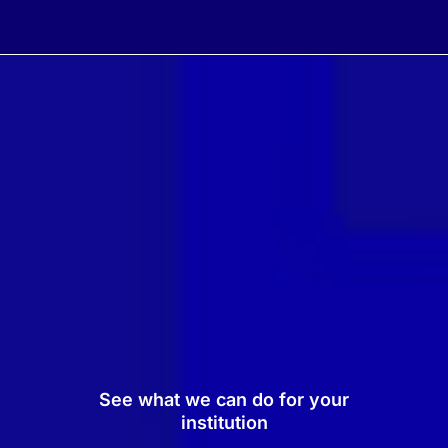
See what we can do for your
institution