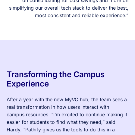
on consolidating for cost savings and more on
simplifying our overall tech stack to deliver the best,
most consistent and reliable experience.”
Transforming the Campus
Experience
After a year with the new MyVC hub, the team sees a
real transformation in how users interact with
campus resources. “I’m excited to continue making it
easier for students to find what they need,” said
Hardy. “Pathify gives us the tools to do this in a