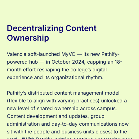
Decentralizing Content
Ownership
Valencia soft-launched MyVC — its new Pathify-
powered hub — in October 2024, capping an 18-
month effort reshaping the college’s digital
experience and its organizational rhythm.
Pathify’s distributed content management model
(flexible to align with varying practices) unlocked a
new level of shared ownership across campus.
Content development and updates, group
administration and day-to-day communications now
sit with the people and business units closest to the