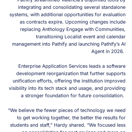
integrating and consolidating several standalone
systems, with additional opportunities for evaluation
as contracts expire. Upcoming changes include
replacing Anthology Engage with Communities,
transitioning Localist event and calendar
management into Pathify and launching Pathify’s AI
Agent in 2026.
Enterprise Application Services leads a software
development reorganization that further supports
unification efforts, offering the institution improved
visibility into its tech stack and usage, and providing
a stronger foundation for future consolidation.
“We believe the fewer pieces of technology we need
to get working together, the better the results for
students and staff,” Hardy shared. “We focused less