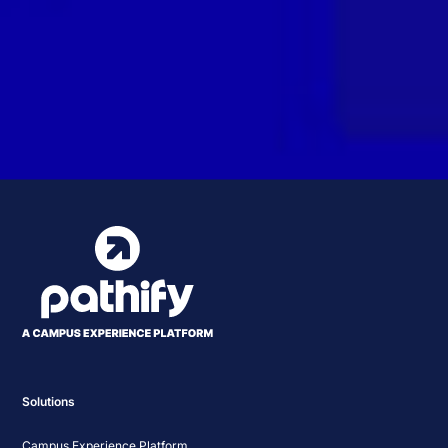
Solutions
Campus Experience Platform