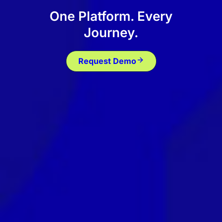
One Platform. Every
Journey.
Request Demo