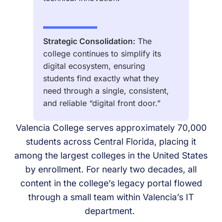
Strategic Consolidation:
The
college continues to simplify its
digital ecosystem, ensuring
students find exactly what they
need through a single, consistent,
and reliable “digital front door.”
Valencia College serves approximately 70,000
students across Central Florida, placing it
among the largest colleges in the United States
by enrollment. For nearly two decades, all
content in the college’s legacy portal flowed
through a small team within Valencia’s IT
department.