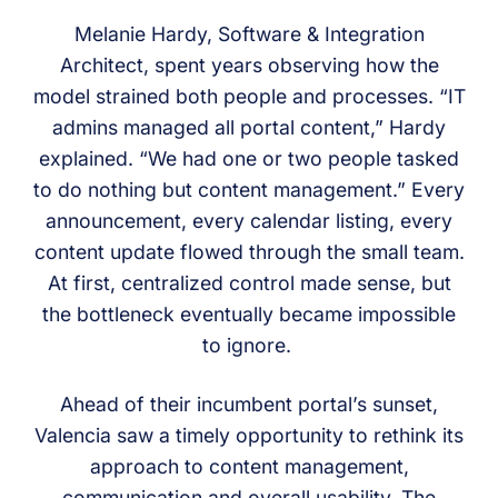
Melanie Hardy, Software & Integration
Architect, spent years observing how the
model strained both people and processes. “IT
admins managed all portal content,” Hardy
explained. “We had one or two people tasked
to do nothing but content management.” Every
announcement, every calendar listing, every
content update flowed through the small team.
At first, centralized control made sense, but
the bottleneck eventually became impossible
to ignore.
Ahead of their incumbent portal’s sunset,
Valencia saw a timely opportunity to rethink its
approach to content management,
communication and overall usability. The