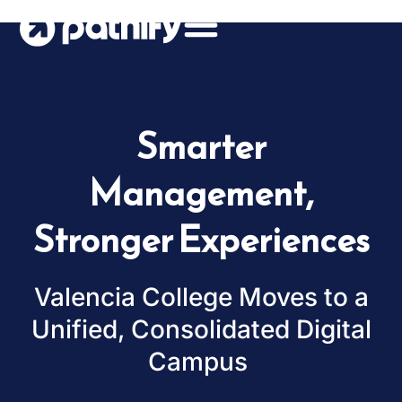
Skip
to
content
Smarter
Management,
Stronger Experiences
Valencia College Moves to a
Unified, Consolidated Digital
Campus