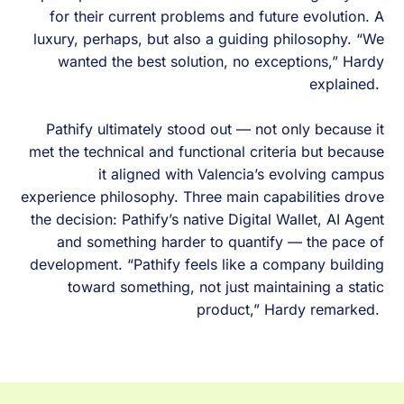
for their current problems and future evolution. A
luxury, perhaps, but also a guiding philosophy. “We
wanted the best solution, no exceptions,” Hardy
explained.
Pathify ultimately stood out — not only because it
met the technical and functional criteria but because
it aligned with Valencia’s evolving campus
experience philosophy. Three main capabilities drove
the decision: Pathify’s native Digital Wallet, AI Agent
and something harder to quantify — the pace of
development. “Pathify feels like a company building
toward something, not just maintaining a static
product,” Hardy remarked.