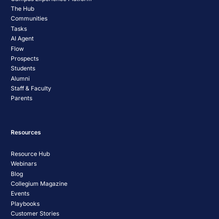
The Hub
Communities
Tasks
AI Agent
Flow
Prospects
Students
Alumni
Staff & Faculty
Parents
Resources
Resource Hub
Webinars
Blog
Collegium Magazine
Events
Playbooks
Customer Stories