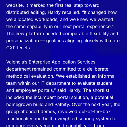
website. It marked the first real step toward
distributed editing, Hardy recalled. “It changed how
we allocated workloads, and we knew we wanted
the same capability in our next portal experience.”
The new platform needed comparable flexibility and
personalization — qualities aligning closely with core
CXP tenets.
Valencia’s Enterprise Application Services
department remained committed to a deliberate,
methodical evaluation. “We established an informal
team within our IT department to evaluate student
and employee portals,” said Hardy. The shortlist
included the incumbent portal solution, a potential
homegrown build and Pathify. Over the next year, the
group attended demos, reviewed out-of-the-box
functionality and built a weighted scoring system to
compare every vendor and capability — from