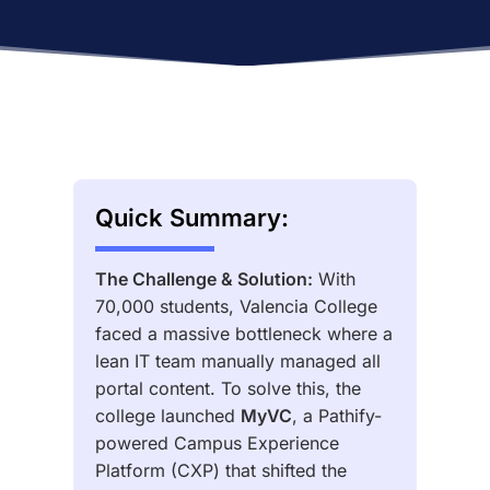
Quick Summary:
The Challenge & Solution:
With
70,000 students, Valencia College
faced a massive bottleneck where a
lean IT team manually managed all
portal content. To solve this, the
college launched
MyVC
, a Pathify-
powered Campus Experience
Platform (CXP) that shifted the