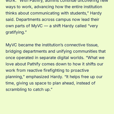
work. “With Pathify, admins continue uncovering new
ways to work, advancing how the entire institution
thinks about communicating with students,” Hardy
said. Departments across campus now lead their
own parts of MyVC — a shift Hardy called “very
gratifying.”
MyVC became the institution’s connective tissue,
bridging departments and unifying communities that
once operated in separate digital worlds. “What we
love about Pathify comes down to how it shifts our
work from reactive firefighting to proactive
planning,” emphasized Hardy. “It helps free up our
time, giving us space to plan ahead, instead of
scrambling to catch up.”