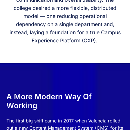
college desired a more flexible, distributed
model — one reducing operational
dependency on a single department and,
instead, laying a foundation for a true Campus
Experience Platform (CXP).
A More Modern Way Of
Working
The first big shift came in 2017 when Valencia rolled
out a new Content Management System (CMS) for its