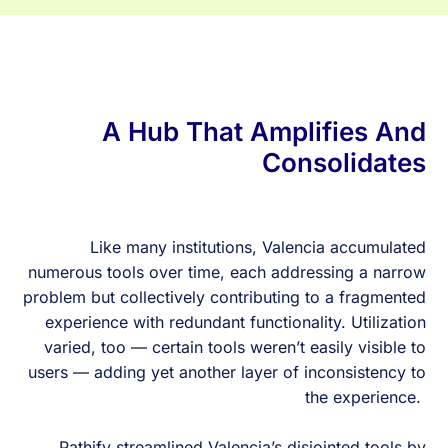
A Hub That Amplifies And
Consolidates
Like many institutions, Valencia accumulated
numerous tools over time, each addressing a narrow
problem but collectively contributing to a fragmented
experience with redundant functionality. Utilization
varied, too — certain tools weren’t easily visible to
users — adding yet another layer of inconsistency to
the experience.
Pathify streamlined Valencia’s disjointed tools by