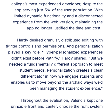
college’s most experienced developer, despite the
app serving just 5% of the user population. With
limited dynamic functionality and a disconnected
experience from the web version, maintaining the
app no longer justified the time and cost.
Hardy desired granular, distributed editing with
tighter controls and permissions. And personalization
played a key role: “Hyper-personalized experiences
didn’t exist before Pathify,” Hardy shared. “But we
needed a fundamentally different approach to meet
student needs. Personalization creates a clear
differentiator in how we engage students and
enables us to move beyond the archaic ways we’d
been managing the student experience.”
Throughout the evaluation, Valencia kept one
principle front and center: choose the right system