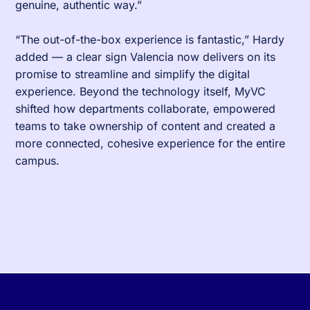
genuine, authentic way.”
“The out-of-the-box experience is fantastic,” Hardy
added — a clear sign Valencia now delivers on its
promise to streamline and simplify the digital
experience. Beyond the technology itself, MyVC
shifted how departments collaborate, empowered
teams to take ownership of content and created a
more connected, cohesive experience for the entire
campus.