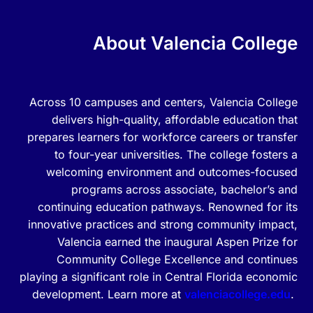
About Valencia College
Across 10 campuses and centers, Valencia College
delivers high-quality, affordable education that
prepares learners for workforce careers or transfer
to four-year universities. The college fosters a
welcoming environment and outcomes-focused
programs across associate, bachelor’s and
continuing education pathways. Renowned for its
innovative practices and strong community impact,
Valencia earned the inaugural Aspen Prize for
Community College Excellence and continues
playing a significant role in Central Florida economic
development. Learn more at
valenciacollege.edu
.