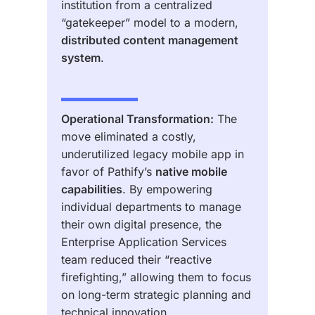
institution from a centralized
“gatekeeper” model to a modern,
distributed content management
system
.
Operational Transformation:
The
move eliminated a costly,
underutilized legacy mobile app in
favor of Pathify’s
native mobile
capabilities
. By empowering
individual departments to manage
their own digital presence, the
Enterprise Application Services
team reduced their “reactive
firefighting,” allowing them to focus
on long-term strategic planning and
technical innovation.