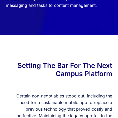
messaging and tasks to content management.
Setting The Bar For The Next
Campus Platform
Certain non-negotiables stood out, including the
need for a sustainable mobile app to replace a
previous technology that proved costly and
ineffective. Maintaining the legacy app fell to the