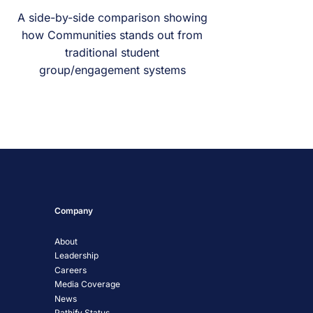
A side-by-side comparison showing
how Communities stands out from
traditional student
group/engagement systems
Company
About
Leadership
Careers
Media Coverage
News
Pathify Status