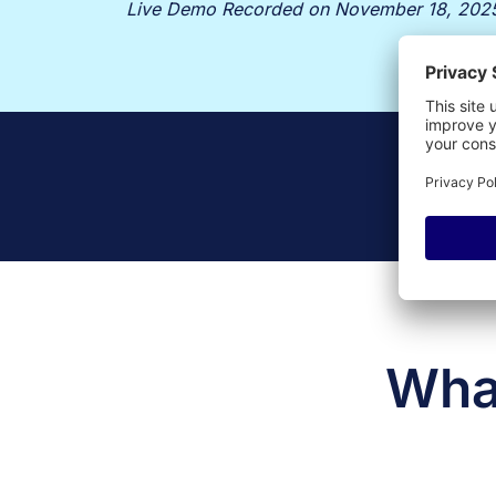
Live Demo Recorded on November 18, 202
What