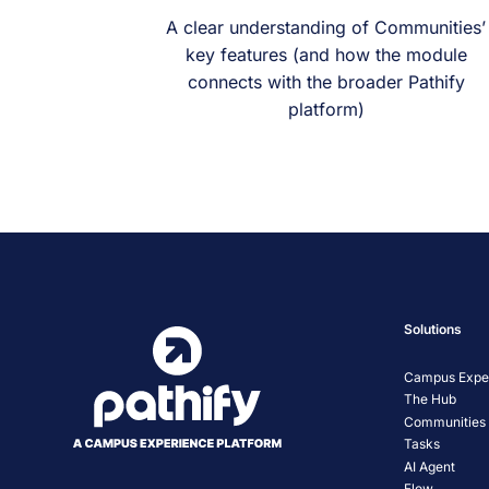
A clear understanding of Communities’
key features (and how the module
connects with the broader Pathify
platform)
Solutions
Campus Exper
The Hub
Communities
Tasks
AI Agent
Flow