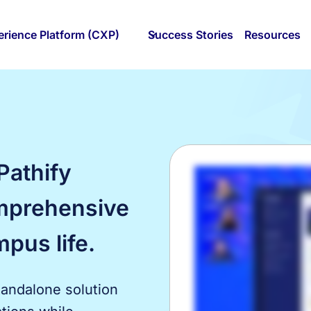
rience Platform (CXP)
Success Stories
Resources
Pathify
mprehensive
mpus life.
tandalone solution