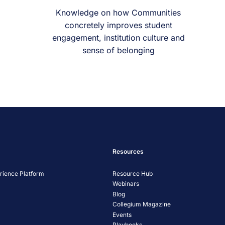
Knowledge on how Communities
concretely improves student
engagement, institution culture and
sense of belonging
Resources
ience Platform
Resource Hub
Webinars
Blog
Collegium Magazine
Events
Playbooks