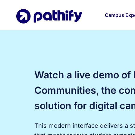
Skip
to
Campus Expe
content
Watch a live demo of 
Communities, the co
solution for digital ca
This modern interface delivers a s