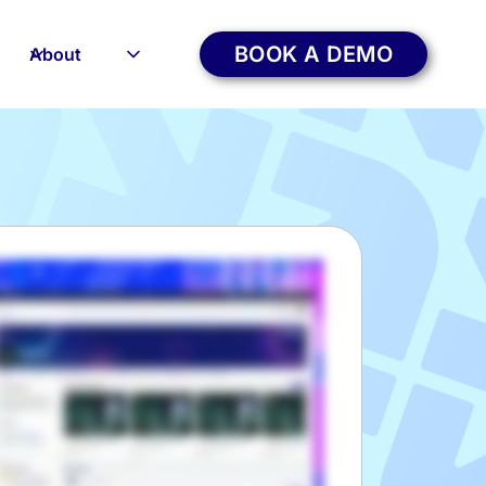
BOOK A DEMO
About