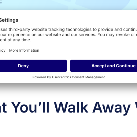
5
 You’ll Walk Away