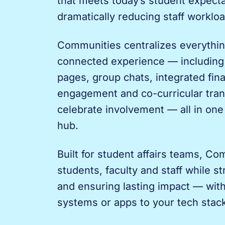
that meets today’s student expecta
dramatically reducing staff workloa
Communities centralizes everythin
connected experience — including
pages, group chats, integrated fin
engagement and co-curricular tran
celebrate involvement — all in on
hub.
Built for student affairs teams, C
students, faculty and staff while s
and ensuring lasting impact — wit
systems or apps to your tech stac