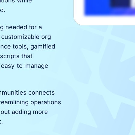
tions while
d.
g needed for a
 customizable org
ance tools, gamified
scripts that
e easy-to-manage
ommunities connects
treamlining operations
hout adding more
k.