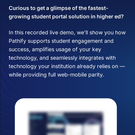
Curious to get a glimpse of the fastest-
growing student portal solution in higher ed?
In this recorded live demo, we’ll show you how
Pathify supports student engagement and
success, amplifies usage of your key
technology, and seamlessly integrates with
technology your institution already relies on —
while providing full web-mobile parity.