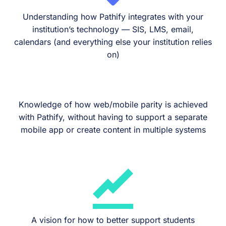
Understanding how Pathify integrates with your
institution’s technology — SIS, LMS, email,
calendars (and everything else your institution relies
on)
Knowledge of how web/mobile parity is achieved
with Pathify, without having to support a separate
mobile app or create content in multiple systems
A vision for how to better support students