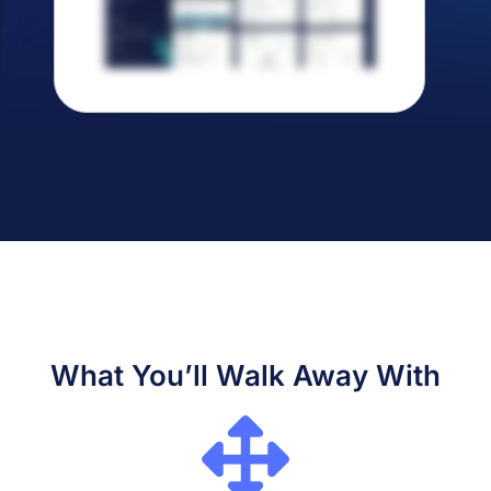
What You’ll Walk Away With