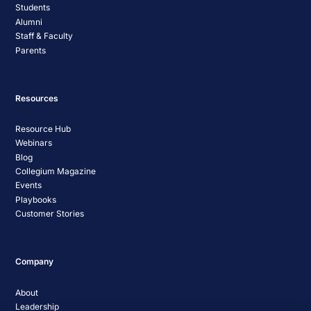
Students
Alumni
Staff & Faculty
Parents
Resources
Resource Hub
Webinars
Blog
Collegium Magazine
Events
Playbooks
Customer Stories
Company
About
Leadership