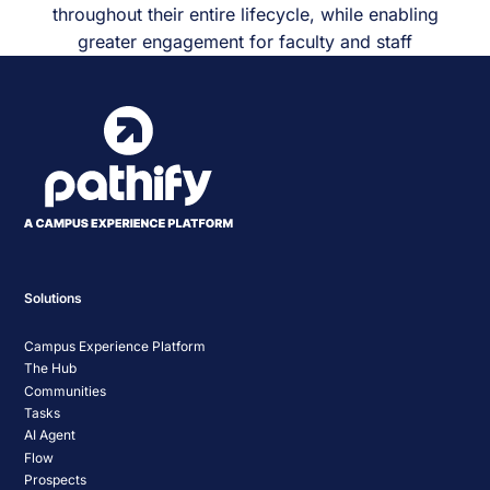
throughout their entire lifecycle, while enabling
greater engagement for faculty and staff
Solutions
Campus Experience Platform
The Hub
Communities
Tasks
AI Agent
Flow
Prospects