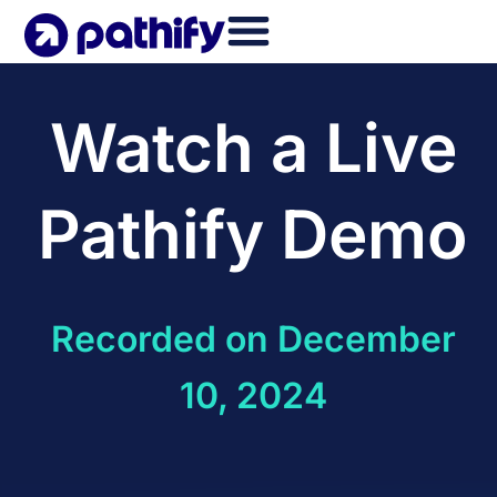
Skip
to
content
Watch a Live
Pathify Demo
Recorded on December
10, 2024