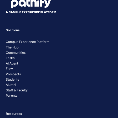
Solutions
Campus Experience Platform
The Hub
Communities
Tasks
AI Agent
Flow
Prospects
Students
Alumni
Staff & Faculty
Parents
Resources