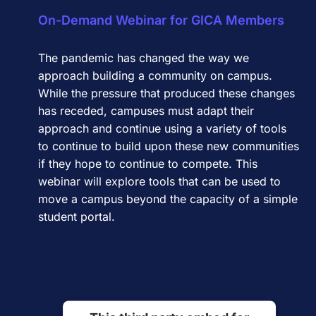
On-Demand Webinar for GICA Members
The pandemic has changed the way we
approach building a community on campus.
While the pressure that produced these changes
has receded, campuses must adapt their
approach and continue using a variety of tools
to continue to build upon these new communities
if they hope to continue to compete. This
webinar will explore tools that can be used to
move a campus beyond the capacity of a simple
student portal.