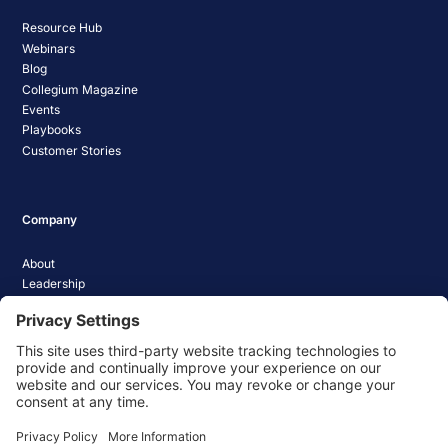
Resource Hub
Webinars
Blog
Collegium Magazine
Events
Playbooks
Customer Stories
Company
About
Leadership
Careers
Media Coverage
News
Pathify Status
Contact Us