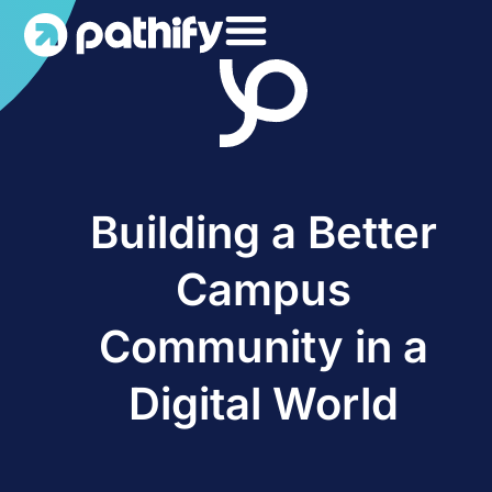
Skip
to
content
Building a Better
Campus
Community in a
Digital World