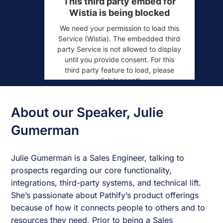
This third party embed for
Wistia is being blocked
We need your permission to load this
Service (Wistia). The embedded third
party Service is not allowed to display
until you provide consent. For this
third party feature to load, please
click 'accept'.
More Information
About our Speaker, Julie
Accept
Gumerman
Powered by
Usercentrics Consent
Julie Gumerman is a Sales Engineer, talking to
Management Platform
prospects regarding our core functionality,
integrations, third-party systems, and technical lift.
She’s passionate about Pathify’s product offerings
because of how it connects people to others and to
resources they need. Prior to being a Sales