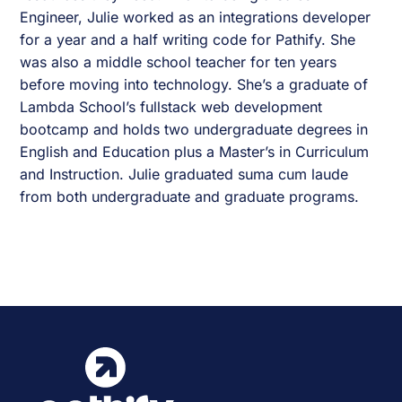
Engineer, Julie worked as an integrations developer
for a year and a half writing code for Pathify. She
was also a middle school teacher for ten years
before moving into technology. She’s a graduate of
Lambda School’s fullstack web development
bootcamp and holds two undergraduate degrees in
English and Education plus a Master’s in Curriculum
and Instruction. Julie graduated suma cum laude
from both undergraduate and graduate programs.