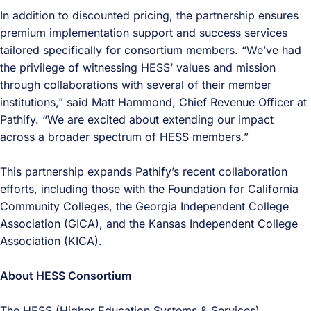
In addition to discounted pricing, the partnership ensures
premium implementation support and success services
tailored specifically for consortium members. “We’ve had
the privilege of witnessing HESS’ values and mission
through collaborations with several of their member
institutions,” said Matt Hammond, Chief Revenue Officer at
Pathify. “We are excited about extending our impact
across a broader spectrum of HESS members.”
This partnership expands Pathify’s recent collaboration
efforts, including those with the Foundation for California
Community Colleges, the Georgia Independent College
Association (GICA), and the Kansas Independent College
Association (KICA).
About HESS Consortium
The HESS (Higher Education Systems & Services)