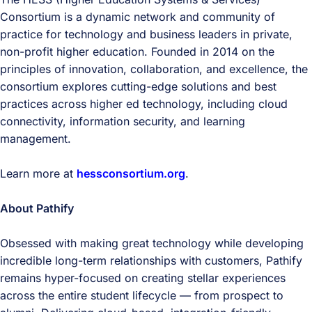
Consortium is a dynamic network and community of
practice for technology and business leaders in private,
non-profit higher education. Founded in 2014 on the
principles of innovation, collaboration, and excellence, the
consortium explores cutting-edge solutions and best
practices across higher ed technology, including cloud
connectivity, information security, and learning
management.
Learn more at
hessconsortium.org
.
About Pathify
Obsessed with making great technology while developing
incredible long-term relationships with customers, Pathify
remains hyper-focused on creating stellar experiences
across the entire student lifecycle — from prospect to