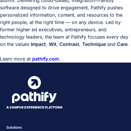
alumni. Delivering cloud-based, integration-friendly
software designed to drive engagement, Pathify pushes
personalized information, content, and resources to the
right people, at the right time — on any device. Led by
former higher ed executives, entrepreneurs, and
technology leaders, the team at Pathify focuses every day
on the values
Impact
,
Wit
,
Contrast
,
Technique
and
Care
.
Learn more at
pathify.com
.
Solutions