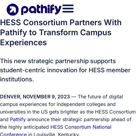
Skip
to
content
HESS Consortium Partners With
Pathify to Transform Campus
Experiences
This new strategic partnership supports
student-centric innovation for HESS member
institutions.
DENVER, NOVEMBER 9, 2023
— The future of digital
campus experiences for independent colleges and
universities in the US gets brighter as the HESS Consortium
and
Pathify
announce their strategic partnership ahead of
the highly anticipated
HESS Consortium National
Conference
in Louisville, Kentucky.