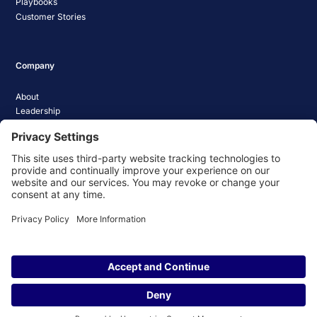
Playbooks
Customer Stories
Company
About
Leadership
Careers
Media Coverage
News
Pathify Status
Contact Us
Website Privacy Policy
Website Terms & Conditions
Website Cookie Policy
© 2026 Pathify. All rights reserved.