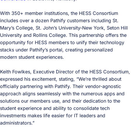
With 350+ member institutions, the HESS Consortium
includes over a dozen Pathify customers including St.
Mary’s College, St. John’s University-New York, Seton Hill
University and Rollins College. This partnership offers the
opportunity for HESS members to unify their technology
stacks under Pathify’s portal, creating personalized
modern student experiences.
Keith Fowlkes, Executive Director of the HESS Consortium,
expressed his excitement, stating, “We’re thrilled about
officially partnering with Pathify. Their vendor-agnostic
approach aligns seamlessly with the numerous apps and
solutions our members use, and their dedication to the
student experience and ability to consolidate tech
investments makes life easier for IT leaders and
administrators.”