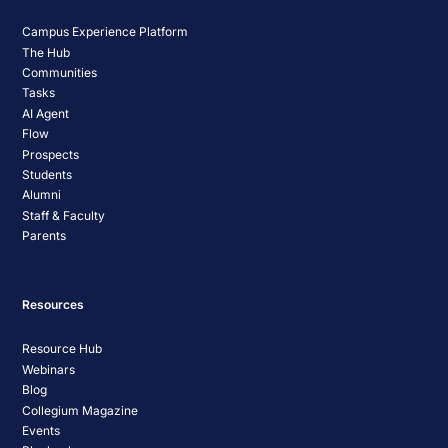
Campus Experience Platform
The Hub
Communities
Tasks
AI Agent
Flow
Prospects
Students
Alumni
Staff & Faculty
Parents
Resources
Resource Hub
Webinars
Blog
Collegium Magazine
Events