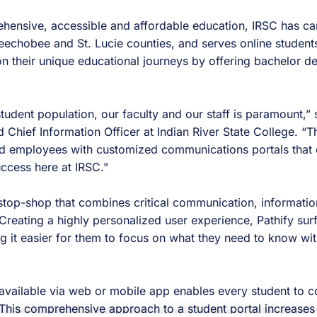
ehensive, accessible and affordable education, IRSC has c
Okeechobee and St. Lucie counties, and serves online stude
n their unique educational journeys by offering bachelor d
udent population, our faculty and our staff is paramount,” 
d Chief Information Officer at Indian River State College. “
nd employees with customized communications portals that 
uccess here at IRSC.”
e-stop-shop that combines critical communication, informat
Creating a highly personalized user experience, Pathify surf
g it easier for them to focus on what they need to know wit
s available via web or mobile app enables every student to
 This comprehensive approach to a student portal increases