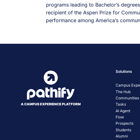
programs leading to Bachelor’s degrees,
recipient of the Aspen Prize for Commun
performance among America’s communi
Solutions
Campus Exper
The Hub
Communities
Tasks
AI Agent
Flow
Prospects
Students
Alumni