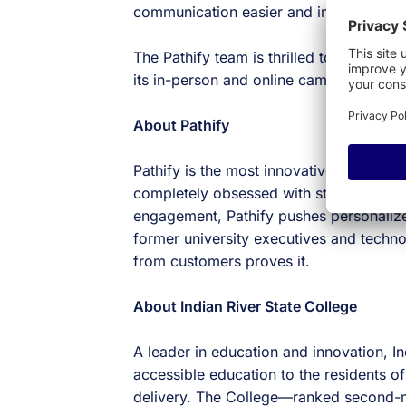
communication easier and improves ove
The Pathify team is thrilled to have the
its in-person and online campuses.
About Pathify
Pathify is the most innovative student p
completely obsessed with student experi
engagement, Pathify pushes personalize
former university executives and techn
from customers proves it.
About Indian River State College
A leader in education and innovation, In
accessible education to the residents of
delivery. The College—ranked second-mo