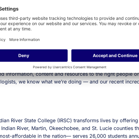
rall student experience and success.
 opportunity to assist IRSC with their mission to enhance the
ortal for higher ed. We’re not just obsessed with making gr
ence. Delivering cloud-based, integration friendly technol
d information, content and resources to the right people o
ologists, we know what we’re doing — and our recent incre
dian River State College (IRSC) transforms lives by offering
 Indian River, Martin, Okeechobee, and St. Lucie counties th
st-affordable in the nation— serves 26,000 students annu