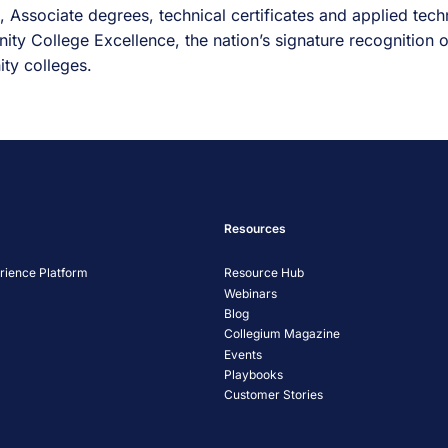
 Associate degrees, technical certificates and applied techn
ity College Excellence, the nation’s signature recognition
ty colleges.
Resources
ience Platform
Resource Hub
Webinars
Blog
Collegium Magazine
Events
Playbooks
Customer Stories