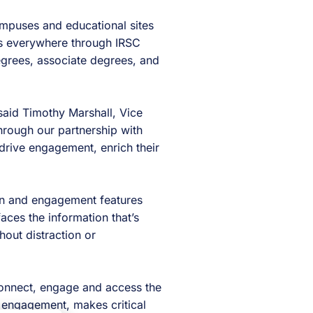
ampuses and educational sites
nts everywhere through IRSC
egrees, associate degrees, and
said Timothy Marshall, Vice
Through our partnership with
drive engagement, enrich their
ion and engagement features
aces the information that’s
hout distraction or
 connect, engage and access the
 engagement, makes critical