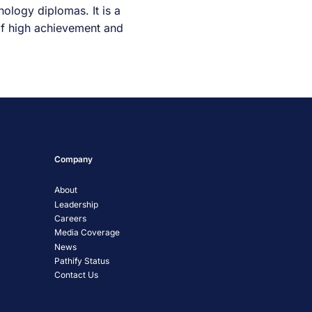
ology diplomas. It is a
 of high achievement and
Company
About
Leadership
Careers
Media Coverage
News
Pathify Status
Contact Us