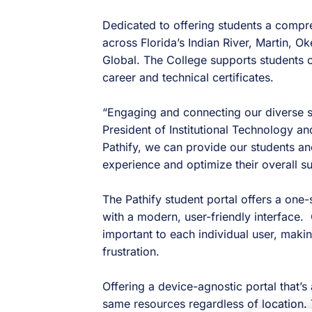
Dedicated to offering students a compr
across Florida’s Indian River, Martin, 
Global. The College supports students o
career and technical certificates.
“Engaging and connecting our diverse st
President of Institutional Technology an
Pathify, we can provide our students a
experience and optimize their overall s
The Pathify student portal offers a on
with a modern, user-friendly interface. 
important to each individual user, makin
frustration.
Offering a device-agnostic portal that’
same resources regardless of location.