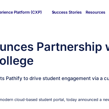
rience Platform (CXP)
Success Stories
Resources
unces Partnership w
ollege
ects Pathify to drive student engagement via a
modern cloud-based student portal, today announced a new 