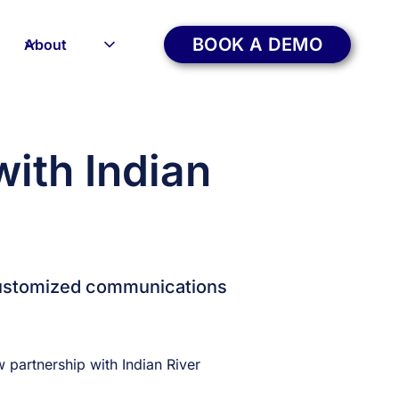
BOOK A DEMO
About
ith Indian
 customized communications
partnership with Indian River