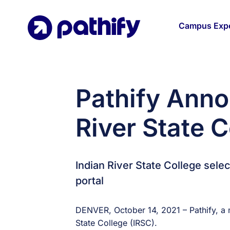
Skip
to
Campus Expe
content
Pathify Anno
River State C
Indian River State College sel
portal
DENVER, October 14, 2021 – Pathify, a 
State College (IRSC).