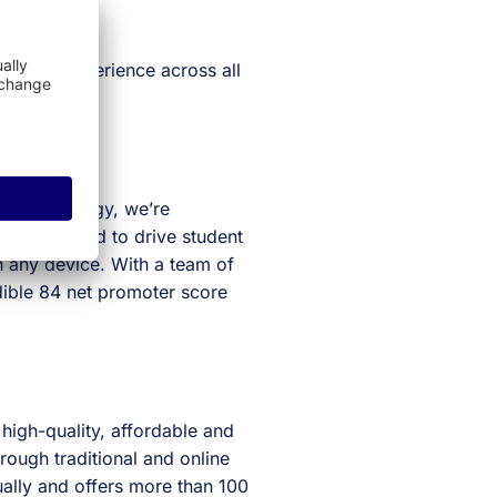
 student experience across all
eat technology, we’re
ogy designed to drive student
n any device. With a team of
dible 84 net promoter score
 high-quality, affordable and
rough traditional and online
ally and offers more than 100