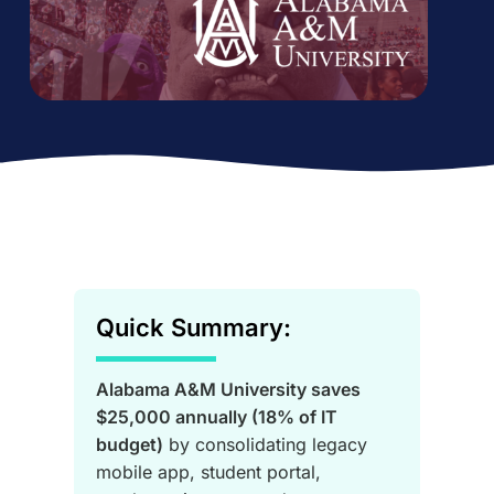
Quick Summary:
Alabama A&M University saves
$25,000 annually (18% of IT
budget)
by consolidating legacy
mobile app, student portal,