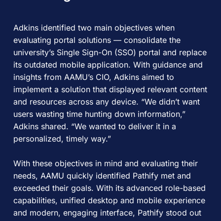
Adkins identified two main objectives when
evaluating portal solutions — consolidate the
university’s Single Sign-On (SSO) portal and replace
its outdated mobile application. With guidance and
insights from AAMU’s CIO, Adkins aimed to
implement a solution that displayed relevant content
and resources across any device. “We didn’t want
users wasting time hunting down information,”
Adkins shared. “We wanted to deliver it in a
personalized, timely way.”
With these objectives in mind and evaluating their
needs, AAMU quickly identified Pathify met and
exceeded their goals. With its advanced role-based
capabilities, unified desktop and mobile experience
and modern, engaging interface, Pathify stood out