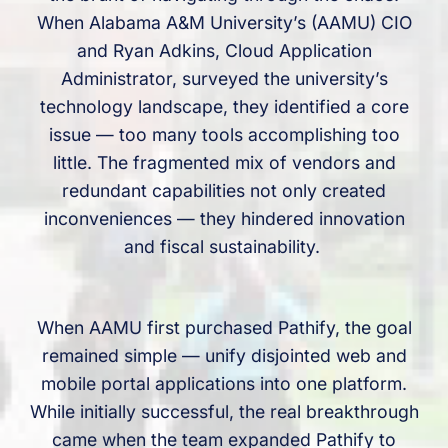
When Alabama A&M University’s (AAMU) CIO
and Ryan Adkins, Cloud Application
Administrator, surveyed the university’s
technology landscape, they identified a core
issue — too many tools accomplishing too
little. The fragmented mix of vendors and
redundant capabilities not only created
inconveniences — they hindered innovation
and fiscal sustainability.
When AAMU first purchased Pathify, the goal
remained simple — unify disjointed web and
mobile portal applications into one platform.
While initially successful, the real breakthrough
came when the team expanded Pathify to