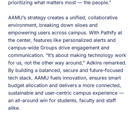
prioritizing what matters most — the people.”
AAMU’s strategy creates a unified, collaborative
environment, breaking down siloes and
empowering users across campus. With Pathify at
the center, features like personalized alerts and
campus-wide Groups drive engagement and
communication. “It’s about making technology work
for us, not the other way around,” Adkins remarked.
By building a balanced, secure and future-focused
tech stack, AAMU fuels innovation, ensures smart
budget allocation and delivers a more connected,
sustainable and user-centric campus experience —
an all-around win for students, faculty and staff
alike.