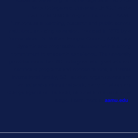
Black College and University (HBCU) and a
traditional 1890 land-grant institution, AAMU
functions as a teaching, research and public service
institution, including extension. Founded in 1875 by a
former slave, Dr. William Hooper Council, AAMU is a
dynamic and progressive institution with a strong
commitment to academic excellence. The university
provides more than 60 undergraduate, graduate and
certificate programs and concentrations, a diverse
international faculty, 50+ student organizations and
an extensive alumni network, many of whom are
change agents on the local, national and international
stage. Learn more at
aamu.edu
.