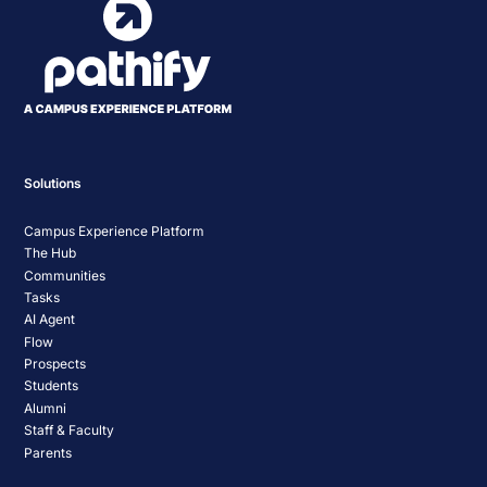
Solutions
Campus Experience Platform
The Hub
Communities
Tasks
AI Agent
Flow
Prospects
Students
Alumni
Staff & Faculty
Parents