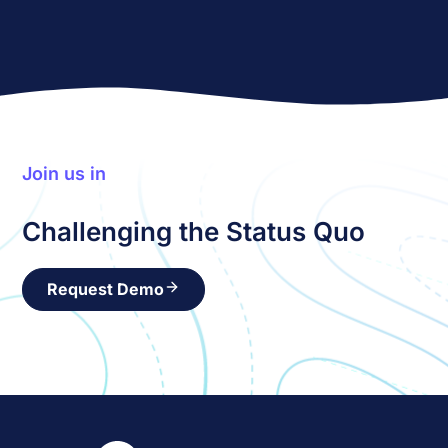
Join us in
Challenging the Status Quo
Request Demo