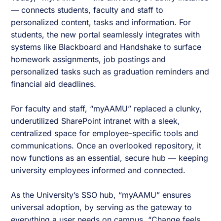
— connects students, faculty and staff to
personalized content, tasks and information. For
students, the new portal seamlessly integrates with
systems like Blackboard and Handshake to surface
homework assignments, job postings and
personalized tasks such as graduation reminders and
financial aid deadlines.
For faculty and staff, “myAAMU” replaced a clunky,
underutilized SharePoint intranet with a sleek,
centralized space for employee-specific tools and
communications. Once an overlooked repository, it
now functions as an essential, secure hub — keeping
university employees informed and connected.
As the University’s SSO hub, “myAAMU” ensures
universal adoption, by serving as the gateway to
everything a user needs on campus. “Change feels