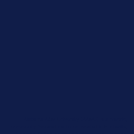
Alabama A&M University (AAMU) is a historic,
community-focused institution located in Huntsville,
Alabama. Reflecting on its heritage as a Historical