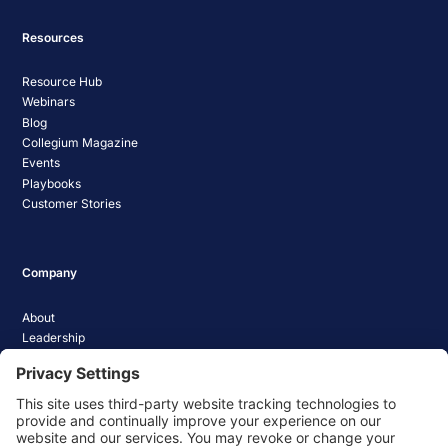
Resources
Resource Hub
Webinars
Blog
Collegium Magazine
Events
Playbooks
Customer Stories
Company
About
Leadership
Careers
Media Coverage
News
Pathify Status
Contact Us