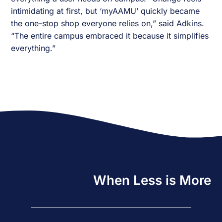
intimidating at first, but ‘myAAMU’ quickly became
the one-stop shop everyone relies on,” said Adkins.
“The entire campus embraced it because it simplifies
everything.”
When Less is More