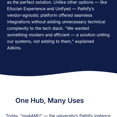
as the perfect solution. Unlike other options — like
Ellucian Experience and Unifyed — Pathify’s
vendor-agnostic platform offered seamless
integrations without adding unnecessary technical
complexity to the tech stack. “We wanted
something modern and efficient — a solution uniting
our systems, not adding to them,” explained
Adkins.
One Hub, Many Uses
Today, “myAAMU” — the university’s Pathify instance