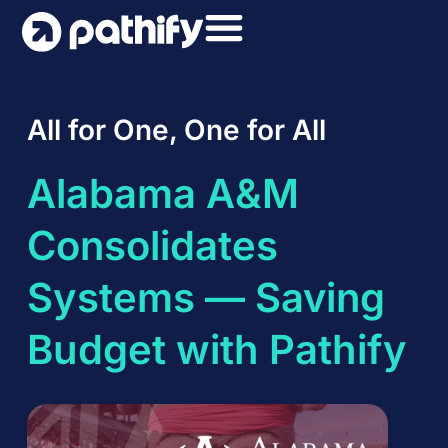
Skip
to
content
All for One, One for All
Alabama A&M
Consolidates
Systems — Saving
Budget with Pathify