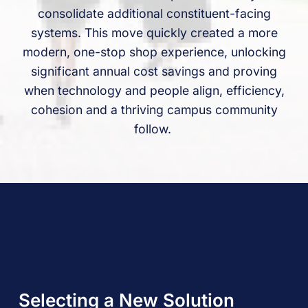
consolidate additional constituent-facing
systems. This move quickly created a more
modern, one-stop shop experience, unlocking
significant annual cost savings and proving
when technology and people align, efficiency,
cohesion and a thriving campus community
follow.
Selecting a New Solution