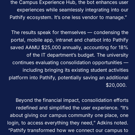
the Campus Experience Hub, the bot enhances user
experiences while seamlessly integrating into our
Pathify ecosystem. It’s one less vendor to manage.”
The results speak for themselves — condensing the
portal, mobile app, intranet and chatbot into Pathify
saved AAMU $25,000 annually, accounting for 18%
of the IT department’s budget. The university
continues evaluating consolidation opportunities —
including bringing its existing student activities
platform into Pathify, potentially saving an additional
$20,000.
Beyond the financial impact, consolidation efforts
redefined and simplified the user experience. “It’s
about giving our campus community one place, one
login, to access everything they need,” Adkins noted.
“Pathify transformed how we connect our campus to