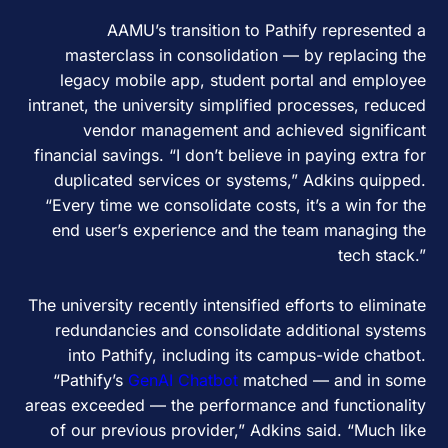
AAMU’s transition to Pathify represented a
masterclass in consolidation — by replacing the
legacy mobile app, student portal and employee
intranet, the university simplified processes, reduced
vendor management and achieved significant
financial savings. “I don’t believe in paying extra for
duplicated services or systems,” Adkins quipped.
“Every time we consolidate costs, it’s a win for the
end user’s experience and the team managing the
tech stack.”
The university recently intensified efforts to eliminate
redundancies and consolidate additional systems
into Pathify, including its campus-wide chatbot.
“Pathify’s
GenAI Chatbot
matched — and in some
areas exceeded — the performance and functionality
of our previous provider,” Adkins said. “Much like