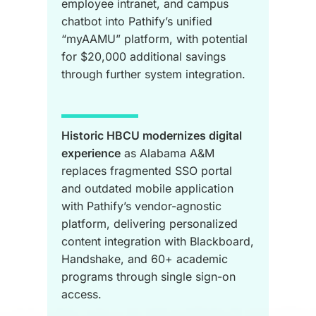
employee intranet, and campus
chatbot into Pathify’s unified
“myAAMU” platform, with potential
for $20,000 additional savings
through further system integration.
Historic HBCU modernizes digital
experience
as Alabama A&M
replaces fragmented SSO portal
and outdated mobile application
with Pathify’s vendor-agnostic
platform, delivering personalized
content integration with Blackboard,
Handshake, and 60+ academic
programs through single sign-on
access.