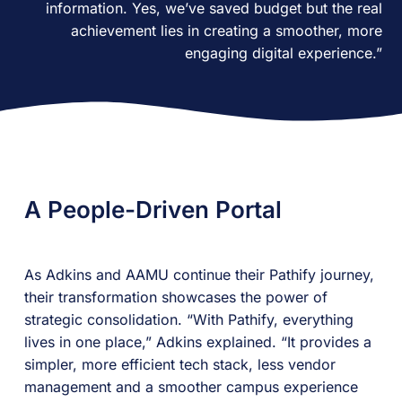
information. Yes, we’ve saved budget but the real
achievement lies in creating a smoother, more
engaging digital experience.”
A People-Driven Portal
As Adkins and AAMU continue their Pathify journey,
their transformation showcases the power of
strategic consolidation. “With Pathify, everything
lives in one place,” Adkins explained. “It provides a
simpler, more efficient tech stack, less vendor
management and a smoother campus experience