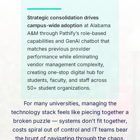
Strategic consolidation drives
campus-wide adoption
at Alabama
A&M through Pathify’s role-based
capabilities and GenAI chatbot that
matches previous provider
performance while eliminating
vendor management complexity,
creating one-stop digital hub for
students, faculty, and staff across
50+ student organizations.
For many universities, managing the
technology stack feels like piecing together a
broken puzzle — systems don’t fit together,
costs spiral out of control and IT teams bear
the brunt of navigating through the chaos.