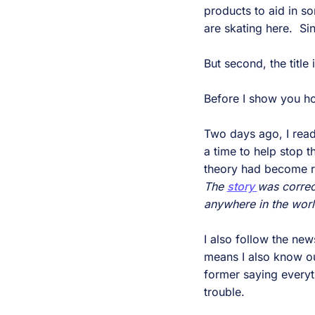
products to aid in so
are skating here. Sin
But second, the title 
Before I show you ho
Two days ago, I read
a time to help stop t
theory had become re
The
story
was correc
anywhere in the worl
I also follow the new
means I also know o
former saying everyth
trouble.