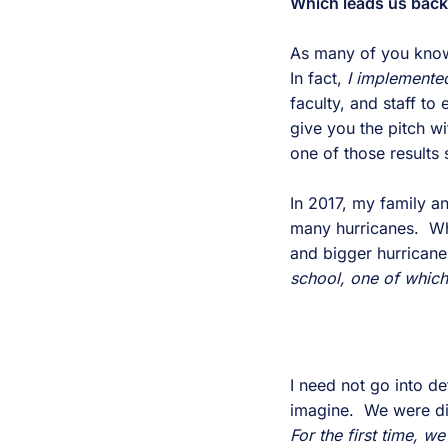
Which leads us bac
As many of you know,
In fact,
I implemente
faculty, and staff t
give you the pitch w
one of those results
In 2017, my family an
many hurricanes. Whil
and bigger hurricane
school, one of which
I need not go into d
imagine. We were dire
For the first time, w