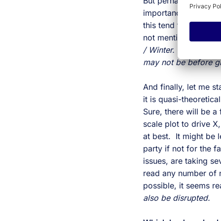
But perhaps most imp
importance. While so
this tend to slow in
not mentioned is that
/ Winter.
As it takes 
may not be before gr
And finally, let me s
it is quasi-theoretica
Sure, there will be a
scale plot to drive X
at best. It might be
party if not for the 
issues, are taking 
read any number of n
possible, it seems r
also be disrupted.