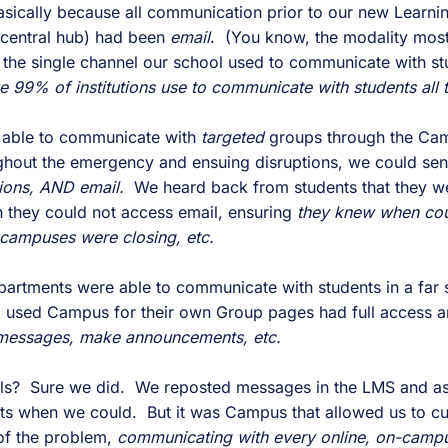
ically because all communication prior to our new Learni
central hub) had been
email
. (You know, the modality most
the single channel our school used to communicate with st
ke 99% of institutions use to communicate with students all 
e able to communicate with
targeted
groups through the Cam
out the emergency and ensuing disruptions, we could se
tions, AND email.
We heard back from students that they we
they could not access email, ensuring
they knew when cou
campuses were closing, etc.
partments were able to communicate with students in a far 
 used Campus for their own Group pages had full access a
 messages, make announcements, etc.
ols? Sure we did. We reposted messages in the LMS and as
s when we could. But it was Campus that allowed us to cut
 of the problem,
communicating with every online, on-campus