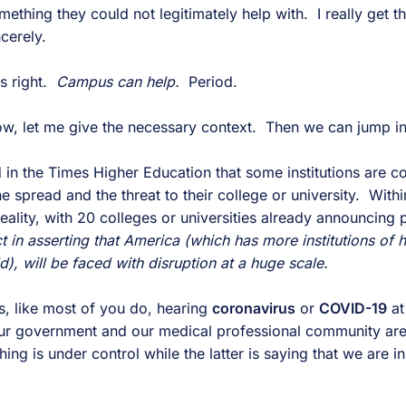
mething they could not legitimately help with. I really get th
cerely.
is right.
Campus can help.
Period.
w, let me give the necessary context. Then we can jump in
 in the Times Higher Education that some institutions are co
he spread and the threat to their college or university. With
ality, with 20 colleges or universities already announcing 
t in asserting that America (which has more institutions of 
d), will be faced with disruption at a huge scale.
s, like most of you do, hearing
coronavirus
or
COVID-19
at
ur government and our medical professional community are 
ing is under control while the latter is saying that we are i