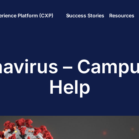
rience Platform (CXP)
Success Stories
Resources
avirus – Camp
Help