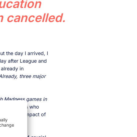
ucation
 cancelled.
t the day I arrived, I
day after League and
already in
Already, three major
rch Madness games in
me academics who
e economic impact of