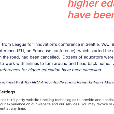
higher ed
have been
ned from League for Innovation’s conference in Seattle, WA. Bu
nference (ELI, an Educause conference), which started the 
n the road, had been cancelled. Dozens of educators were 
to work with airlines to turn around and head back home.
onferences for higher education have been cancelled.
ios feed that
the NCAA is actually considering holding Ma
d providing only tv coverage.
Wow
. I know there are so
ort-centric nature of college in America, but regardless, th
on would be felt.