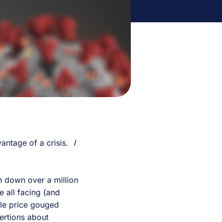
vantage of a crisis.
I
n down over a million
 all facing (and
ple price gouged
ertions about