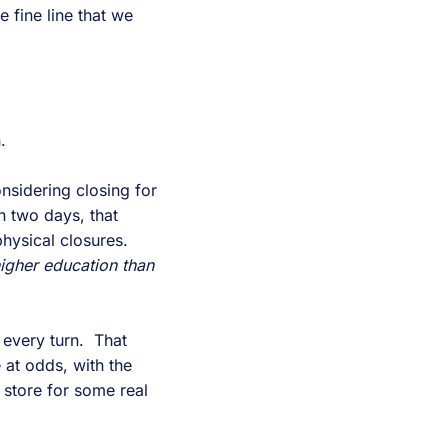
e fine line that we
.
nsidering closing for
in two days, that
physical closures.
higher education than
 every turn. That
at odds, with the
n store for some real