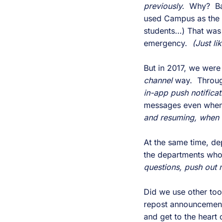
previously.
Why? Bas
used Campus as the 
students…) That was 
emergency.
(Just li
But in 2017, we wer
channel
way. Through
in-app push notifica
messages even when 
and resuming, when 
At the same time, de
the departments who
questions, push out
Did we use other to
repost announcement
and get to the heart