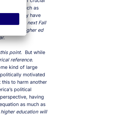
g, but is of crucial
t viruses such as
es, what they have
maging the next Fall
uptions to higher ed
ear.
 this point.
But while
rical reference
.
some kind of large
politically motivated
 this to harm another
ica’s political
perspective, having
 equation as much as
t
higher education will