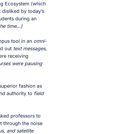
ng Ecosystem (which
 disliked by today’s
udents during an
the time…)
pus tool in an
omni-
nd out
text messages,
re receiving
rses were pausing
superior fashion as
nd authority to
field
ked professors to
 through the noise
, and satellite