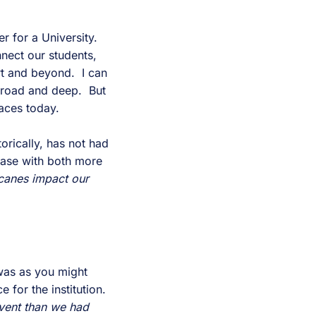
r for a University.
nnect our students,
rt and beyond. I can
 broad and deep. But
faces today.
orically, has not had
 case with both more
icanes impact our
 was as you might
 for the institution.
event than we had