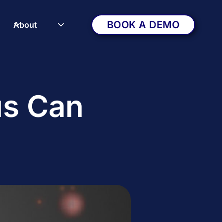
BOOK A DEMO
About
us Can