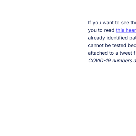
If you want to see th
you to read
this hear
already identified p
cannot be tested bec
attached to a tweet
COVID-19 numbers are