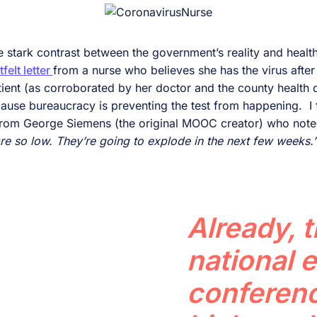
e stark contrast between the government’s reality and health 
tfelt letter
from a nurse who believes she has the virus after
atient (as corroborated by her doctor and the county health
ause bureaucracy is preventing the test from happening. I f
 from George Siemens (the original MOOC creator) who not
 so low. They’re going to explode in the next few weeks.
Already, 
national 
conferenc