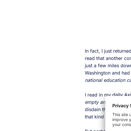
In fact, I just retur
read that another co
just a few miles dow
Washington and had 
national education c
I read in my daily Ax
empty arenas, instea
disdain the entire sp
that kind of disrupti