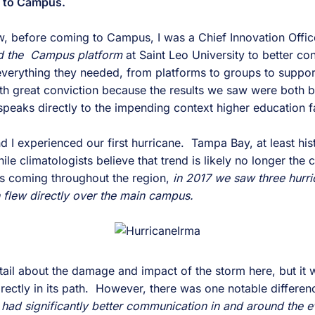
k to Campus.
 before coming to Campus, I was a Chief Innovation Office
d the Campus platform
at Saint Leo University to better co
o everything they needed, from platforms to groups to suppo
ith great conviction because the results we saw were both
 speaks directly to the impending context higher education 
d I experienced our first hurricane. Tampa Bay, at least hist
e climatologists believe that trend is likely no longer the
s coming throughout the region,
in 2017 we saw three hurr
 flew directly over the main campus.
etail about the damage and impact of the storm here, but it
ctly in its path. However, there was one notable difference
e had significantly better communication in and around the 