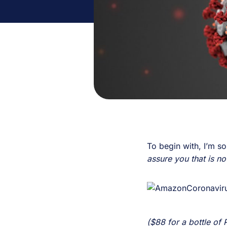
To begin with, I’m s
assure you that is not
($88 for a bottle of P