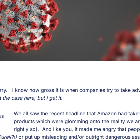
orry. I know how gross it is when companies try to take ad
 the case here, but I get it.
We all saw the recent headline that Amazon had take
products which were glomming onto the reality we are
rightly so). And like you, it made me angry that peo
urell?!)
or put up misleading and/or outright dangerous ass