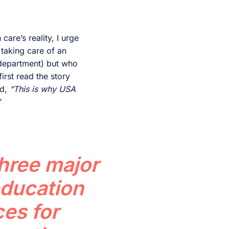
care’s reality, I urge
 taking care of an
 department) but who
irst read the story
ed,
“This is why USA
”
three major
education
es for