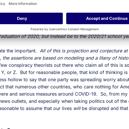
ortantly, let me also add something that may be disheartenin
me leaders in the government have (correctly) asserted tha
 the late Spring and Summer months due to rising temperatur
those same viruses tend to come back bigger and more da
18 months or more to create a vaccine,
the large scale disr
aduation of 2020, but instead be to the 2020/21 school y
tate the important.
All of this is projection and conjecture at
l,
the assertions are based on modeling and a litany of histo
 few conspiracy theorists out there who claim all of this is 
, Y, or Z. But for reasonable people, that kind of thinking is 
 less hollow to say that one party was spreading worry about
fact that numerous other countries, who care nothing for Amer
severe and serious measures around COVID-19. So, from my 
ews outlets, and especially when taking politics out of the
easonable to assume that our lives
will
be disrupted and tha