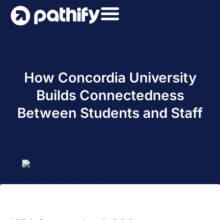
Skip
to
content
How Concordia University
Builds Connectedness
Between Students and Staff