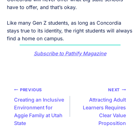
have to offer, and that’s okay.
Like many Gen Z students, as long as Concordia
stays true to its identity, the right students will always
find a home on campus.
Subscribe to Pathify Magazine
Post
PREVIOUS
NEXT
navigation
Creating an Inclusive
Attracting Adult
Environment for
Learners Requires
Aggie Family at Utah
Clear Value
State
Proposition