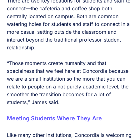
There are two key locations for students and staff to
connect—the cafeteria and coffee shop both
centrally located on campus. Both are common
watering holes for students and staff to connect in a
more casual setting outside the classroom and
interact beyond the traditional professor-student
relationship.
“Those moments create humanity and that
specialness that we feel here at Concordia because
we are a small institution so the more that you can
relate to people on a not purely academic level, the
smoother the transition becomes for a lot of
students,” James said.
Meeting Students Where They Are
Like many other institutions, Concordia is welcoming