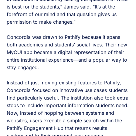
is best for the students,” James said. “It’s at the
forefront of our mind and that question gives us
permission to make changes.”
Concordia was drawn to Pathify because it spans
both academics and students’ social lives. Their new
MyCUI app became a digital representation of their
entire institutional experience—and a popular way to
stay engaged.
Instead of just moving existing features to Pathify,
Concordia focused on innovative use cases students
find particularly useful. The institution also took extra
steps to include important information students need.
Now, instead of hopping between systems and
websites, users execute a simple search within the
Pathify Engagement Hub that returns results
customized to their personal user persona.