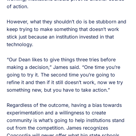
of action.
However, what they shouldn’t do is be stubborn and
keep trying to make something that doesn’t work
stick just because an institution invested in that
technology.
“Our Dean likes to give things three tries before
making a decision,” James said. “One time you’re
going to try it. The second time you’re going to
refine it and then if it still doesn’t work, now we try
something new, but you have to take action.”
Regardless of the outcome, having a bias towards
experimentation and a willingness to create
community is what’s going to help institutions stand
out from the competition. James recognizes
Concordia will never offer what big state schools