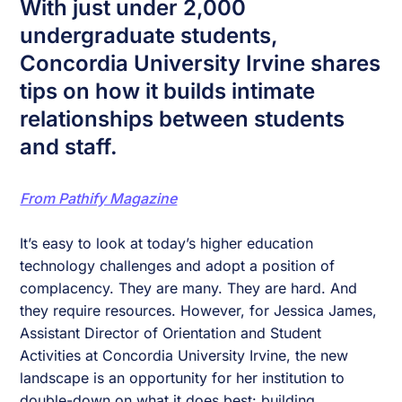
With just under 2,000
undergraduate students,
Concordia University Irvine shares
tips on how it builds intimate
relationships between students
and staff.
From Pathify Magazine
It’s easy to look at today’s higher education
technology challenges and adopt a position of
complacency. They are many. They are hard. And
they require resources. However, for Jessica James,
Assistant Director of Orientation and Student
Activities at Concordia University Irvine, the new
landscape is an opportunity for her institution to
double-down on what it does best: building