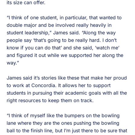
its size can offer.
“I think of one student, in particular, that wanted to
double major and be involved really heavily in
student leadership,” James said. “Along the way
people say ‘that’s going to be really hard. I don’t
know if you can do that’ and she said, ‘watch me’
and figured it out while we supported her along the
way.”
James said it’s stories like these that make her proud
to work at Concordia. It allows her to support
students in pursuing their academic goals with all the
right resources to keep them on track.
“I think of myself like the bumpers on the bowling
lane where they are the ones pushing the bowling
ball to the finish line, but I’m just there to be sure that