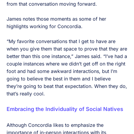
from that conversation moving forward.
James notes those moments as some of her
highlights working for Concordia.
“My favorite conversations that I get to have are
when you give them that space to prove that they are
better than this one instance,” James said. “I’ve had a
couple instances where we didn’t get off on the right
foot and had some awkward interactions, but I’m
going to believe the best in them and I believe
they’re going to beat that expectation. When they do,
that’s really cool.
Embracing the Individuality of Social Natives
Although Concordia likes to emphasize the
importance of in-person interactions with its