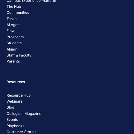
Campus Experience Platform
The Hub
Communities
Tasks
AI Agent
Flow
Prospects
Students
Alumni
Staff & Faculty
Parents
Resources
Resource Hub
Webinars
Blog
Collegium Magazine
Events
Playbooks
Customer Stories