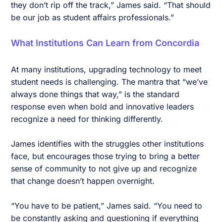
they don’t rip off the track,” James said. “That should
be our job as student affairs professionals.”
What Institutions Can Learn from Concordia
At many institutions, upgrading technology to meet
student needs is challenging. The mantra that “we’ve
always done things that way,” is the standard
response even when bold and innovative leaders
recognize a need for thinking differently.
James identifies with the struggles other institutions
face, but encourages those trying to bring a better
sense of community to not give up and recognize
that change doesn’t happen overnight.
“You have to be patient,” James said. “You need to
be constantly asking and questioning if everything