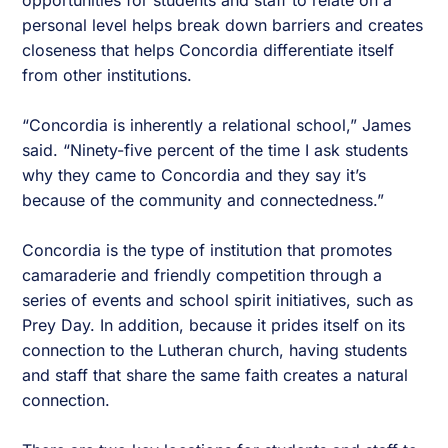
opportunities for students and staff to relate on a
personal level helps break down barriers and creates
closeness that helps Concordia differentiate itself
from other institutions.
“Concordia is inherently a relational school,” James
said. “Ninety-five percent of the time I ask students
why they came to Concordia and they say it’s
because of the community and connectedness.”
Concordia is the type of institution that promotes
camaraderie and friendly competition through a
series of events and school spirit initiatives, such as
Prey Day. In addition, because it prides itself on its
connection to the Lutheran church, having students
and staff that share the same faith creates a natural
connection.