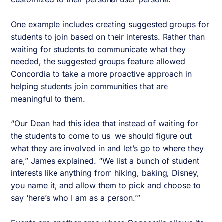
One example includes creating suggested groups for
students to join based on their interests. Rather than
waiting for students to communicate what they
needed, the suggested groups feature allowed
Concordia to take a more proactive approach in
helping students join communities that are
meaningful to them.
“Our Dean had this idea that instead of waiting for
the students to come to us, we should figure out
what they are involved in and let’s go to where they
are,” James explained. “We list a bunch of student
interests like anything from hiking, baking, Disney,
you name it, and allow them to pick and choose to
say ‘here’s who I am as a person.’”