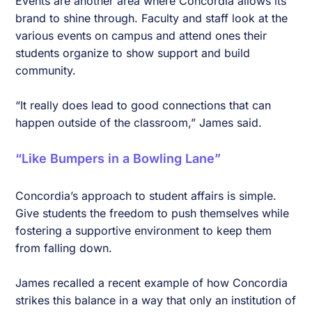
Events are another area where Concordia allows its
brand to shine through. Faculty and staff look at the
various events on campus and attend ones their
students organize to show support and build
community.
“It really does lead to good connections that can
happen outside of the classroom,” James said.
“Like Bumpers in a Bowling Lane”
Concordia’s approach to student affairs is simple.
Give students the freedom to push themselves while
fostering a supportive environment to keep them
from falling down.
James recalled a recent example of how Concordia
strikes this balance in a way that only an institution of