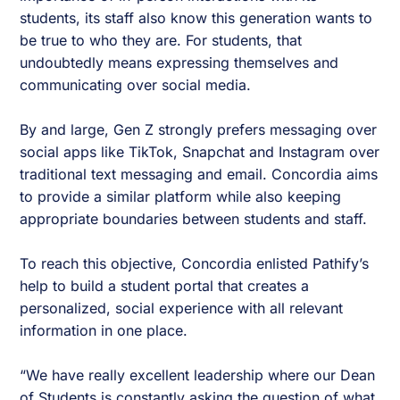
students, its staff also know this generation wants to
be true to who they are. For students, that
undoubtedly means expressing themselves and
communicating over social media.
By and large, Gen Z strongly prefers messaging over
social apps like TikTok, Snapchat and Instagram over
traditional text messaging and email. Concordia aims
to provide a similar platform while also keeping
appropriate boundaries between students and staff.
To reach this objective, Concordia enlisted Pathify’s
help to build a student portal that creates a
personalized, social experience with all relevant
information in one place.
“We have really excellent leadership where our Dean
of Students is constantly asking the question of what