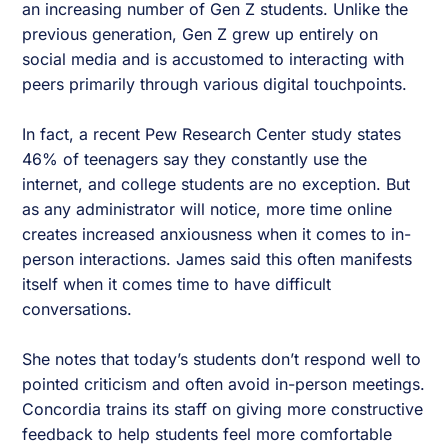
an increasing number of Gen Z students. Unlike the
previous generation, Gen Z grew up entirely on
social media and is accustomed to interacting with
peers primarily through various digital touchpoints.
In fact, a recent Pew Research Center study states
46% of teenagers say they constantly use the
internet, and college students are no exception. But
as any administrator will notice, more time online
creates increased anxiousness when it comes to in-
person interactions. James said this often manifests
itself when it comes time to have difficult
conversations.
She notes that today’s students don’t respond well to
pointed criticism and often avoid in-person meetings.
Concordia trains its staff on giving more constructive
feedback to help students feel more comfortable