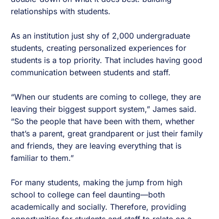
relationships with students.
As an institution just shy of 2,000 undergraduate
students, creating personalized experiences for
students is a top priority. That includes having good
communication between students and staff.
“When our students are coming to college, they are
leaving their biggest support system,” James said.
“So the people that have been with them, whether
that’s a parent, great grandparent or just their family
and friends, they are leaving everything that is
familiar to them.”
For many students, making the jump from high
school to college can feel daunting—both
academically and socially. Therefore, providing