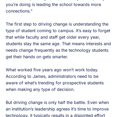
you’re doing is leading the school towards more
connections.”
The first step to driving change is understanding the
type of student coming to campus. It’s easy to forget
that while faculty and staff get older every year,
students stay the same age. That means interests and
needs change frequently as the technology students
get their hands on gets smarter.
What worked five years ago won’t work today.
According to James, administrators need to be
aware of what’s trending for prospective students
when making any type of decision.
But driving change is only half the battle. Even when
an institution’s leadership agrees it’s time to improve
technology, it typically results in a disjointed effort