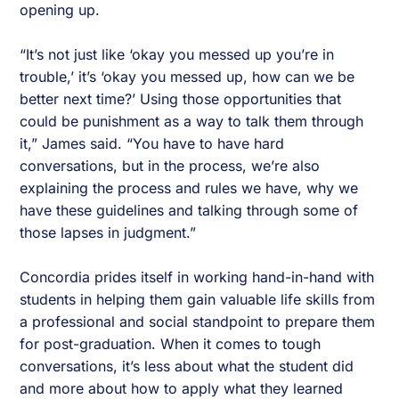
opening up.
“It’s not just like ‘okay you messed up you’re in
trouble,’ it’s ‘okay you messed up, how can we be
better next time?’ Using those opportunities that
could be punishment as a way to talk them through
it,” James said. “You have to have hard
conversations, but in the process, we’re also
explaining the process and rules we have, why we
have these guidelines and talking through some of
those lapses in judgment.”
Concordia prides itself in working hand-in-hand with
students in helping them gain valuable life skills from
a professional and social standpoint to prepare them
for post-graduation. When it comes to tough
conversations, it’s less about what the student did
and more about how to apply what they learned