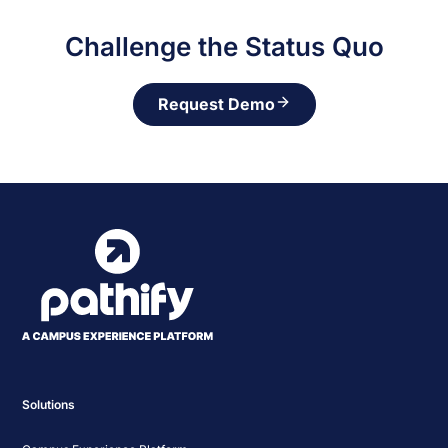
Challenge the Status Quo
Request Demo
Solutions