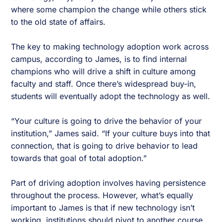
where some champion the change while others stick
to the old state of affairs.
The key to making technology adoption work across
campus, according to James, is to find internal
champions who will drive a shift in culture among
faculty and staff. Once there’s widespread buy-in,
students will eventually adopt the technology as well.
“Your culture is going to drive the behavior of your
institution,” James said. “If your culture buys into that
connection, that is going to drive behavior to lead
towards that goal of total adoption.”
Part of driving adoption involves having persistence
throughout the process. However, what’s equally
important to James is that if new technology isn’t
working, institutions should pivot to another course