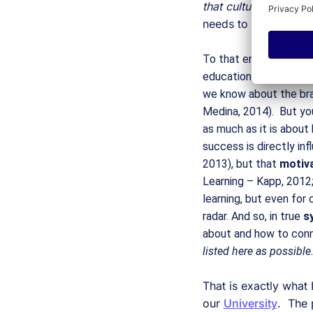
that culture and pro
needs to support the 
To that end, innovatio
education administrato
we know about the brai
Medina, 2014).  But yo
as much as it is about 
success is directly inf
2013), but that 
motiva
Learning – Kapp, 2012;
learning, but even for
radar. And so, in true 
s
about and how to conn
listed here as possible
That is exactly what
our 
University
.  The