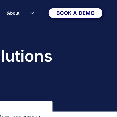
BOOK A DEMO
About
lutions