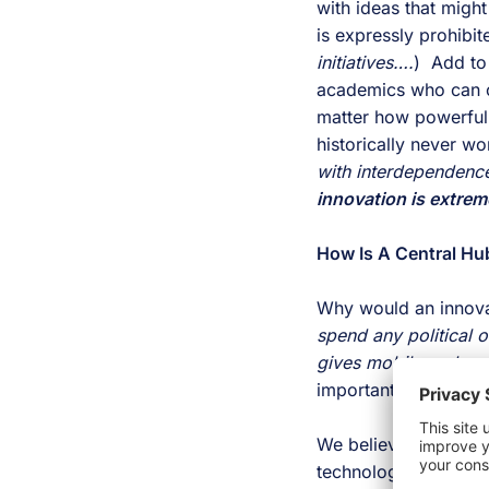
with ideas that migh
is expressly prohibit
initiatives….
)  Add to
academics who can cr
matter how powerful,
innovation is extrem
How Is A Central Hu
Why would an innovat
spend any political o
gives mobile and web
important questions. 
We believe this conv
technologies and even