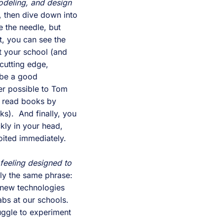
deling, and design 
, then dive down into 
 the needle, but 
, you can see the 
 your school (and 
utting edge, 
.  You have to be a good 
r possible to Tom 
 read books by 
).  And finally, you 
ly in your head, 
oited immediately.
feeling designed to 
ly the same phrase: 
 new technologies 
s at our schools.  
ggle to experiment 