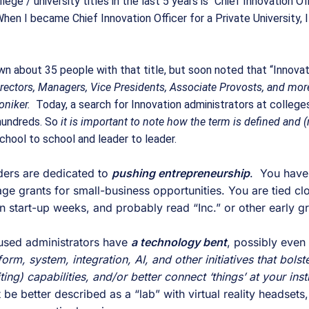
ege / university titles in the last 5 years is “Chief Innovation Off
When I became Chief Innovation Officer for a Private University, 
n about 35 people with that title, but soon noted that “Innovatio
rectors, Managers, Vice Presidents, Associate Provosts, and more
oniker.
  Today, a search for Innovation administrators at colleges
hundreds. So 
it is important to note how the term is defined and (
chool to school and leader to leader. 
ers are dedicated to 
pushing entrepreneurship
.  You have
 grants for small-business opportunities. You are tied clos
 start-up weeks, and probably read “Inc.” or other early gr
used administrators have 
a technology bent
rm, system, integration, AI, and other initiatives that bolster
ng) capabilities, and/or better connect ‘things’ at your insti
 be better described as a “lab” with virtual reality headsets,