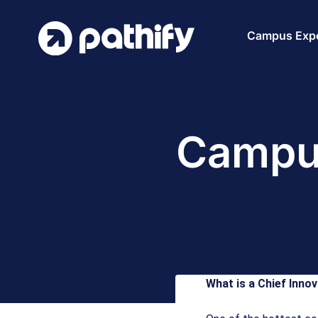
Skip
to
Campus Expe
content
Campus
What is a Chief Innov