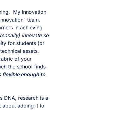
hing.  My Innovation 
Innovation” team.  
ners in achieving 
rsonally) innovate so 
ty for students (or 
technical assets, 
abric of your 
ch the school finds 
s flexible enough to 
’s DNA, research is a 
 about adding it to 