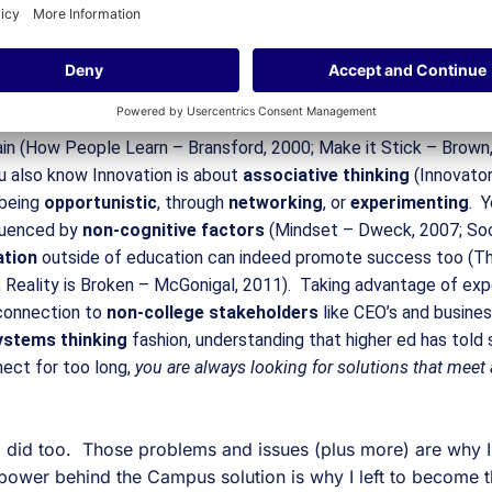
cess and infrastructure and success are woven together lik
others, while the others support it.
n experts seem to have read (and thought) far more laterally tha
rs.  You know the power of focusing on 
learning 
(vs teaching) w
n (How People Learn – Bransford, 2000; Make it Stick – Brown, 
u also know Innovation is about 
associative thinking 
(Innovator
being 
opportunistic
, through 
networking
, or 
experimenting
.  
luenced by 
non-cognitive factors
 (Mindset – Dweck, 2007; Soci
tion 
outside of education can indeed promote success too (The
 Reality is Broken – McGonigal, 2011).  Taking advantage of exper
 connection to 
non-college stakeholders
 like CEO’s and busines
ystems thinking
 fashion, understanding that higher ed has told
ect for too long, 
you are always looking for solutions that meet
.
 I did too.  Those problems and issues (plus more) are why 
 power behind the Campus solution is why I left to become 