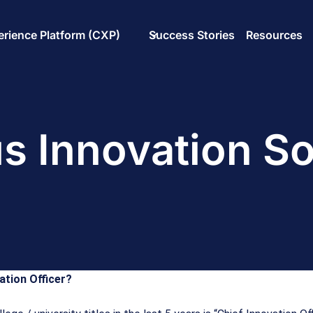
rience Platform (CXP)
Success Stories
Resources
 Innovation So
ation Officer?