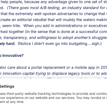
t help people, because any advantage given to one set of st
ed. 
 (There goes most A/B testing, an industry standard for i
 that the extremely well-spoken adversaries to change that 
eate an editorial rebuttal that will muddy the waters makin
 seem trite.  When you add in administrations or executive
ely hard.
(Notice I didn’t even go into budgeting….sigh.)
b Innovative?
or care about a portal replacement or a mobile app in 201
r innovation capital trying to displace legacy tools or to adop
 access to all of your stuff?
  Is this even really innovation?
 Here is part of our answer:
ersation matters because you likely see the harm caused by 
 the silos that are fortified by 
disconnected people and s