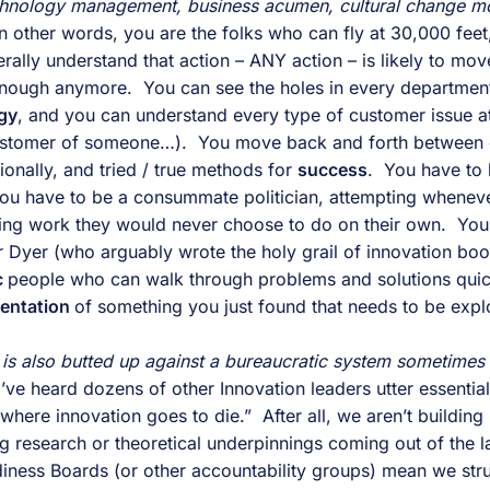
chnology management, business acumen, cultural change mo
In other words, you are the folks who can fly at 30,000 feet
ally understand that action – ANY action – is likely to move
enough anymore.  You can see the holes in every department
gy
, and you can understand every type of customer issue at
ustomer of someone…).  You move back and forth between c
nally, and tried / true methods for 
success
ou have to be a consummate politician, attempting wheneve
ing work they would never choose to do on their own.  You
 Dyer (who arguably wrote the holy grail of innovation books
 
people who can walk through problems and solutions quick
entation 
of something you just found that needs to be expl
t is also butted up against a bureaucratic system sometimes 
I’ve heard dozens of other Innovation leaders utter essential
where innovation goes to die.”  After all, we aren’t building
 research or theoretical underpinnings coming out of the lab
adiness Boards (or other accountability groups) mean we stru