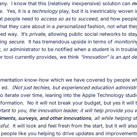
ny.  I know that this (relatively inexpensive) solution can 
m
  Yes, it is a 
technology 
play, but it is inextricably woven 
at people need to 
access so as 
to 
succeed
at they care about in a 
personalized 
fashion, not what they
ed way.  It’s 
private
, allowing public social networks to stay 
ing 
secure
.  It has tremendous upside in terms of 
monitorin
r tool currently provides, we think 
“innovation” is an apt des
mplementation know-how which we have covered by people w
 ed. 
 (Not just techies, but experienced education administr
 to iterate over time, leaning into the Apple Technology studi
ormation.  No it will not break your budget, but yes it will 
ant to you, the innovation leader, it will help provide you w
iments, surveys, and other innovations
, all while helping s
sful.
  It will look and feel fresh from the start, but it will als
h people like you helping to drive updates and improvements