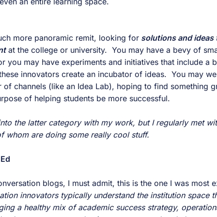
even an entire learning space.
much more panoramic remit, looking for
 solutions and ideas t
nt
 at the college or university.  You may have a bevy of small
or you may have experiments and initiatives that include a bu
 these innovators create an incubator of ideas.  You may we
of channels (like an Idea Lab), hoping to find something gr
purpose of helping students be more successful.
 into the latter category with my work, but I regularly met wi
f whom are doing some really cool stuff.
 Ed
ion innovators typically understand the institution space t
ging a healthy mix of academic success strategy, operationa