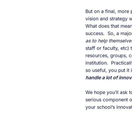
But on a final, more 
vision and strategy w
What does that mean?
success.  So, a majo
as to help themselves
staff or faculty, etc
resources, groups, c
institution.  Practic
so useful, you put it
handle a lot of innov
We hope you’ll ask to
serious component of 
your school’s innovat