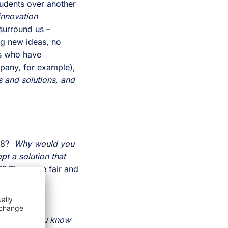
udents over another 
nnovation 
surround us – 
g new ideas, no 
s who have 
historically never worked together (in the sense that is done at a successful company, for example), 
with interdependence, transparency, and willingness to adopt another’s struggles and solutions, and 
8?  
Why would you 
t a solution that 
?? These are fair and 
disparate 
ystems. 
You know 