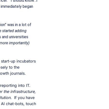
icer.”  I should know…I 
I immediately began 
n” was in a lot of 
 started adding 
 and universities 
more importantly) 
 start-up incubators 
ely to the 
owth journals.
, possibly even reporting into IT.  
 the infrastructure, 
tution.
  If you have 
 AI chat-bots, touch 