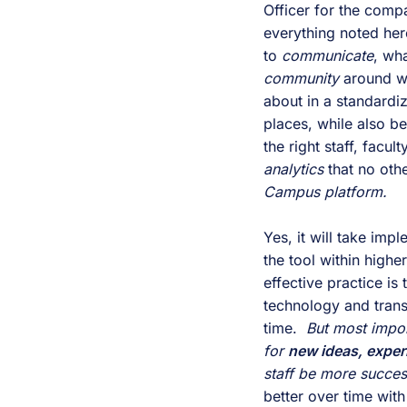
Officer for the compa
everything noted here.
to 
communicate
, wh
community 
around wh
about in a standardiz
places, while also be
analytics 
that no othe
Campus platform.
Yes, it will take i
the tool within higher
effective practice is
technology and transf
time.  
But most import
for 
new ideas, exper
staff be more succes
better over time wit