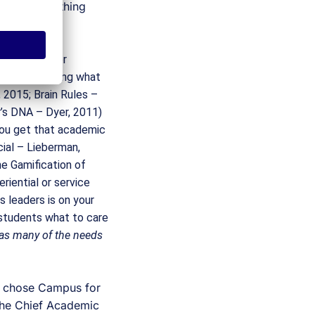
e DNA
.  One thing 
n most higher 
hile leveraging what 
2015; Brain Rules – 
’s DNA – Dyer, 2011) 
You get that academic 
al – Lieberman, 
 Gamification of 
iential or service 
s leaders is on your 
 students what to care 
 as many of the needs 
I chose Campus for 
the Chief Academic 