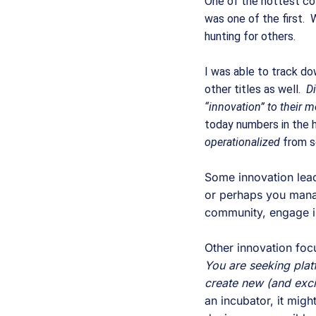
One of the hottest coll
was one of the first.  
hunting for others.  
I was able to track dow
other titles as well.  
Di
“innovation” to their m
today numbers in the 
operationalized 
from s
Some innovation lead
or perhaps you manage
community, engage in
Other innovation foc
You are seeking platfo
create new (and exciti
an incubator, it might