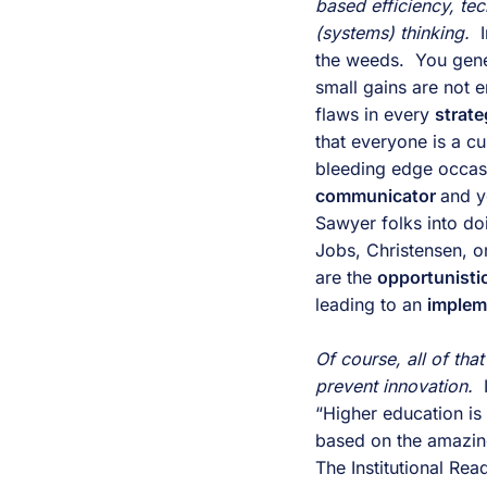
based efficiency, te
(systems) thinking. 
 
the weeds.  You gener
small gains are not 
flaws in every 
strate
that everyone is a c
bleeding edge occasio
communicator 
and y
Sawyer folks into do
Jobs, Christensen, or
are the 
opportunistic
leading to an 
implem
Of course, all of tha
prevent innovation. 
 
“Higher education is 
based on the amazing
The Institutional Re