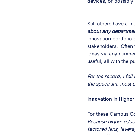
devices, or possibly 
Still others have a 
about any departme
innovation portfolio 
stakeholders.  Often
ideas via any number 
useful, all with the 
For the record, I fell
the spectrum, most o
Innovation in Higher
Because higher educat
factored lens, levera