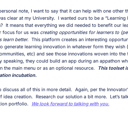
personal note, I want to say that it can help with one other t
as clear at my University.  I wanted ours to be a “Learning 
  It means that everything we did needed to benefit our lear
r focus for us was 
creating opportunities for learners to (pe
 learn better.
  This platform creates an interesting opportuni
) to generate learning innovation in whatever form they wish (
ommunities, etc) and see those innovations woven into the f
ally speaking, they could build an app during an appathon whi
 in the main menu or as an optional resource.  
This toolset i
ation incubation.
 discuss all of this in more detail.  Again, per the Innovator
idea creation.  Research our solution a bit more.  Let’s talk
ion portfolio.  
We look forward to talking with you.