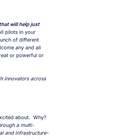
hat will help just 
 pilots in your 
nch of different 
lcome any and all 
eat or powerful or 
th innovators across 
For these Campus Conversation blogs, I must admit, this is the one I was most excited about.  Why?  
hrough a multi-
l and infrastructure-