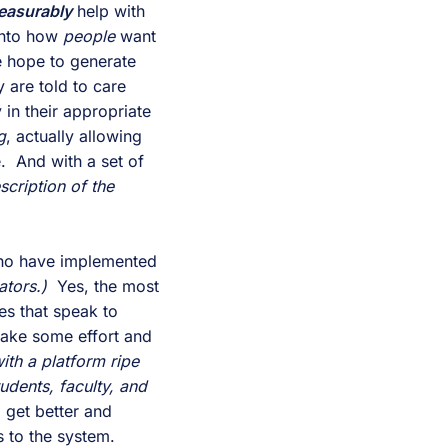
easurably
 help with 
into how 
people 
want 
, and how people hope to generate 
 are told to care 
in their appropriate 
g
, actually allowing 
the right staff, faculty, or administrator to be notified when a student is in trouble.  And with a set of 
cription of the 
ho have implemented 
ators.)
  Yes, the most 
es that speak to 
take some effort and 
ith a platform ripe 
tudents, faculty, and 
o get better and 
 to the system.