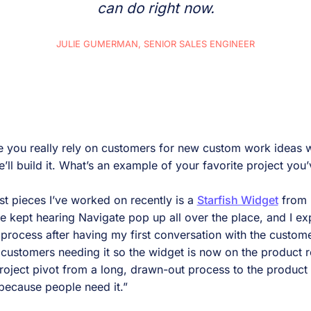
can do right now.
JULIE GUMERMAN, SENIOR SALES ENGINEER
ke you really rely on customers for new custom work ideas 
’ll build it. What’s an example of your favorite project yo
t pieces I’ve worked on recently is a
Starfish Widget
from 
kept hearing Navigate pop up all over the place, and I ex
process after having my first conversation with the custome
al customers needing it so the widget is now on the product 
project pivot from a long, drawn-out process to the product
t because people need it.”