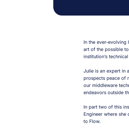
In the ever-evolving 
art of the possible to
institution’s techni
Julie is an expert in
prospects peace of m
our middleware tech
endeavors outside t
In part two of this in
Engineer where she d
to Flow.