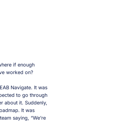
where if enough
u’ve worked on?
EAB Navigate. It was
pected to go through
r about it. Suddenly,
roadmap. It was
 team saying, “We’re