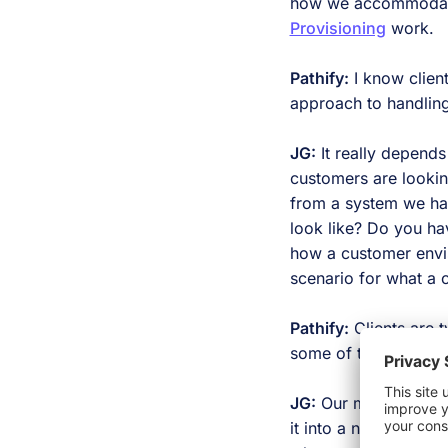
how we accommodate 
Provisioning
work.
Pathify:
I know clien
approach to handlin
JG:
It really depends
customers are looking
from a system we hav
look like? Do you ha
how a customer envisi
scenario for what a 
Pathify:
Clients are t
some of the benefits 
JG:
Our middleware is
it into a neutral spac