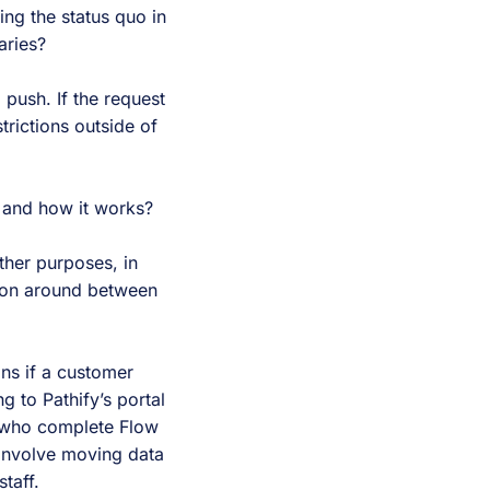
ing the status quo in
aries?
 push. If the request
trictions outside of
 and how it works?
ther purposes, in
tion around between
ans if a customer
 to Pathify’s portal
s who complete Flow
 involve moving data
taff.