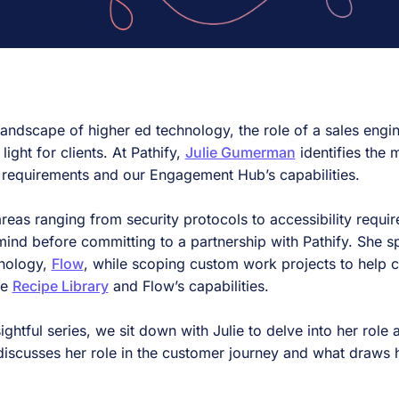
landscape of higher ed technology, the role of a sales engin
 light for clients. At Pathify,
Julie Gumerman
identifies the
cal requirements and our Engagement Hub’s capabilities.
 areas ranging from security protocols to accessibility requi
ind before committing to a partnership with Pathify. She s
nology,
Flow
, while scoping custom work projects to help cli
he
Recipe Library
and Flow’s capabilities.
sightful series, we sit down with Julie to delve into her role
iscusses her role in the customer journey and what draws h