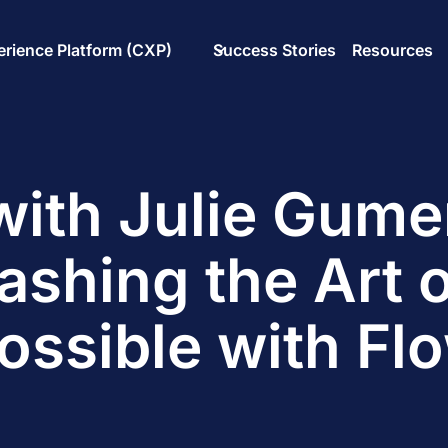
rience Platform (CXP)
Success Stories
Resources
ith Julie Gum
ashing the Art o
ossible with Fl