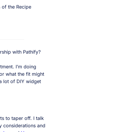
s of the Recipe
rship with Pathify?
rtment. I’m doing
r what the fit might
a lot of DIY widget
 to taper off. I talk
y considerations and