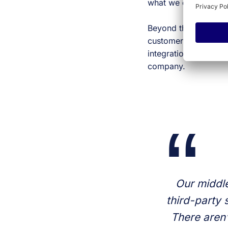
what we can do righ
Beyond that, if someo
customers are using it
integration becomes i
company.
Our middle
third-party 
There aren’