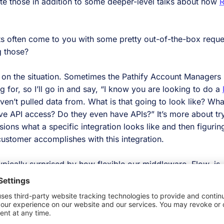
those in addition to some deeper-level talks about how
R
ts often come to you with some pretty out-of-the-box reque
g those?
 on the situation. Sometimes the Pathify Account Managers
 for, so I’ll go in and say, “I know you are looking to do a
en’t pulled data from. What is that going to look like? Wh
ve API access? Do they even have APIs?” It’s more about try
ons what a specific integration looks like and then figurin
customer accomplishes with this integration.
ypically surprised by how flexible our middleware, Flow, is
realized by using it?
 incredibly versatile. If you can pull data out of a third-p
e, the sky’s the limit. There aren’t many restrictions related 