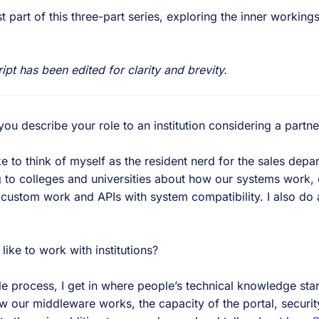
st part of this three-part series, exploring the inner working
ript has been edited for clarity and brevity.
 describe your role to an institution considering a partne
ke to think of myself as the resident nerd for the sales depa
g to colleges and universities about how our systems work, o
 custom work and APIs with system compatibility. I also do 
.
ke to work with institutions?
e process, I get in where people’s technical knowledge starts
w our middleware works, the capacity of the portal, securit