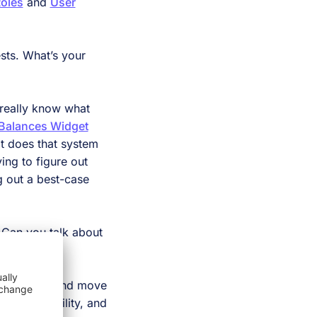
oles
and
User
sts. What’s your
 really know what
Balances Widget
at does that system
ing to figure out
g out a best-case
. Can you talk about
arty system and move
to our capability, and