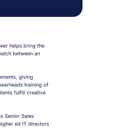
eer helps bring the
 match between an
rements, giving
pearheads training of
ents fulfill creative
 as Senior Sales
igher ed IT directors