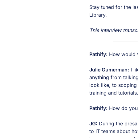
Stay tuned for the la
Library.
This interview transc
Pathify:
How would you
Julie Gumerman:
I li
anything from talkin
look like, to scoping
training and tutorials
Pathify:
How do you li
JG:
During the presal
to IT teams about ho