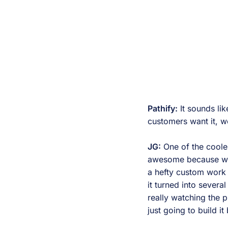
Pathify:
It sounds li
customers want it, we
JG:
One of the cooles
awesome because we 
a hefty custom work 
it turned into sever
really watching the 
just going to build i