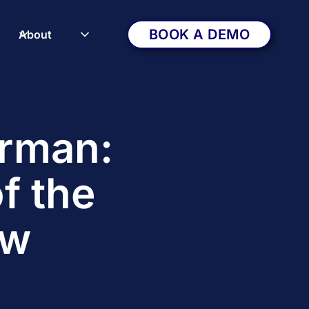
BOOK A DEMO
About
erman:
f the
ow