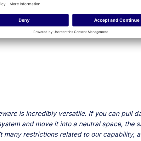
t now.
ne is looking for a specific functionality, we try to figure
, or if it will benefit a decent chunk of Pathify customers. If
ncredibly valuable, not only to our current customers, but a
ware is incredibly versatile. If you can pull da
system and move it into a neutral space, the sky
t many restrictions related to our capability,