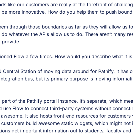
ds like our customers are really at the forefront of challeng
o be more innovative. How do you help them to push bound
hem through those boundaries as far as they will allow us to
ll do whatever the APIs allow us to do. There aren’t many res
s provide.
oned Flow a few times. How would you describe what it is
 Central Station of moving data around for Pathify. It has o
 integration bus, but its primary purpose is moving informa
ly part of the Pathify portal instance. It’s separate, which me
d use Flow to connect third-party systems without connecting
tty awesome. It also hosts front-end resources for customer
e customers build awesome static widgets, which might not
utions get important information out to students, faculty and s