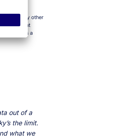
 out how many other
 it does, that
lso to us as a
ta out of a
’s the limit.
 and what we