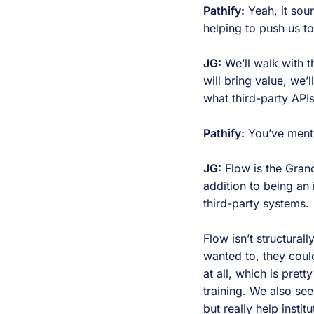
Pathify:
Yeah, it soun
helping to push us t
JG:
We’ll walk with t
will bring value, we’
what third-party API
Pathify:
You’ve menti
JG:
Flow is the Grand
addition to being an
third-party systems.
Flow isn’t structural
wanted to, they coul
at all, which is pre
training. We also se
but really help instit