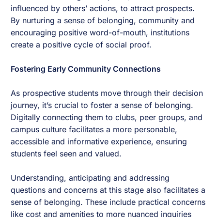
influenced by others’ actions, to attract prospects.
By nurturing a sense of belonging, community and
encouraging positive word-of-mouth, institutions
create a positive cycle of social proof.
Fostering Early Community Connections
As prospective students move through their decision
journey, it’s crucial to foster a sense of belonging.
Digitally connecting them to clubs, peer groups, and
campus culture facilitates a more personable,
accessible and informative experience, ensuring
students feel seen and valued.
Understanding, anticipating and addressing
questions and concerns at this stage also facilitates a
sense of belonging. These include practical concerns
like cost and amenities to more nuanced inquiries