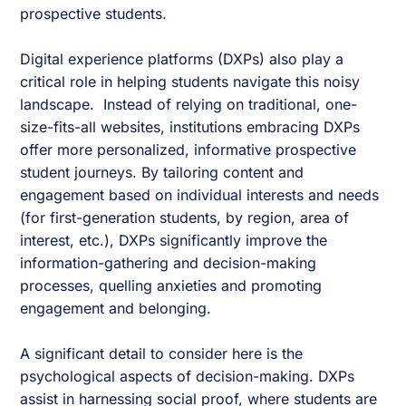
prospective students.
Digital experience platforms (DXPs) also play a
critical role in helping students navigate this noisy
landscape. Instead of relying on traditional, one-
size-fits-all websites, institutions embracing DXPs
offer more personalized, informative prospective
student journeys. By tailoring content and
engagement based on individual interests and needs
(for first-generation students, by region, area of
interest, etc.), DXPs significantly improve the
information-gathering and decision-making
processes, quelling anxieties and promoting
engagement and belonging.
A significant detail to consider here is the
psychological aspects of decision-making. DXPs
assist in harnessing social proof, where students are