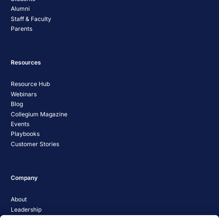
Alumni
Staff & Faculty
Parents
Resources
Resource Hub
Webinars
Blog
Collegium Magazine
Events
Playbooks
Customer Stories
Company
About
Leadership