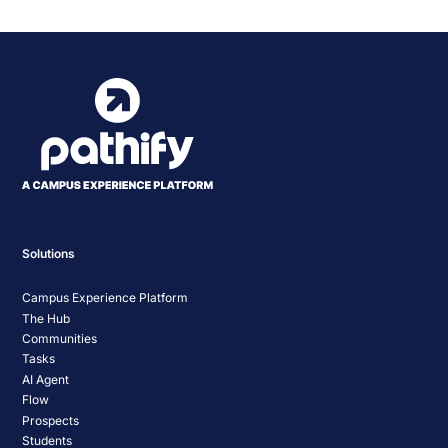
Solutions
Campus Experience Platform
The Hub
Communities
Tasks
AI Agent
Flow
Prospects
Students