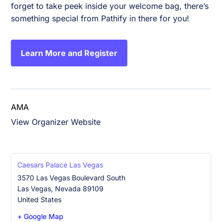
forget to take peek inside your welcome bag, there’s
something special from Pathify in there for you!
Learn More and Register
AMA
View Organizer Website
Caesars Palace Las Vegas
3570 Las Vegas Boulevard South
Las Vegas
,
Nevada
89109
United States
+ Google Map