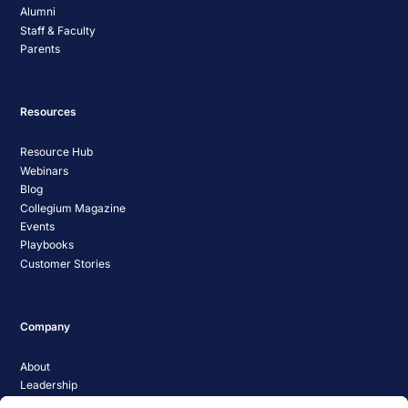
Alumni
Staff & Faculty
Parents
Resources
Resource Hub
Webinars
Blog
Collegium Magazine
Events
Playbooks
Customer Stories
Company
About
Leadership
Careers