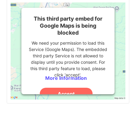
This third party embed for
Google Maps is being
blocked
We need your permission to load this
Service (Google Maps). The embedded
third party Service is not allowed to
display until you provide consent. For
this third party feature to load, please
click 'accept'.
More Information
Accept
Powered by
Usercentrics Consent
Management Platform
Event
«
2024 HESS Consortium
CEUG Conference 2024
»
National Conference
Navigation