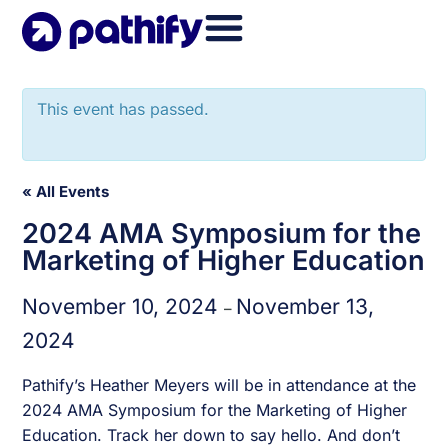
Skip
to
content
This event has passed.
« All Events
2024 AMA Symposium for the
Marketing of Higher Education
November 10, 2024
November 13,
–
2024
Pathify’s Heather Meyers will be in attendance at the
2024 AMA Symposium for the Marketing of Higher
Education. Track her down to say hello. And don’t