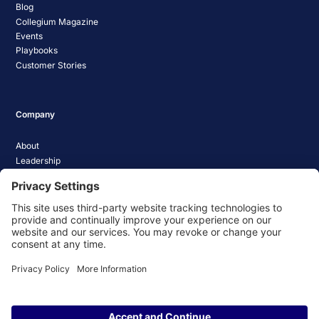
Blog
Collegium Magazine
Events
Playbooks
Customer Stories
Company
About
Leadership
Careers
Media Coverage
News
Pathify Status
Contact Us
Website Privacy Policy
Website Terms & Conditions
Website Cookie Policy