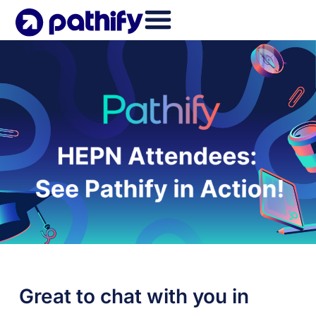
Skip
to
content
Great to chat with you in