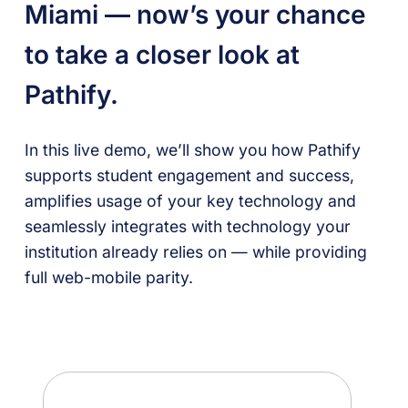
Miami —
now’s your chance
to take a closer look at
Pathify.
In this live demo, we’ll show you how Pathify
supports student engagement and success,
amplifies usage of your key technology and
seamlessly integrates with technology your
institution already relies on — while providing
full web-mobile parity.