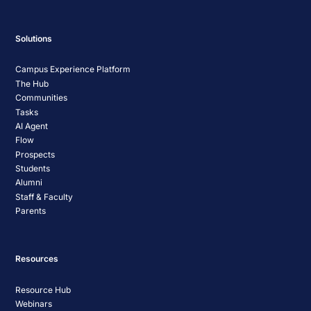
Solutions
Campus Experience Platform
The Hub
Communities
Tasks
AI Agent
Flow
Prospects
Students
Alumni
Staff & Faculty
Parents
Resources
Resource Hub
Webinars