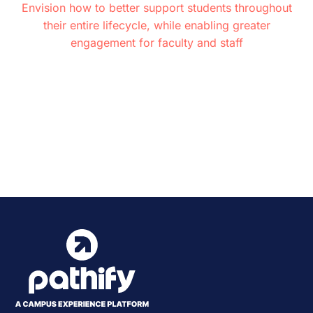
Envision how to better support students throughout
their entire lifecycle, while enabling greater
engagement for faculty and staff