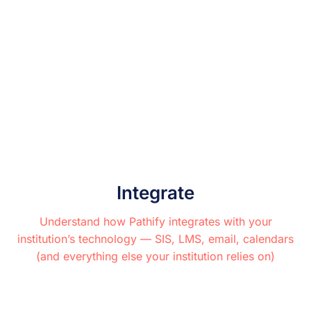
Integrate
Understand how Pathify integrates with your
institution’s technology — SIS, LMS, email, calendars
(and everything else your institution relies on)