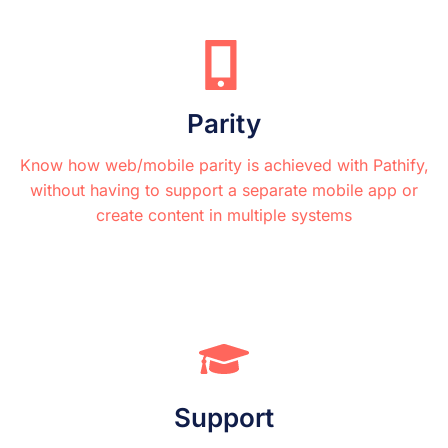
Parity
Know how web/mobile parity is achieved with Pathify,
without having to support a separate mobile app or
create content in multiple systems
Support