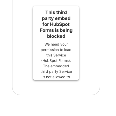
This third
party embed
for HubSpot
Forms is being
blocked
We need your
permission to load
this Service
(HubSpot Forms).
The embedded
third party Service
is not allowed to
display until you
provide consent.
For this third party
feature to load,
please click
'accept'.