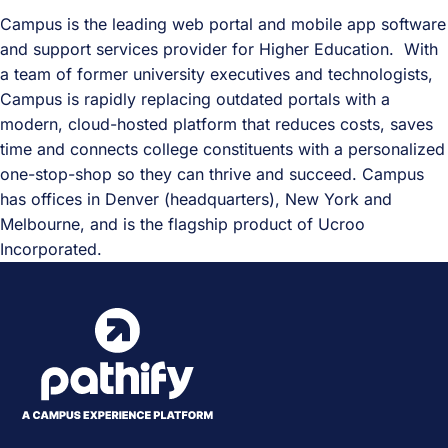
Campus is the leading web portal and mobile app software
and support services provider for Higher Education. With
a team of former university executives and technologists,
Campus is rapidly replacing outdated portals with a
modern, cloud-hosted platform that reduces costs, saves
time and connects college constituents with a personalized
one-stop-shop so they can thrive and succeed. Campus
has offices in Denver (headquarters), New York and
Melbourne, and is the flagship product of Ucroo
Incorporated.