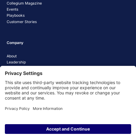
Collegium Magazine
Events
Playbooks
Customer Stories
Company
About
Leadership
Careers
Media Coverage
News
Pathify Status
Contact Us
Website Privacy Policy
Website Terms & Conditions
Website Cookie Policy
© 2026 Pathify. All rights reserved.