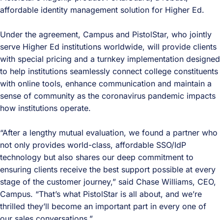
affordable identity management solution for Higher Ed.
Under the agreement, Campus and PistolStar, who jointly
serve Higher Ed institutions worldwide, will provide clients
with special pricing and a turnkey implementation designed
to help institutions seamlessly connect college constituents
with online tools, enhance communication and maintain a
sense of community as the coronavirus pandemic impacts
how institutions operate.
“After a lengthy mutual evaluation, we found a partner who
not only provides world-class, affordable SSO/IdP
technology but also shares our deep commitment to
ensuring clients receive the best support possible at every
stage of the customer journey,” said Chase Williams, CEO,
Campus. “That’s what PistolStar is all about, and we’re
thrilled they’ll become an important part in every one of
our sales conversations.”