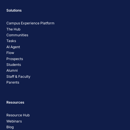
Solutions
Campus Experience Platform
The Hub
Communities
Tasks
AI Agent
Flow
Prospects
Students
Alumni
Staff & Faculty
Parents
Resources
Resource Hub
Webinars
Blog