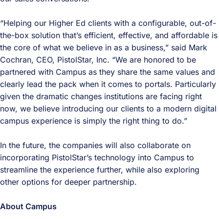
“Helping our Higher Ed clients with a configurable, out-of-
the-box solution that’s efficient, effective, and affordable is
the core of what we believe in as a business,” said Mark
Cochran, CEO, PistolStar, Inc. “We are honored to be
partnered with Campus as they share the same values and
clearly lead the pack when it comes to portals. Particularly
given the dramatic changes institutions are facing right
now, we believe introducing our clients to a modern digital
campus experience is simply the right thing to do.”
In the future, the companies will also collaborate on
incorporating PistolStar’s technology into Campus to
streamline the experience further, while also exploring
other options for deeper partnership.
About Campus