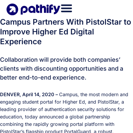
Skip
to
content
Campus Partners With PistolStar to
Improve Higher Ed Digital
Experience
Collaboration will provide both companies’
clients with discounting opportunities and a
better end-to-end experience.
DENVER, April 14, 2020 –
Campus, the most modern and
engaging student portal for Higher Ed, and PistolStar, a
leading provider of authentication security solutions for
education, today announced a global partnership
combining the rapidly growing portal platform with
PistolStar’s flagship product PortalGuard, a robust,