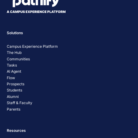
Solutions
Campus Experience Platform
The Hub
Communities
Tasks
AI Agent
Flow
Prospects
Students
Alumni
Staff & Faculty
Parents
Resources