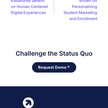
Kasandrea Sereno
Brown on
on Human Centered
Personalizing
Digital Experiences
Student Marketing
and Enrollment
Challenge the Status Quo
Request Demo