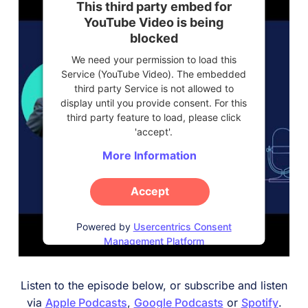
This third party embed for
YouTube Video is being
blocked
We need your permission to load this
Service (YouTube Video). The embedded
third party Service is not allowed to
display until you provide consent. For this
third party feature to load, please click
'accept'.
More Information
Accept
Powered by
Usercentrics Consent
Management Platform
Listen to the episode below, or subscribe and listen
via
Apple Podcasts
,
Google
Podcasts
or
Spotify
.