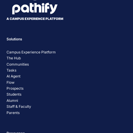
Solutions
Campus Experience Platform
The Hub
Communities
Tasks
AI Agent
Flow
Prospects
Students
Alumni
Staff & Faculty
Parents