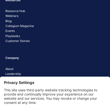
Resources
Resource Hub
Webinars
Blog
Collegium Magazine
Events
Playbooks
Customer Stories
Company
About
Leadership
Careers
Media Coverage
News
Pathify Status
Contact Us