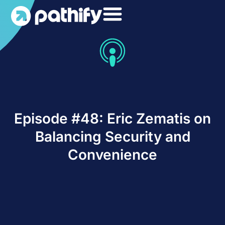
Skip
to
content
Episode #48: Eric Zematis on
Balancing Security and
Convenience