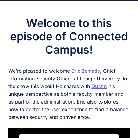
Welcome to this
episode of Connected
Campus!
We’re pleased to welcome
Eric Zematis
, Chief
Information Security Officer at Lehigh University, to
the show this week! He shares with
Dustin
his
unique perspective as both a faculty member and
as part of the administration. Eric also explores
how to center the user experience to find a balance
between security and convenience.