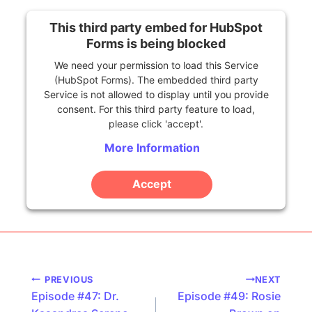
This third party embed for HubSpot
Forms is being blocked
We need your permission to load this Service
(HubSpot Forms). The embedded third party
Service is not allowed to display until you provide
consent. For this third party feature to load,
please click 'accept'.
More Information
Accept
Powered by
Usercentrics Consent Management
Platform
Podcast
PREVIOUS
NEXT
Episode #47: Dr.
Episode #49: Rosie
navigation