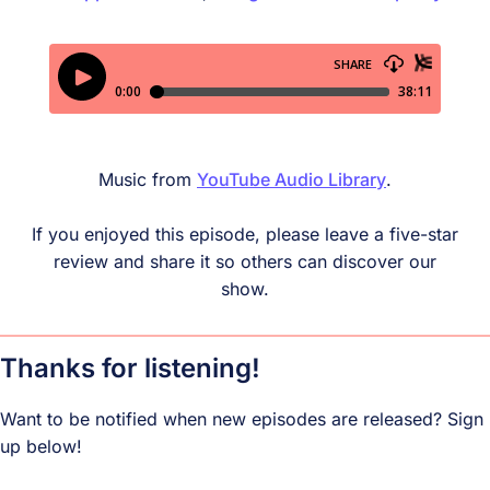
Music from
YouTube Audio Library
.
If you enjoyed this episode, please leave a five-star
review and share it so others can discover our
show.
Thanks for listening!
Want to be notified when new episodes are released? Sign
up below!