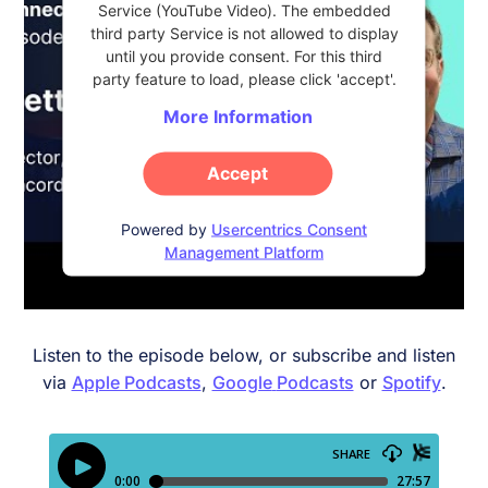
Service (YouTube Video). The embedded
third party Service is not allowed to display
until you provide consent. For this third
party feature to load, please click 'accept'.
More Information
Accept
Powered by
Usercentrics Consent
Management Platform
Listen to the episode below, or subscribe and listen
via
Apple Podcasts
,
Google
Podcasts
or
Spotify
.