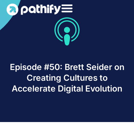
Skip
to
content
Episode #50: Brett Seider on
Creating Cultures to
Accelerate Digital Evolution