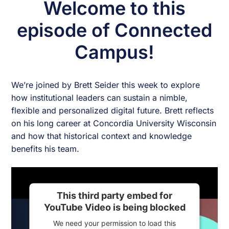
Welcome to this
episode of Connected
Campus!
We’re joined by Brett Seider this week to explore
how institutional leaders can sustain a nimble,
flexible and personalized digital future. Brett reflects
on his long career at Concordia University Wisconsin
and how that historical context and knowledge
benefits his team.
This third party embed for
YouTube Video is being blocked
We need your permission to load this