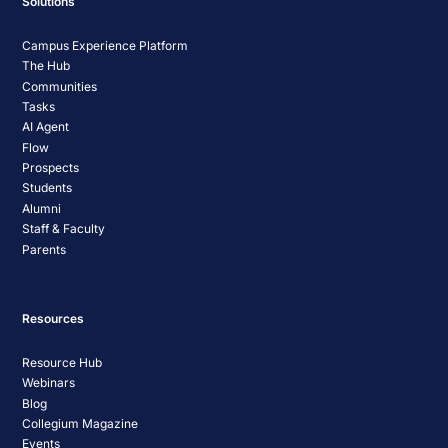
Solutions
Campus Experience Platform
The Hub
Communities
Tasks
AI Agent
Flow
Prospects
Students
Alumni
Staff & Faculty
Parents
Resources
Resource Hub
Webinars
Blog
Collegium Magazine
Events