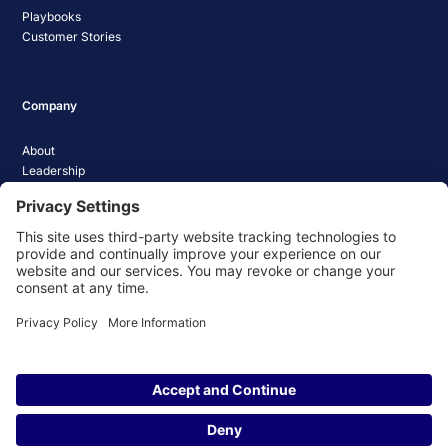
Playbooks
Customer Stories
Company
About
Leadership
Careers
Media Coverage
News
Pathify Status
Contact Us
Website Privacy Policy
Website Terms & Conditions
Website Cookie Policy
© 2026 Pathify. All rights reserved.