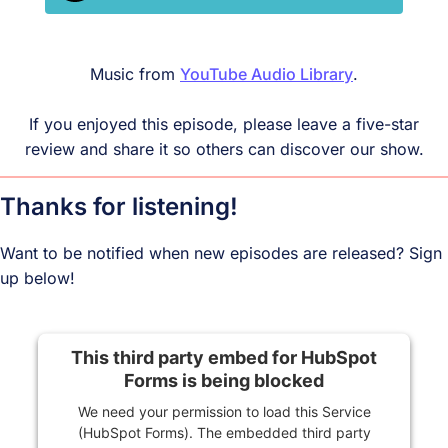
Music from
YouTube Audio Library
.
If you enjoyed this episode, please leave a five-star
review and share it so others can discover our show.
Thanks for listening!
Want to be notified when new episodes are released? Sign
up below!
This third party embed for HubSpot
Forms is being blocked
We need your permission to load this Service
(HubSpot Forms). The embedded third party