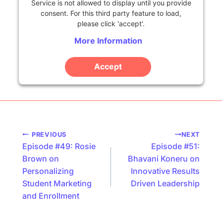
Service is not allowed to display until you provide
consent. For this third party feature to load,
please click 'accept'.
More Information
Accept
Powered by
Usercentrics Consent Management
Platform
Podcast
PREVIOUS
NEXT
Episode #49: Rosie
Episode #51:
navigation
Brown on
Bhavani Koneru on
Personalizing
Innovative Results
Student Marketing
Driven Leadership
and Enrollment