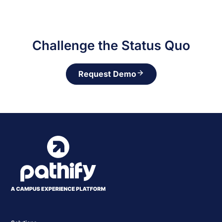
Challenge the Status Quo
Request Demo