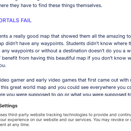
here they have to find these things themselves.
RTALS FAIL
nts a really good map that showed them all the amazing to
map didn’t have any waypoints. Students didn’t know where
 any waypoints or without a destination doesn’t do you a w
f benefit from having this beautiful map if you don’t know 
ou.
 video gamer and early video games that first came out with
u this great world map and you could see everywhere you co
ere you were supposed to go or what you were supposed to
lot of fun. You discover and you talk to people and you fig
n your higher education experience it’s a little less fun.
 I was in school I found out where I was supposed to go from