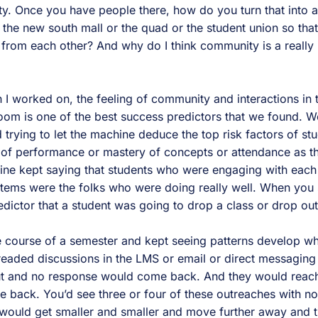
y. Once you have people there, how do you turn that into
he new south mall or the quad or the student union so that 
 from each other? And why do I think community is a really 
 I worked on, the feeling of community and interactions in
room is one of the best success predictors that we found. 
trying to let the machine deduce the top risk factors of st
k of performance or mastery of concepts or attendance as th
hine kept saying that students who were engaging with each 
ystems were the folks who were doing really well. When y
redictor that a student was going to drop a class or drop out 
 course of a semester and kept seeing patterns develop wh
eaded discussions in the LMS or email or direct messaging t
t and no response would come back. And they would reach
back. You’d see three or four of these outreaches with no
would get smaller and smaller and move further away and t