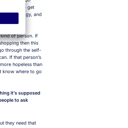
administration
e the map to get
ing technology, and
 interaction.
 kind of person. If
shopping then this
go through the self-
n. If that person’s
t more hopeless than
’t know where to go
hing it’s supposed
 people to ask
ut they need that