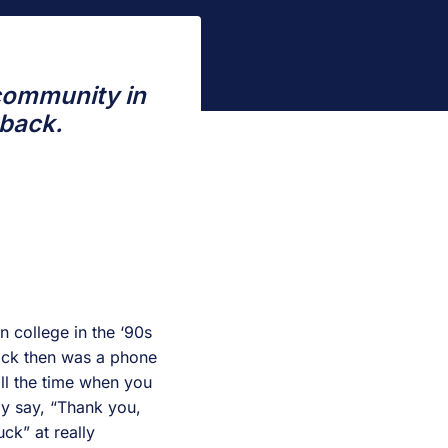
 community in
 back.
n college in the ‘90s
back then was a phone
ll the time when you
ly say, “Thank you,
k” at really