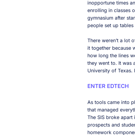
inopportune times a
enrolling in classes 
gymnasium after stan
people set up tables
There weren’t a lot of
it together because 
how long the lines w
they went to. It was 
University of Texas.
ENTER EDTECH
As tools came into pl
that managed everyt
The SIS broke apart 
prospects and stude
homework component 