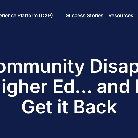
rience Platform (CXP)
Success Stories
Resources
mmunity Disa
igher Ed… and 
Get it Back