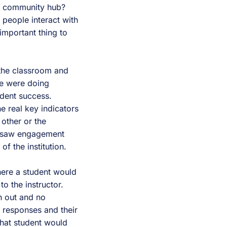
 a community hub?
people interact with
important thing to
 the classroom and
We were doing
udent success.
e real key indicators
other or the
ou saw engagement
of the institution.
ere a student would
o the instructor.
 out and no
 responses and their
hat student would