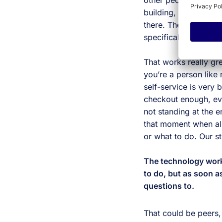
other people. Whethe
building, those peop
there. These days we
specifically edtech, t
That works really grea
you’re a person like
self-service is very 
checkout enough, eve
not standing at the 
that moment when all
or what to do. Our st
The technology works
to do, but as soon as
questions to.
That could be peers, 