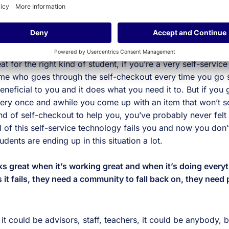
r it was other students, my peers, advisors or going to the 
le were telling me where I needed to go and then I could us
’ve gotten so focused on self-service that we’ve started us
o replace interactions instead of facilitating the right kind of
t for the right kind of student, if you’re a very self-service
 me who goes through the self-checkout every time you go 
beneficial to you and it does what you need it to. But if you 
ry once and awhile you come up with an item that won’t sca
end of self-checkout to help you, you’ve probably never fel
 of this self-service technology fails you and now you don
udents are ending up in this situation a lot.
 great when it’s working great and when it’s doing everyt
 it fails, they need a community to fall back on, they need
it could be advisors, staff, teachers, it could be anybody, b