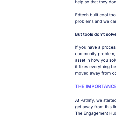
help so that they don
Edtech built cool to
problems and we can
But tools don’t sol
If you have a process
community problem, a
asset in how you solv
it fixes everything b
moved away from c
THE IMPORTANC
At Pathify, we start
get away from this l
The Engagement Hub s