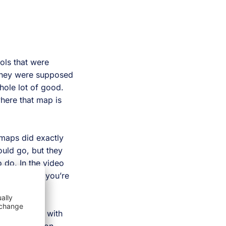
ols that were
 they were supposed
hole lot of good.
where that map is
 maps did exactly
uld go, but they
 do. In the video
ure out what you’re
 interacting with