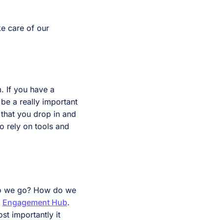
e care of our
. If you have a
be a really important
s that you drop in and
o rely on tools and
 do we go? How do we
e
Engagement Hub
.
st importantly it