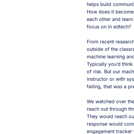
helps build communit
How does it become t
each other and learn
focus on in edtech?
From recent research
outside of the class
machine learning and 
Typically you’d thin
of risk. But our mac
instructor or with s
failing, that was a p
We watched over the
reach out through thr
They would reach ou
response would come 
engagement tracker 