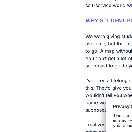
self-service world w
WHY STUDENT PO
We were giving stude
available, but that 
to go. A map without
You don’t get a lot o
supposed to guide y
I’ve been a lifelong
this. They’d give yo
wouldn’t tell you wh
game world that’s a 
supposed to do. But i
I realized that while