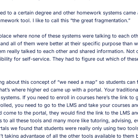
red to a certain degree and other homework systems came 
work tool. I like to call this “the great fragmentation.”
place where none of these systems were talking to each ot
 and all of them were better at their specific purpose than
m really talked to each other and shared information. Not o
ility for self-service. They had to figure out which of the
ing about this concept of “we need a map” so students can 
That’s where higher ed came up with a portal. Your tradition
 systems. If you need to enroll in courses here’s the link to 
rolled, you need to go to the LMS and take your courses an
 come to the portal, they would find the link to the LMS a
s to all these tools and many more like tutoring, advising, ev
rtals we found that students were really only using two too
 taking advantage of all the other tools available to them 