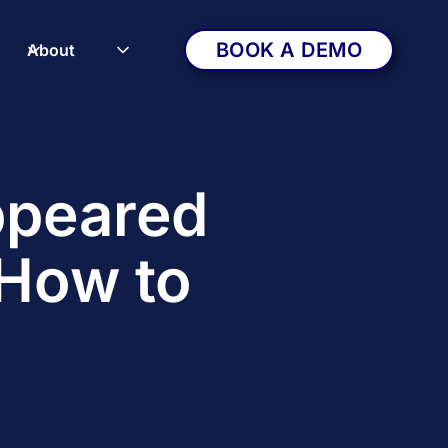
BOOK A DEMO
About
ppeared
How to