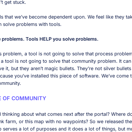
’t get stuck.
ols that we’ve become dependent upon. We feel like they tak
 solve problems with tools.
ve problems. Tools HELP you solve problems.
 problem, a tool is not going to solve that process problem
 tool is not going to solve that community problem. It can 
e it, but they aren’t magic bullets. They’re not silver bullet
ecause you’ve installed this piece of software. We’ve come t
ommunity.
E OF COMMUNITY
ed thinking about what comes next after the portal? Where
ink farm, or this map with no waypoints? So we released th
erves a lot of purposes and it does a lot of things, but mo