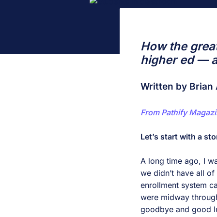
How the great
higher ed — a
Written by Brian 
From Pathify Magazi
Let’s start with a sto
A long time ago, I wa
we didn’t have all o
enrollment system ca
were midway through 
goodbye and good lu