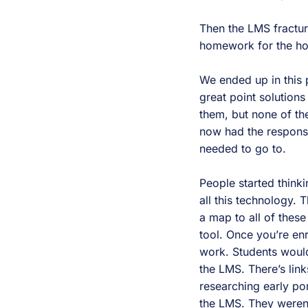
Then the LMS fractu
homework for the home
We ended up in this 
great point solutions
them, but none of the
now had the responsib
needed to go to.
People started think
all this technology. 
a map to all of these
tool. Once you’re en
work. Students would
the LMS. There’s link
researching early po
the LMS. They weren’t