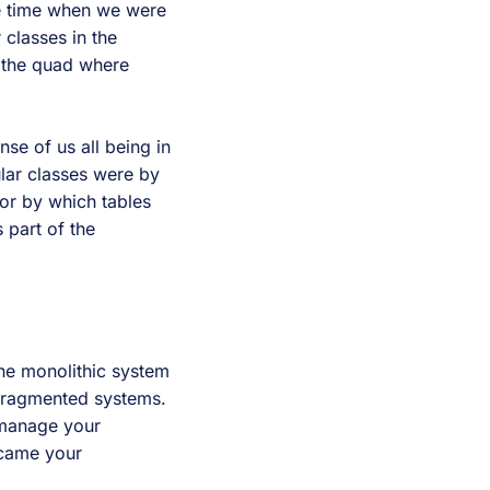
e time when we were
 classes in the
o the quad where
nse of us all being in
lar classes were by
or by which tables
 part of the
one monolithic system
fragmented systems.
 manage your
ecame your