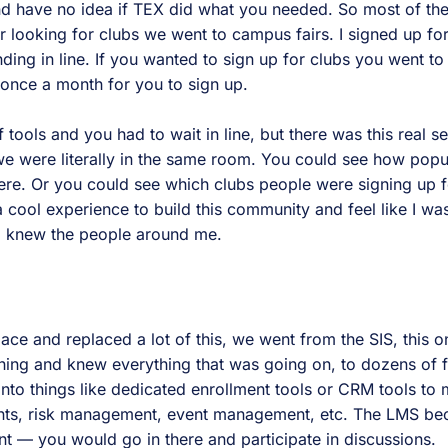
nd have no idea if TEX did what you needed. So most of th
or looking for clubs we went to campus fairs. I signed up for
ding in line. If you wanted to sign up for clubs you went t
 once a month for you to sign up.
 tools and you had to wait in line, but there was this real se
we were literally in the same room. You could see how popu
ere. Or you could see which clubs people were signing up f
a cool experience to build this community and feel like I was
 I knew the people around me.
ace and replaced a lot of this, we went from the SIS, this 
hing and knew everything that was going on, to dozens of 
into things like dedicated enrollment tools or CRM tools to
nts, risk management, event management, etc. The LMS b
— you would go in there and participate in discussions.