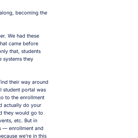
along, becoming the
her. We had these
 what came before
nly that, students
se systems they
find their way around
al student portal was
go to the enrollment
d actually do your
nd they would go to
ents, etc. But in
ls — enrollment and
because we’re in this