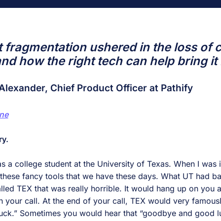
 fragmentation ushered in the loss of
nd how the right tech can help bring it
Alexander, Chief Product Officer at Pathify
ne
ry.
s a college student at the University of Texas. When I was i
f these fancy tools that we have these days. What UT had 
lled TEX that was really horrible. It would hang up on you a
your call. At the end of your call, TEX would very famous
ck.” Sometimes you would hear that “goodbye and good luc