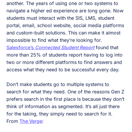
another. The years of using one or two systems to
navigate a higher ed experience are long gone. Now
students must interact with the SIS, LMS, student
portal, email, school website, social media platforms
and custom-built solutions. This can make it almost
impossible to find what they’re looking for.
Salesforce’s
Connected Student Report
found that
more than 25% of students report having to log into
two or more different platforms to find answers and
access what they need to be successful every day.
Don’t make students go to multiple systems to
search for what they need. One of the reasons Gen Z
prefers search in the first place is because they don’t
think of information as segmented. It’s all just there
for the taking, they simply need to search for it.
From
The Verge
: