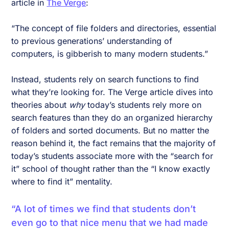
article in
The Verge
:
“The concept of file folders and directories, essential
to previous generations’ understanding of
computers, is gibberish to many modern students.”
Instead, students rely on search functions to find
what they’re looking for. The Verge article dives into
theories about
why
today’s students rely more on
search features than they do an organized hierarchy
of folders and sorted documents. But no matter the
reason behind it, the fact remains that the majority of
today’s students associate more with the “search for
it” school of thought rather than the “I know exactly
where to find it” mentality.
“A lot of times we find that students don’t
even go to that nice menu that we had made