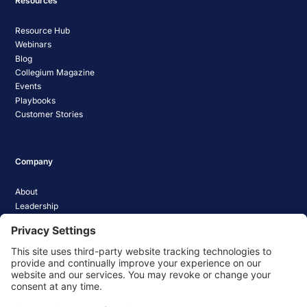
Resources
Resource Hub
Webinars
Blog
Collegium Magazine
Events
Playbooks
Customer Stories
Company
About
Leadership
Careers
Media Coverage
News
Pathify Status
Contact Us