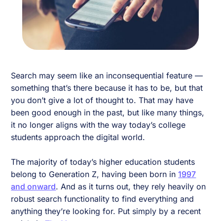
Search may seem like an inconsequential feature —
something that’s there because it has to be, but that
you don’t give a lot of thought to. That may have
been good enough in the past, but like many things,
it no longer aligns with the way today’s college
students approach the digital world.
The majority of today’s higher education students
belong to Generation Z, having been born in
1997
and onward
. And as it turns out, they rely heavily on
robust search functionality to find everything and
anything they’re looking for. Put simply by a recent