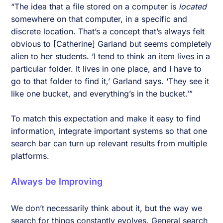
“The idea that a file stored on a computer is
located
somewhere on that computer, in a specific and
discrete location. That’s a concept that’s always felt
obvious to [Catherine] Garland but seems completely
alien to her students. ‘I tend to think an item lives in a
particular folder. It lives in one place, and I have to
go to that folder to find it,’ Garland says. ‘They see it
like one bucket, and everything’s in the bucket.’”
To match this expectation and make it easy to find
information, integrate important systems so that one
search bar can turn up relevant results from multiple
platforms.
Always be Improving
We don’t necessarily think about it, but the way we
search for things constantly evolves. General search