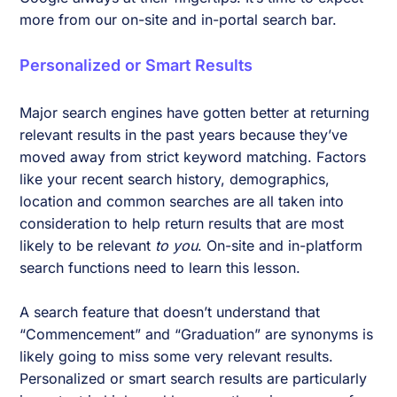
more from our on-site and in-portal search bar.
Personalized or Smart Results
Major search engines have gotten better at returning
relevant results in the past years because they’ve
moved away from strict keyword matching. Factors
like your recent search history, demographics,
location and common searches are all taken into
consideration to help return results that are most
likely to be relevant
to you
. On-site and in-platform
search functions need to learn this lesson.
A search feature that doesn’t understand that
“Commencement” and “Graduation” are synonyms is
likely going to miss some very relevant results.
Personalized or smart search results are particularly