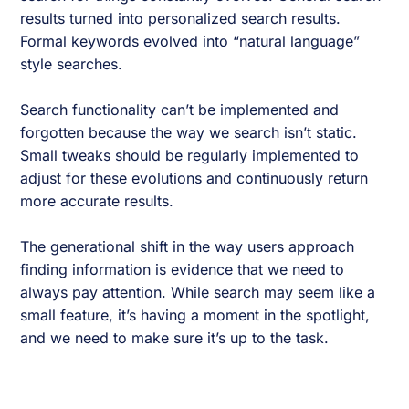
results turned into personalized search results.
Formal keywords evolved into “natural language”
style searches.
Search functionality can’t be implemented and
forgotten because the way we search isn’t static.
Small tweaks should be regularly implemented to
adjust for these evolutions and continuously return
more accurate results.
The generational shift in the way users approach
finding information is evidence that we need to
always pay attention. While search may seem like a
small feature, it’s having a moment in the spotlight,
and we need to make sure it’s up to the task.