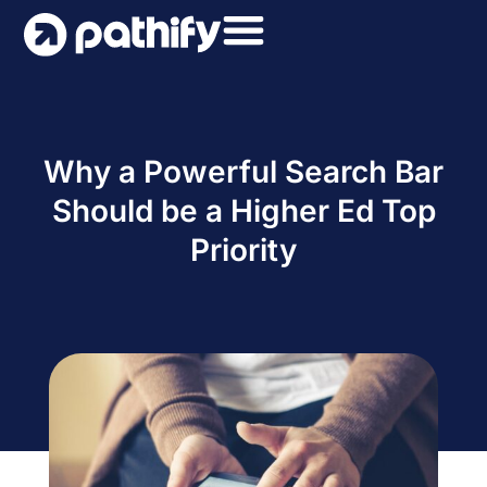
Skip
to
content
Why a Powerful Search Bar
Should be a Higher Ed Top
Priority