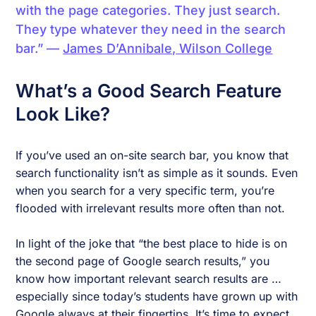
with the page categories. They just search.
They type whatever they need in the search
bar.” —
James D’Annibale, Wilson College
What’s a Good Search Feature
Look Like?
If you’ve used an on-site search bar, you know that
search functionality isn’t as simple as it sounds. Even
when you search for a very specific term, you’re
flooded with irrelevant results more often than not.
In light of the joke that “the best place to hide is on
the second page of Google search results,” you
know how important relevant search results are …
especially since today’s students have grown up with
Google always at their fingertips. It’s time to expect