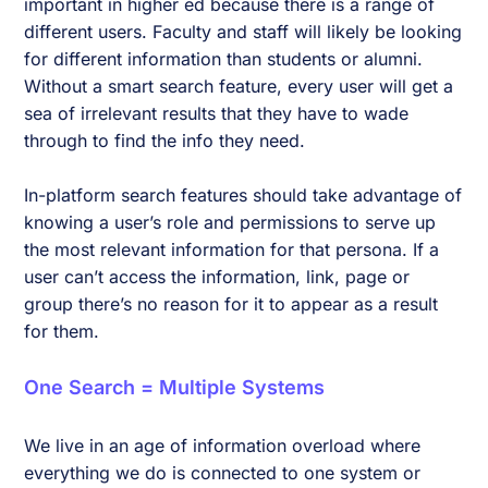
important in higher ed because there is a range of
different users. Faculty and staff will likely be looking
for different information than students or alumni.
Without a smart search feature, every user will get a
sea of irrelevant results that they have to wade
through to find the info they need.
In-platform search features should take advantage of
knowing a user’s role and permissions to serve up
the most relevant information for that persona. If a
user can’t access the information, link, page or
group there’s no reason for it to appear as a result
for them.
One Search = Multiple Systems
We live in an age of information overload where
everything we do is connected to one system or