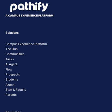
Solutions
Campus Experience Platform
The Hub
Communities
Tasks
AI Agent
Flow
Prospects
Students
Alumni
Staff & Faculty
Parents